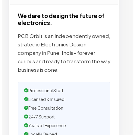
We dare to design the future of
electronics.
PCB Orbit is an independently owned,
strategic Electronics Design
company in Pune, India– forever
curious and ready to transform the way
business is done.
Professional Staff
Licensed & Insured
Free Consultation
24/7 Support
Years of Experience
Locally Owned