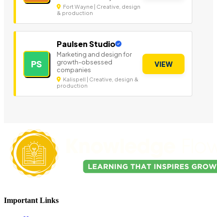
Fort Wayne | Creative, design
& production
Paulsen Studio
Marketing and design for
growth-obsessed
PS
VIEW
companies
Kalispell | Creative, design &
production
Important Links