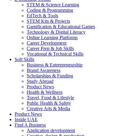
STEM & Science Learning
Coding & Programming
EdTech & Tools
STEM Kits & Projects
Gamification & Educational Games
Technology & Digital Literacy
Online Learning Platforms
Career Development
Career Prep & Job Skills
Vocational & Technical Skills
Soft Skills
Business & Entrepreneurship
Brand Awareness
Scholarships & Funding
Study Abroad
Product News
Health & Wellness
Travel, Food & Lifestyle
Public Health & Safety
Creative Arts & Media
Product News
Inside UAE
Find A Business
Application development
Creative, design & production