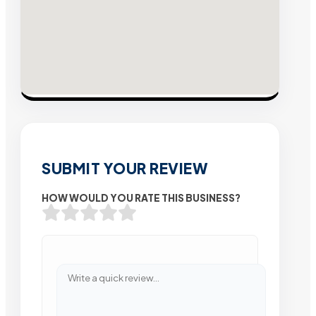
SUBMIT YOUR REVIEW
HOW WOULD YOU RATE THIS BUSINESS?