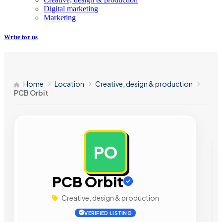
Digital marketing
Marketing
Write for us
Home
Location
Creative, design & production
PCB Orbit
PO
AD
PCB Orbit
Creative, design & production
VERIFIED LISTING