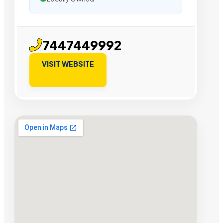
7447449992
VISIT WEBSITE