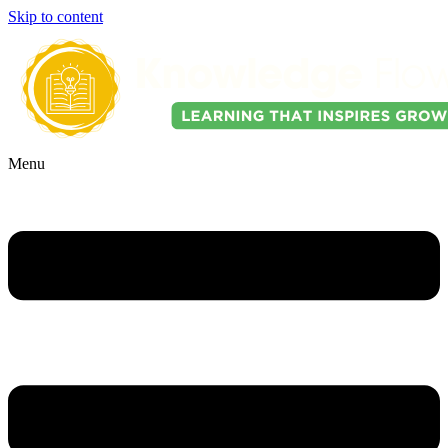
Skip to content
Menu