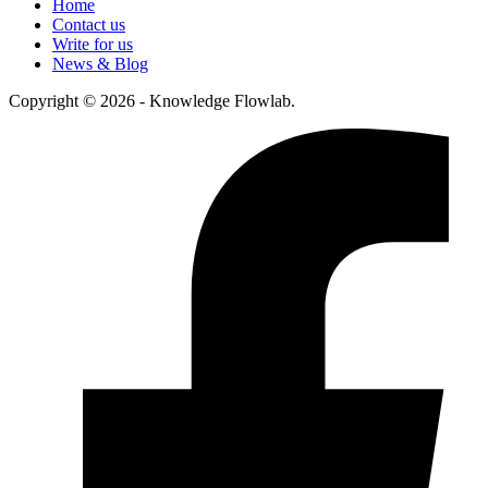
Home
Contact us
Write for us
News & Blog
Copyright © 2026 - Knowledge Flowlab.