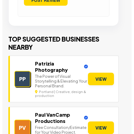
TOP SUGGESTED BUSINESSES
NEARBY
Patrizia
Photography
The Power of Visual
PP
VIEW
Storytelling & Elevating Your
Personal Brand.
Portland | Creative, design &
production
Paul VanCamp
Productions
PV
Free Consultation/Estimate
VIEW
for Your Video Project.