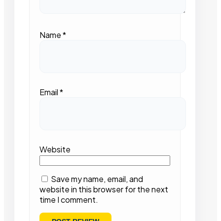
Name
*
Email
*
Website
Save my name, email, and
website in this browser for the next
time I comment.