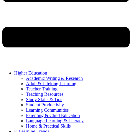
Higher Education
Academic Writing & Research
Adult & Lifelong Learning
Teacher Training
Teaching Resources
Study Skills & Tips
Student Productivity
Learning Communities
Parenting & Child Education
Language Learning & Literacy
Home & Practical Skills
E-Learning Trends