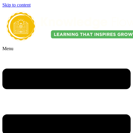
Skip to content
Menu