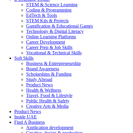
STEM & Science Learning
Coding & Programming
EdTech & Tools
STEM Kits & Projects
Gamification & Educational Games
Technology & Digital Literacy
Online Learning Platforms
Career Development
Career Prep & Job Skills
Vocational & Technical Skills
Soft Skills
Business & Entrepreneurship
Brand Awareness
Scholarships & Funding
Study Abroad
Product News
Health & Wellness
Travel, Food & Lifestyle
Public Health & Safety
Creative Arts & Media
Product News
Inside UAE
Find A Business
Application development
Creative, design & production