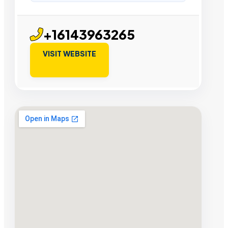
+16143963265
VISIT WEBSITE