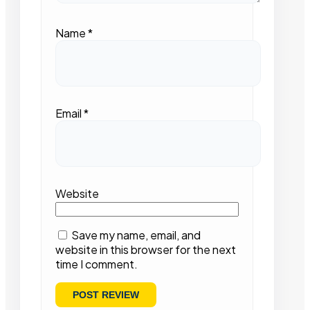
Name
*
Email
*
Website
Save my name, email, and
website in this browser for the next
time I comment.