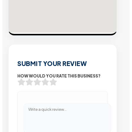
SUBMIT YOUR REVIEW
HOW WOULD YOU RATE THIS BUSINESS?