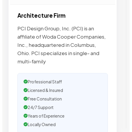
Architecture Firm
PCI Design Group, Inc. (PCI) is an
affiliate of Woda Cooper Companies,
Inc., headquartered in Columbus,
Ohio. PCI specializes in single- and
multi-family
Professional Staff
Licensed & Insured
Free Consultation
24/7 Support
Years of Experience
Locally Owned