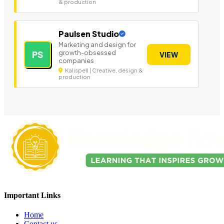
& production
Paulsen Studio
Marketing and design for
growth-obsessed
PS
VIEW
companies
Kalispell | Creative, design &
production
Important Links
Home
Contact us