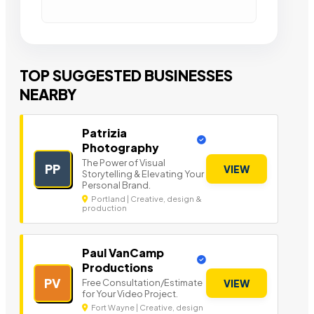
TOP SUGGESTED BUSINESSES
NEARBY
Patrizia
Photography
The Power of Visual
PP
VIEW
Storytelling & Elevating Your
Personal Brand.
Portland | Creative, design &
production
Paul VanCamp
Productions
PV
Free Consultation/Estimate
VIEW
for Your Video Project.
Fort Wayne | Creative, design