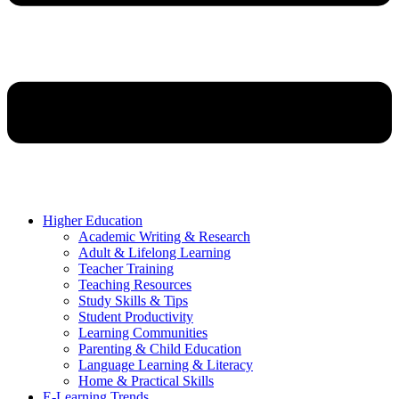
Higher Education
Academic Writing & Research
Adult & Lifelong Learning
Teacher Training
Teaching Resources
Study Skills & Tips
Student Productivity
Learning Communities
Parenting & Child Education
Language Learning & Literacy
Home & Practical Skills
E-Learning Trends