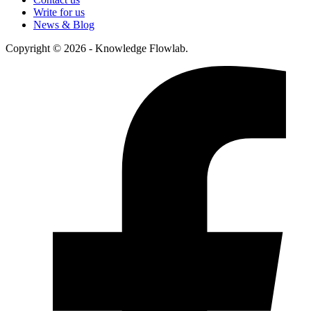
Write for us
News & Blog
Copyright © 2026 - Knowledge Flowlab.