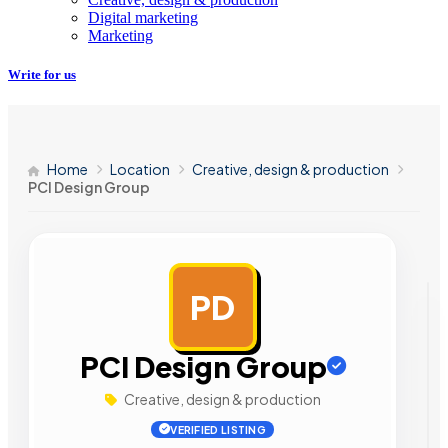
Digital marketing
Marketing
Write for us
Home
Location
Creative, design & production
PCI Design Group
PD
AD
PCI Design Group
Creative, design & production
VERIFIED LISTING