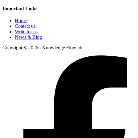
Important Links
Home
Contact us
Write for us
News & Blog
Copyright © 2026 - Knowledge Flowlab.