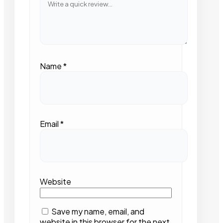
Name
*
Email
*
Website
Save my name, email, and
website in this browser for the next