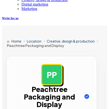
Digital marketing
Marketing
Write for us
Home
Location
Creative, design & production
Peachtree Packaging and Display
PP
AD
Peachtree
Packaging and
Display