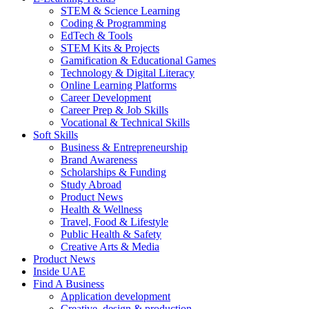
STEM & Science Learning
Coding & Programming
EdTech & Tools
STEM Kits & Projects
Gamification & Educational Games
Technology & Digital Literacy
Online Learning Platforms
Career Development
Career Prep & Job Skills
Vocational & Technical Skills
Soft Skills
Business & Entrepreneurship
Brand Awareness
Scholarships & Funding
Study Abroad
Product News
Health & Wellness
Travel, Food & Lifestyle
Public Health & Safety
Creative Arts & Media
Product News
Inside UAE
Find A Business
Application development
Creative, design & production