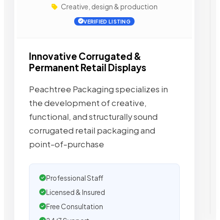
Creative, design & production
VERIFIED LISTING
Innovative Corrugated &
Permanent Retail Displays
Peachtree Packaging specializes in
the development of creative,
functional, and structurally sound
corrugated retail packaging and
point-of-purchase
Professional Staff
Licensed & Insured
Free Consultation