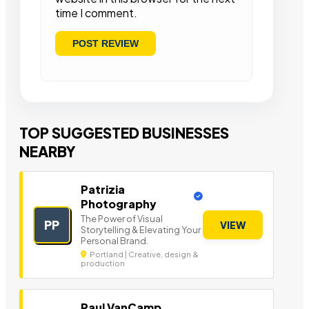
time I comment.
TOP SUGGESTED BUSINESSES
NEARBY
Patrizia
Photography
The Power of Visual
PP
VIEW
Storytelling & Elevating Your
Personal Brand.
Portland | Creative, design &
production
Paul VanCamp