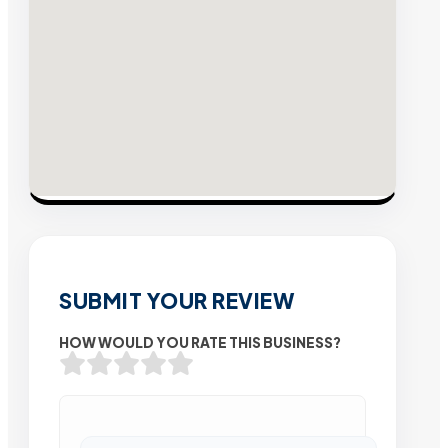
SUBMIT YOUR REVIEW
HOW WOULD YOU RATE THIS BUSINESS?