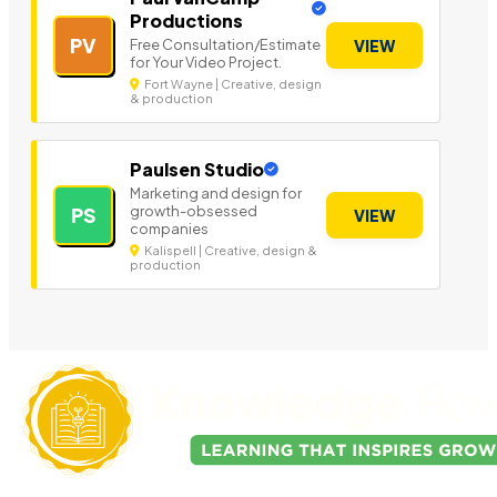
Productions
PV
Free Consultation/Estimate
VIEW
for Your Video Project.
Fort Wayne | Creative, design
& production
Paulsen Studio
Marketing and design for
growth-obsessed
PS
VIEW
companies
Kalispell | Creative, design &
production