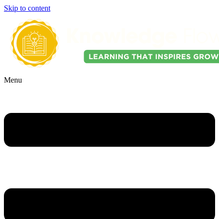
Skip to content
Menu