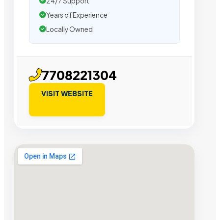
24/7 Support
Years of Experience
Locally Owned
7708221304
VISIT WEBSITE