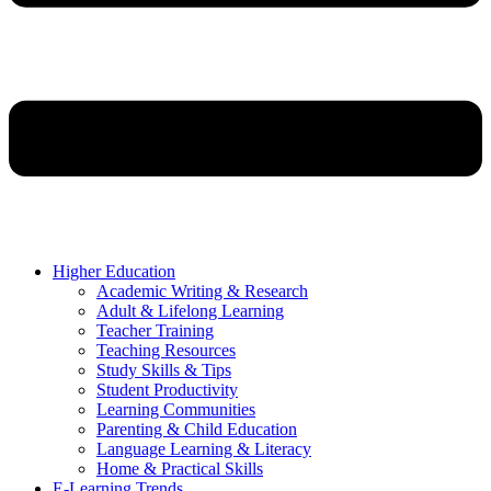
Higher Education
Academic Writing & Research
Adult & Lifelong Learning
Teacher Training
Teaching Resources
Study Skills & Tips
Student Productivity
Learning Communities
Parenting & Child Education
Language Learning & Literacy
Home & Practical Skills
E-Learning Trends