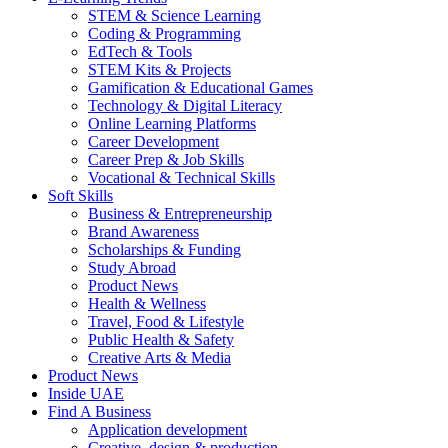
STEM & Science Learning
Coding & Programming
EdTech & Tools
STEM Kits & Projects
Gamification & Educational Games
Technology & Digital Literacy
Online Learning Platforms
Career Development
Career Prep & Job Skills
Vocational & Technical Skills
Soft Skills
Business & Entrepreneurship
Brand Awareness
Scholarships & Funding
Study Abroad
Product News
Health & Wellness
Travel, Food & Lifestyle
Public Health & Safety
Creative Arts & Media
Product News
Inside UAE
Find A Business
Application development
Creative, design & production