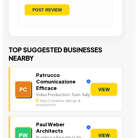
TOP SUGGESTED BUSINESSES
NEARBY
Patrucco
Comunicazione
Efficace
PC
VIEW
Video Production. Turin. Italy.
Italy | Creative, design &
production
Paul Weber
Architects
PW
VIEW
Building a Beautiful Life.