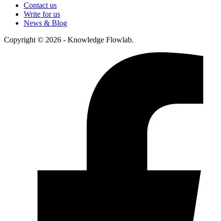
Contact us
Write for us
News & Blog
Copyright © 2026 - Knowledge Flowlab.