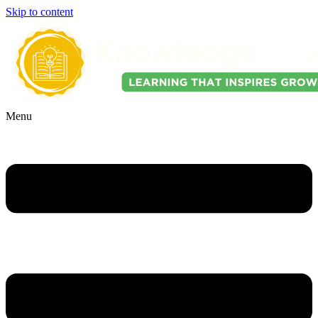
Skip to content
Menu