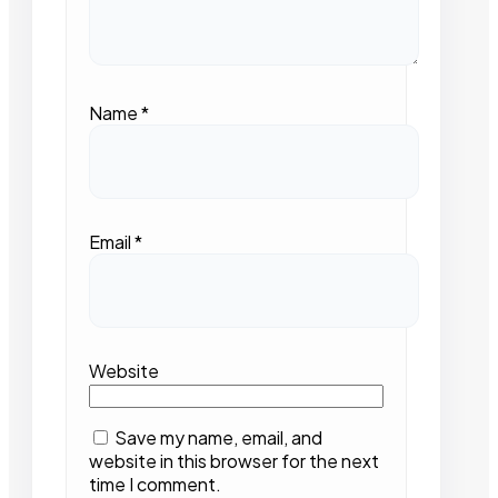
Name
*
Email
*
Website
Save my name, email, and
website in this browser for the next
time I comment.