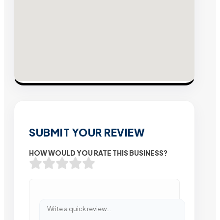
SUBMIT YOUR REVIEW
HOW WOULD YOU RATE THIS BUSINESS?