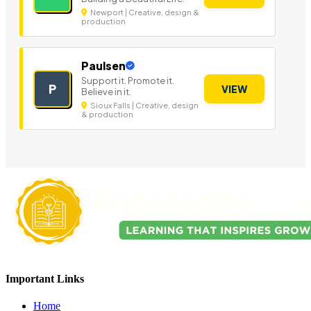
Newport | Creative, design &
production
Paulsen
Support it. Promote it.
P
VIEW
Believe in it.
Sioux Falls | Creative, design
& production
Important Links
Home