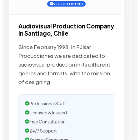
VERIFIED LISTING
Audiovisual Production Company
In Santiago, Chile
Since February 1998, in Púlsar
Producciones we are dedicated to
audiovisual production in its different
genres and formats, with the mission
of designing
Professional Staff
Licensed & Insured
Free Consultation
24/7 Support
Years of Experience