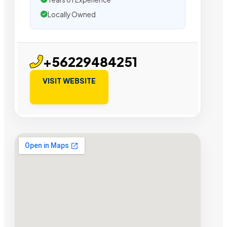
Locally Owned
+56229484251
VISIT WEBSITE