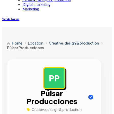
Digital marketing
Marketing
Write for us
Home
Location
Creative, design & production
Púlsar Producciones
PP
AD
Púlsar
Producciones
Creative, design & production