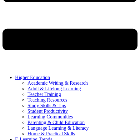
Higher Education
Academic Writing & Research
Adult & Lifelong Learning
Teacher Training
Teaching Resources
Study Skills & Tips
Student Productivity
Learning Communities
Parenting & Child Education
Language Learning & Literacy
Home & Practical Skills
E-Learning Trends