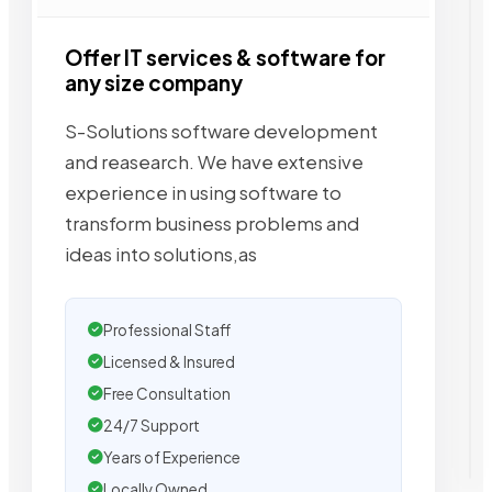
Offer IT services & software for
any size company
S-Solutions software development
and reasearch. We have extensive
experience in using software to
transform business problems and
ideas into solutions,as
Professional Staff
Licensed & Insured
Free Consultation
24/7 Support
Years of Experience
Locally Owned