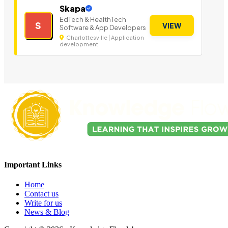
Skapa
EdTech & HealthTech
S
VIEW
Software & App Developers
Charlottesville | Application
development
Important Links
Home
Contact us
Write for us
News & Blog