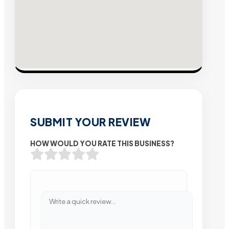
SUBMIT YOUR REVIEW
HOW WOULD YOU RATE THIS BUSINESS?