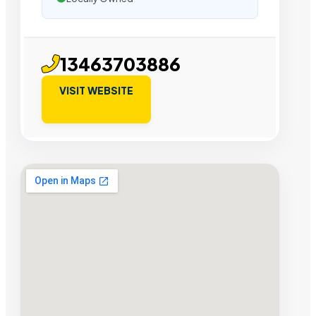
13463703886
VISIT WEBSITE