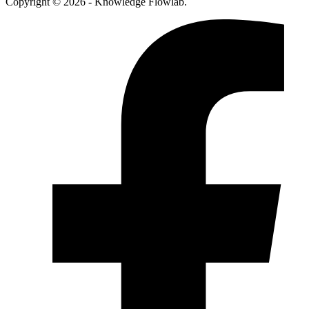
Copyright © 2026 - Knowledge Flowlab.