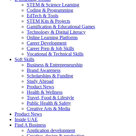
STEM & Science Learning
Coding & Programming
EdTech & Tools
STEM Kits & Projects
Gamification & Educational Games
Technology & Digital Literacy
Online Learning Platforms
Career Development
Career Prep & Job Skills
Vocational & Technical Skills
Soft Skills
Business & Entrepreneurship
Brand Awareness
Scholarships & Funding
Study Abroad
Product News
Health & Wellness
Travel, Food & Lifestyle
Public Health & Safety
Creative Arts & Media
Product News
Inside UAE
Find A Business
Application development
Creative, design & production