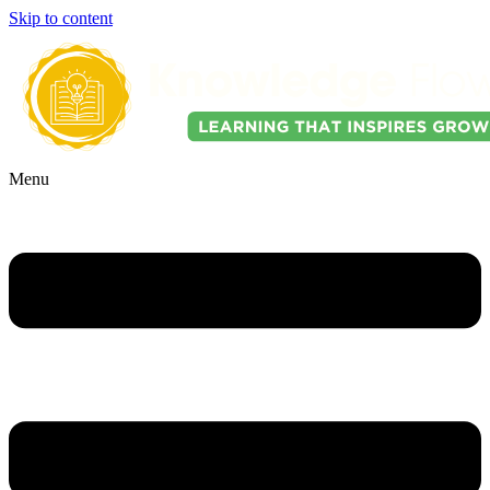
Skip to content
Menu