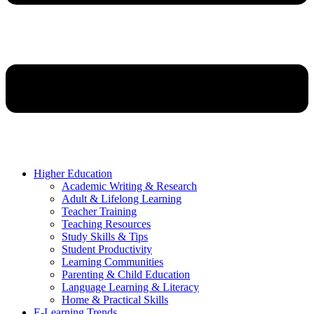
Higher Education
Academic Writing & Research
Adult & Lifelong Learning
Teacher Training
Teaching Resources
Study Skills & Tips
Student Productivity
Learning Communities
Parenting & Child Education
Language Learning & Literacy
Home & Practical Skills
E-Learning Trends