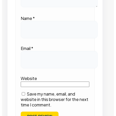
Name
*
Email
*
Website
Save my name, email, and
website in this browser for the next
time I comment.