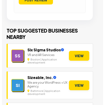
TOP SUGGESTED BUSINESSES
NEARBY
Six SIgma Studios
VR and AR Services
SS
VIEW
Boston | Application
development
Sizeable, Inc.
We are your WordPress + UX
SI
VIEW
Agency.
Baltimore | Application
development