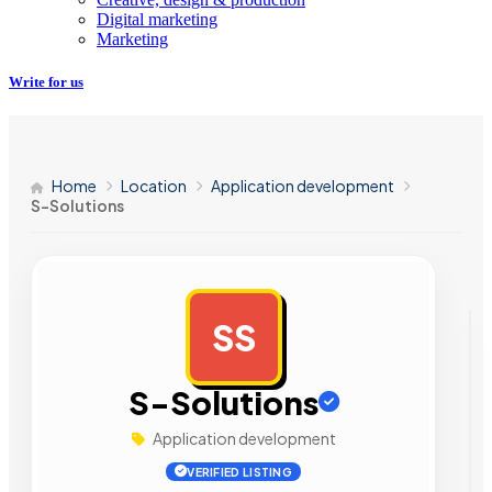
Digital marketing
Marketing
Write for us
Home
Location
Application development
S-Solutions
SS
AD
S-Solutions
Application development
VERIFIED LISTING