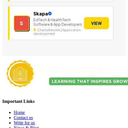
Skapa
EdTech & HealthTech
S
VIEW
Software & App Developers
Charlottesville | Application
development
Important Links
Home
Contact us
Write for us
News & Blog