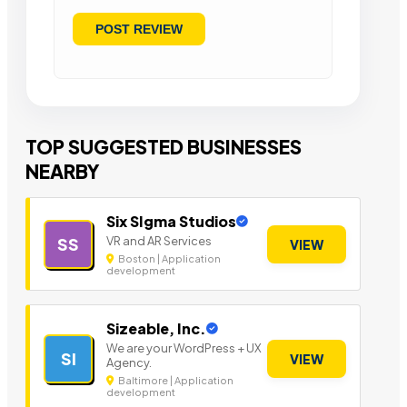
TOP SUGGESTED BUSINESSES
NEARBY
Six SIgma Studios
VR and AR Services
SS
VIEW
Boston | Application
development
Sizeable, Inc.
We are your WordPress + UX
SI
VIEW
Agency.
Baltimore | Application
development