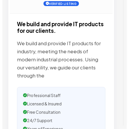
VERIFIED LISTING
We build and provide IT products
for our clients.
We build and provide IT products for
industry, meeting the needs of
modern industrial processes. Using
our versatility, we guide our clients
through the
Professional Staff
Licensed & Insured
Free Consultation
24/7 Support
Years of Experience