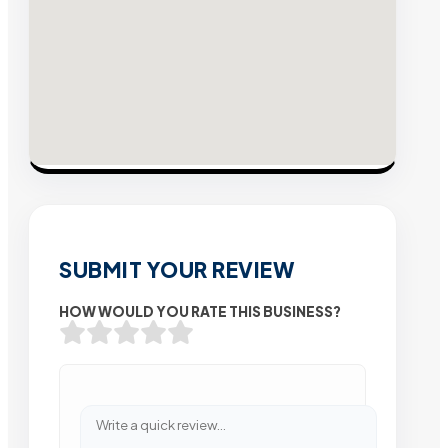
SUBMIT YOUR REVIEW
HOW WOULD YOU RATE THIS BUSINESS?