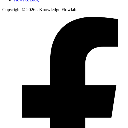
Copyright © 2026 - Knowledge Flowlab.