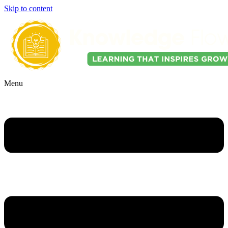
Skip to content
Menu