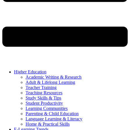
Higher Education
Academic Writing & Research
Adult & Lifelong Learning
Teacher Training
Teaching Resources
Study Skills & Tips
Student Productivity
Learning Communities
Parenting & Child Education
Language Learning & Literacy
Home & Practical Skills
E-Learning Trends