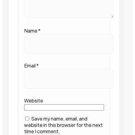
Name
*
Email
*
Website
Save my name, email, and
website in this browser for the next
time I comment.