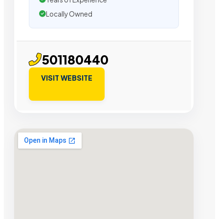
Locally Owned
501180440
VISIT WEBSITE