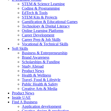
STEM & Science Learning
Coding & Programming
EdTech & Tools
STEM Kits & Projects
Gamification & Educational Games
Technology & Digital Literacy
Online Learning Platforms
Career Development
Career Prep & Job Skills
Vocational & Technical Skills
Soft Skills
Business & Entrepreneurship
Brand Awareness
Scholarships & Funding
Study Abroad
Product News
Health & Wellness
Travel, Food & Lifestyle
Public Health & Safety
Creative Arts & Media
Product News
Inside UAE
Find A Business
Application development
Creative, design & production