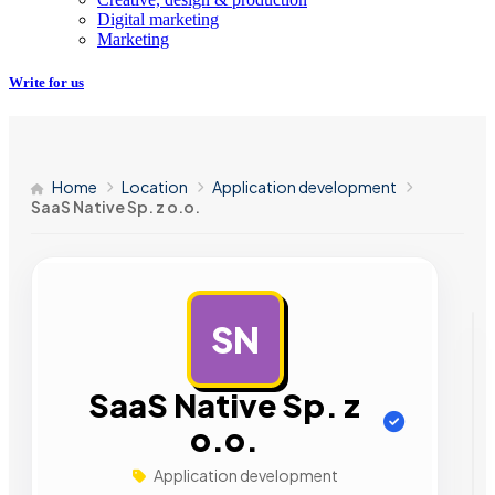
Digital marketing
Marketing
Write for us
Home
Location
Application development
SaaS Native Sp. z o.o.
SN
AD
SaaS Native Sp. z
o.o.
Application development