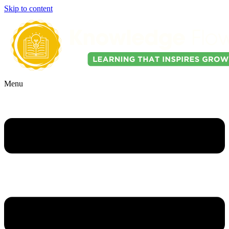
Skip to content
Menu