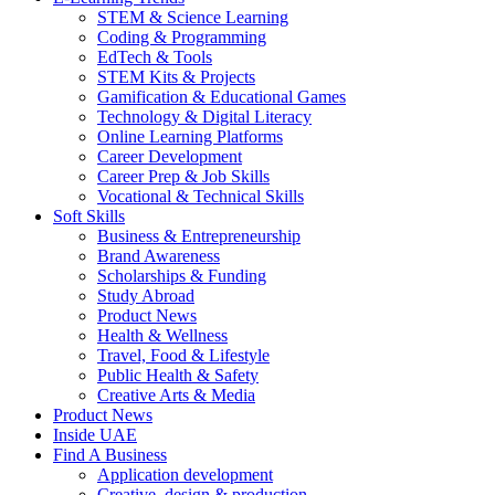
STEM & Science Learning
Coding & Programming
EdTech & Tools
STEM Kits & Projects
Gamification & Educational Games
Technology & Digital Literacy
Online Learning Platforms
Career Development
Career Prep & Job Skills
Vocational & Technical Skills
Soft Skills
Business & Entrepreneurship
Brand Awareness
Scholarships & Funding
Study Abroad
Product News
Health & Wellness
Travel, Food & Lifestyle
Public Health & Safety
Creative Arts & Media
Product News
Inside UAE
Find A Business
Application development
Creative, design & production