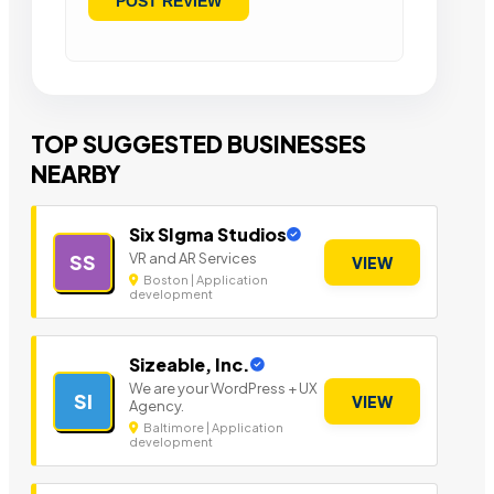
TOP SUGGESTED BUSINESSES
NEARBY
Six SIgma Studios
VR and AR Services
SS
VIEW
Boston | Application
development
Sizeable, Inc.
We are your WordPress + UX
SI
VIEW
Agency.
Baltimore | Application
development