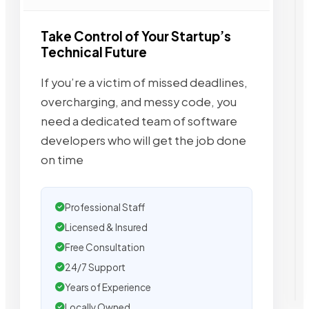
Take Control of Your Startup’s
Technical Future
If you’re a victim of missed deadlines,
overcharging, and messy code, you
need a dedicated team of software
developers who will get the job done
on time
Professional Staff
Licensed & Insured
Free Consultation
24/7 Support
Years of Experience
Locally Owned