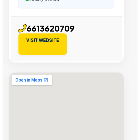
6613620709
VISIT WEBSITE