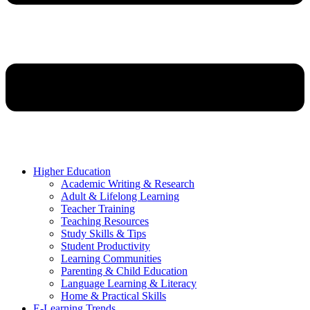
Higher Education
Academic Writing & Research
Adult & Lifelong Learning
Teacher Training
Teaching Resources
Study Skills & Tips
Student Productivity
Learning Communities
Parenting & Child Education
Language Learning & Literacy
Home & Practical Skills
E-Learning Trends