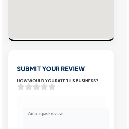
SUBMIT YOUR REVIEW
HOW WOULD YOU RATE THIS BUSINESS?