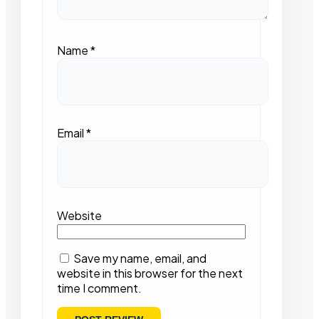
Name
*
Email
*
Website
Save my name, email, and
website in this browser for the next
time I comment.