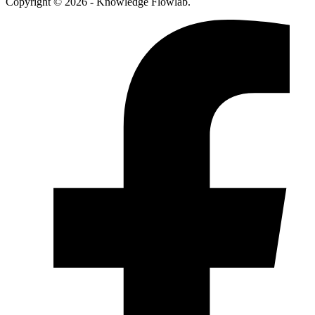
Copyright © 2026 - Knowledge Flowlab.