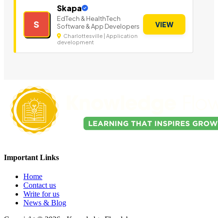
Skapa
EdTech & HealthTech
S
VIEW
Software & App Developers
Charlottesville | Application
development
Important Links
Home
Contact us
Write for us
News & Blog