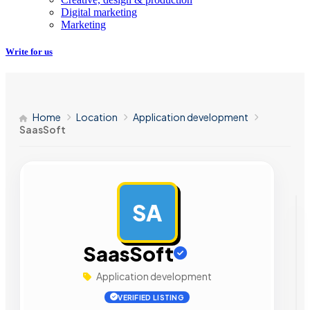
Digital marketing
Marketing
Write for us
Home
Location
Application development
SaasSoft
SA
AD
SaasSoft
Application development
VERIFIED LISTING