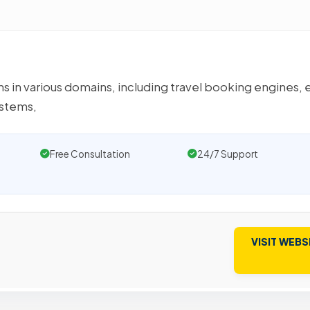
 in various domains, including travel booking engines, 
stems,
Free Consultation
24/7 Support
VISIT WEBS