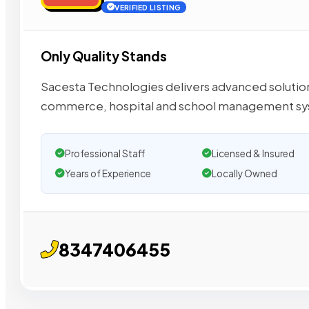
VERIFIED LISTING
Only Quality Stands
Sacesta Technologies delivers advanced solutions
commerce, hospital and school management sy
Professional Staff
Licensed & Insured
Years of Experience
Locally Owned
8347406455