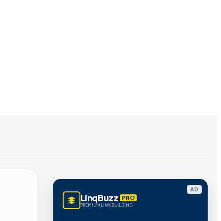
AD
LinqBuzz
PRO
PREMIUM LINK BUILDING