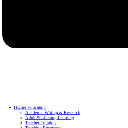
Higher Education
Academic Writing & Research
Adult & Lifelong Learning
Teacher Training
Teaching Resources