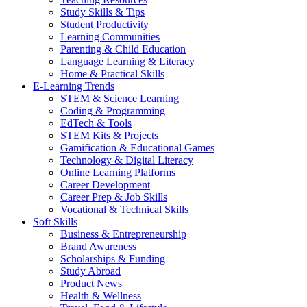
Study Skills & Tips
Student Productivity
Learning Communities
Parenting & Child Education
Language Learning & Literacy
Home & Practical Skills
E-Learning Trends
STEM & Science Learning
Coding & Programming
EdTech & Tools
STEM Kits & Projects
Gamification & Educational Games
Technology & Digital Literacy
Online Learning Platforms
Career Development
Career Prep & Job Skills
Vocational & Technical Skills
Soft Skills
Business & Entrepreneurship
Brand Awareness
Scholarships & Funding
Study Abroad
Product News
Health & Wellness