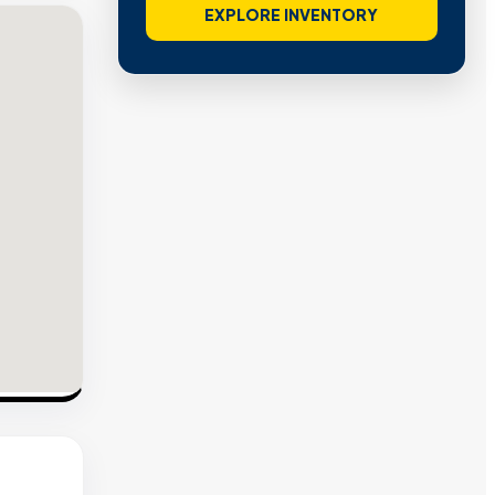
EXPLORE INVENTORY