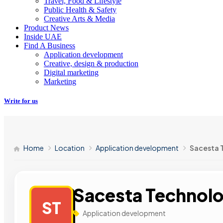
Travel, Food & Lifestyle
Public Health & Safety
Creative Arts & Media
Product News
Inside UAE
Find A Business
Application development
Creative, design & production
Digital marketing
Marketing
Write for us
Home
Location
Application development
Sacesta 
Sacesta Technolo
ST
Application development