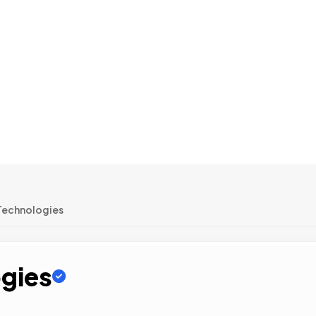
Technologies
gies