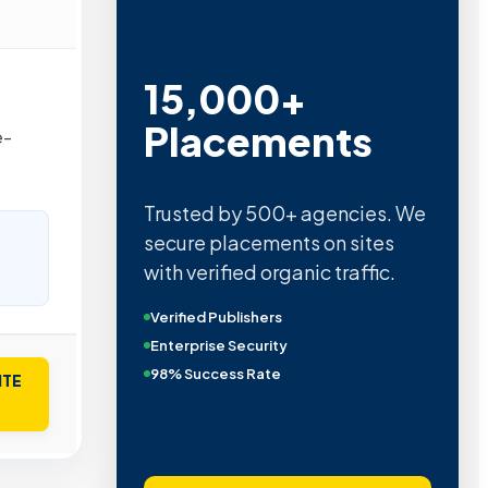
15,000+
Placements
e-
Trusted by 500+ agencies. We
secure placements on sites
with verified organic traffic.
Verified Publishers
Enterprise Security
98% Success Rate
ITE