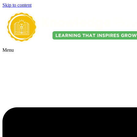
Skip to content
Menu