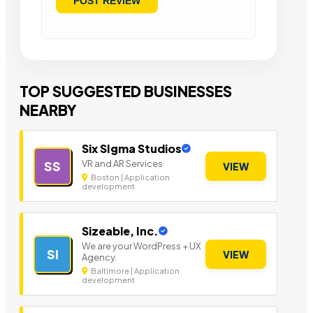
TOP SUGGESTED BUSINESSES
NEARBY
Six SIgma Studios
VR and AR Services
SS
VIEW
Boston | Application
development
Sizeable, Inc.
We are your WordPress + UX
SI
VIEW
Agency.
Baltimore | Application
development