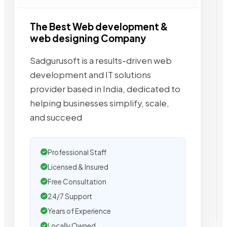
The Best Web development &
web designing Company
Sadgurusoft is a results-driven web
development and IT solutions
provider based in India, dedicated to
helping businesses simplify, scale,
and succeed
Professional Staff
Licensed & Insured
Free Consultation
24/7 Support
Years of Experience
Locally Owned