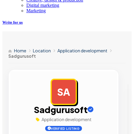
Digital marketing
Marketing
Write for us
Home
Location
Application development
Sadgurusoft
SA
AD
Sadgurusoft
Application development
VERIFIED LISTING