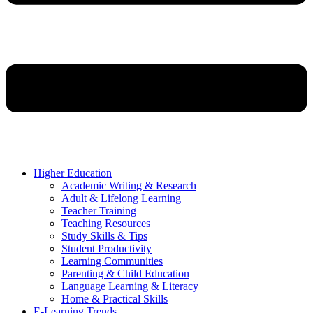
Higher Education
Academic Writing & Research
Adult & Lifelong Learning
Teacher Training
Teaching Resources
Study Skills & Tips
Student Productivity
Learning Communities
Parenting & Child Education
Language Learning & Literacy
Home & Practical Skills
E-Learning Trends