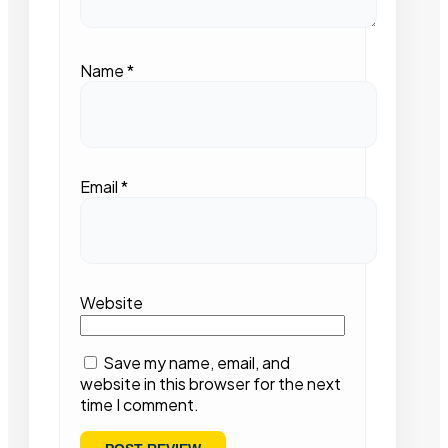
Name
*
Email
*
Website
Save my name, email, and
website in this browser for the next
time I comment.