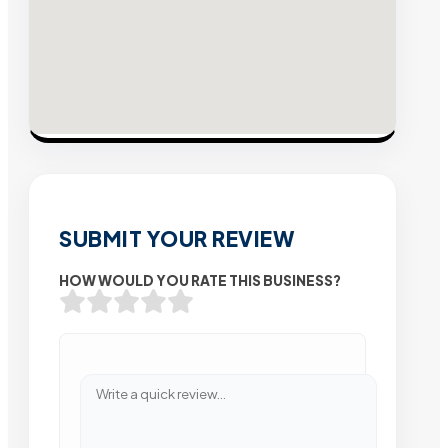
SUBMIT YOUR REVIEW
HOW WOULD YOU RATE THIS BUSINESS?