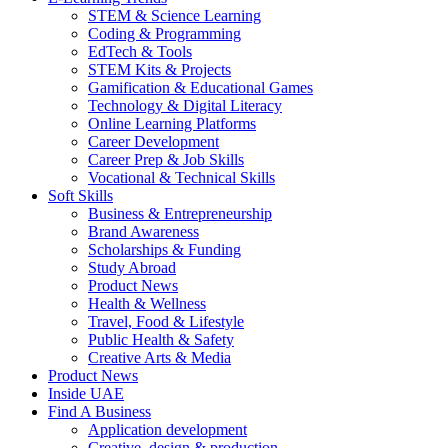
STEM & Science Learning
Coding & Programming
EdTech & Tools
STEM Kits & Projects
Gamification & Educational Games
Technology & Digital Literacy
Online Learning Platforms
Career Development
Career Prep & Job Skills
Vocational & Technical Skills
Soft Skills
Business & Entrepreneurship
Brand Awareness
Scholarships & Funding
Study Abroad
Product News
Health & Wellness
Travel, Food & Lifestyle
Public Health & Safety
Creative Arts & Media
Product News
Inside UAE
Find A Business
Application development
Creative, design & production