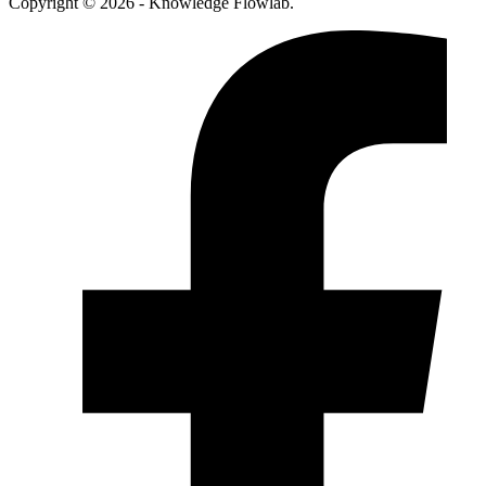
Copyright © 2026 - Knowledge Flowlab.