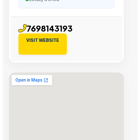
7698143193
VISIT WEBSITE