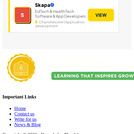
Skapa
EdTech & HealthTech
S
VIEW
Software & App Developers
Charlottesville | Application
development
Important Links
Home
Contact us
Write for us
News & Blog