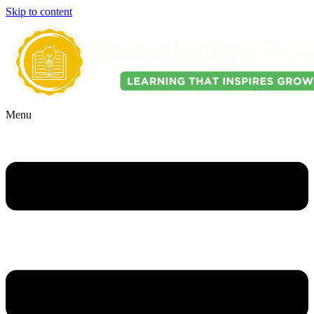
Skip to content
Menu