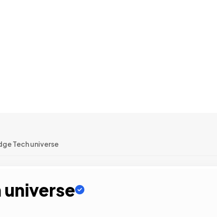
dge Tech universe
 universe