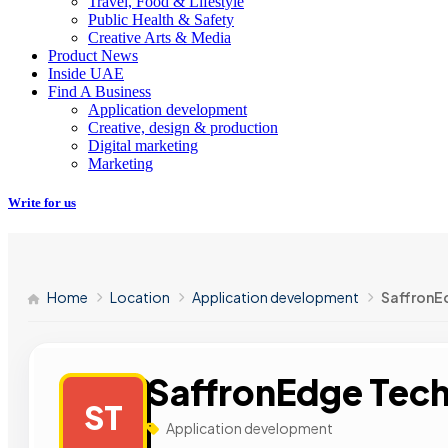
Travel, Food & Lifestyle
Public Health & Safety
Creative Arts & Media
Product News
Inside UAE
Find A Business
Application development
Creative, design & production
Digital marketing
Marketing
Write for us
Home
Location
Application development
SaffronE
SaffronEdge Tech
ST
Application development