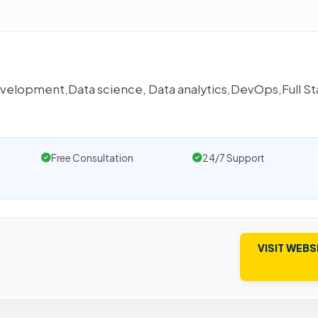
e
development,Data science, Data analytics,DevOps,Full S
Free Consultation
24/7 Support
VISIT WEBS