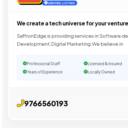
VERIFIED LISTING
We create a tech universe for your ventur
SaffronEdge is providing services in Software 
Development,Digital Marketing.We believe in
Professional Staff
Licensed & Insured
Years of Experience
Locally Owned
9766560193