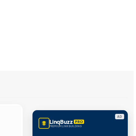
AD
LinqBuzz
PRO
PREMIUM LINK BUILDING