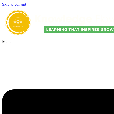
Skip to content
Menu