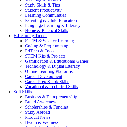
Study Skills & Tips
Student Productivity
Learning Communities
Parenting & Child Education
Language Learning & Literacy
Home & Practical Skills
E-Learning Trends
STEM & Science Learning
Coding & Programming
EdTech & Tools
STEM Kits & Projects
Gamification & Educational Games
Technology & Digital Literacy
Online Learning Platforms
Career Development
Career Prep & Job Skills
Vocational & Technical Skills
Soft Skills
Business & Entrepreneurship
Brand Awareness
Scholarships & Funding
Study Abroad
Product News
Health & Wellness