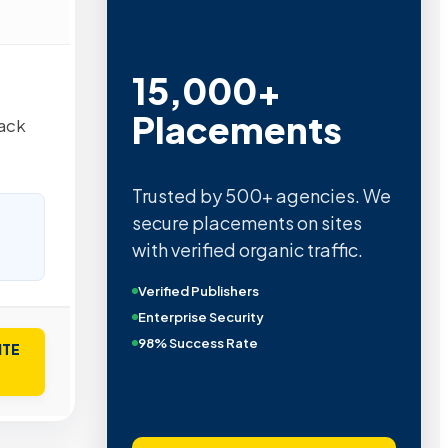
15,000+
Placements
tack
Trusted by 500+ agencies. We
secure placements on sites
with verified organic traffic.
Verified Publishers
Enterprise Security
98% Success Rate
ITE