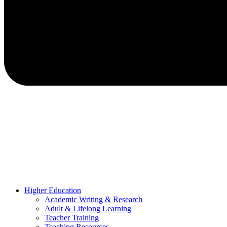
Higher Education
Academic Writing & Research
Adult & Lifelong Learning
Teacher Training
Teaching Resources