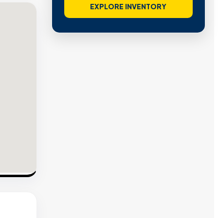
EXPLORE INVENTORY