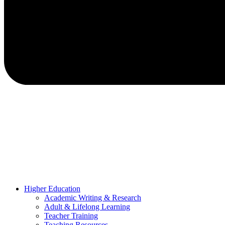
Higher Education
Academic Writing & Research
Adult & Lifelong Learning
Teacher Training
Teaching Resources