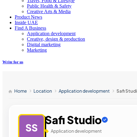
Travel, Food & Lifestyle
Public Health & Safety
Creative Arts & Media
Product News
Inside UAE
Find A Business
Application development
Creative, design & production
Digital marketing
Marketing
Write for us
Home
Location
Application development
Safi Stud
Safi Studio
SS
Application development