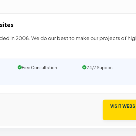
sites
unded in 2008. We do our best to make our projects of hi
Free Consultation
24/7 Support
VISIT WEBS