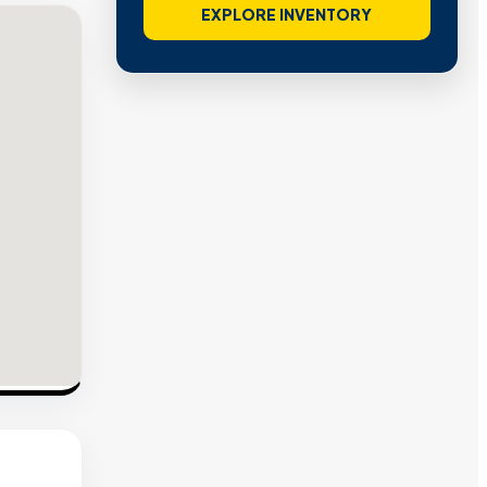
EXPLORE INVENTORY