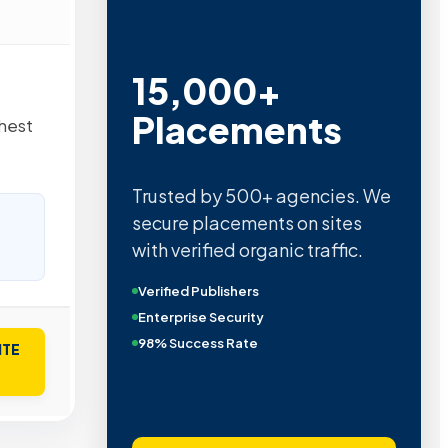
15,000+
Placements
ghest
Trusted by 500+ agencies. We
secure placements on sites
with verified organic traffic.
Verified Publishers
Enterprise Security
98% Success Rate
ITE