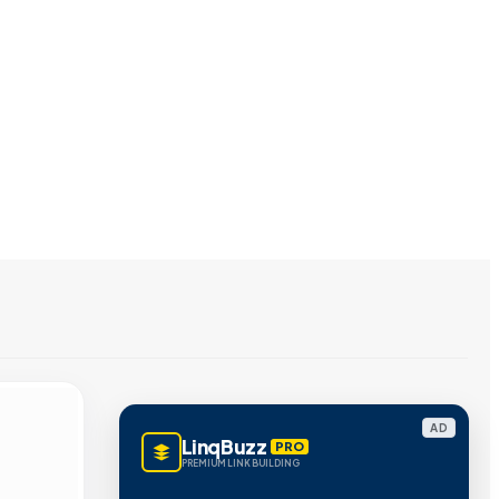
AD
LinqBuzz
PRO
PREMIUM LINK BUILDING