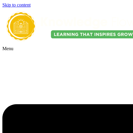
Skip to content
Menu