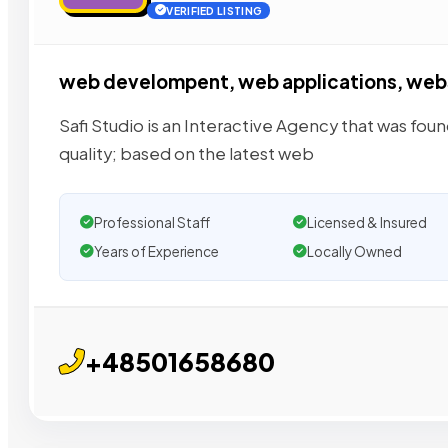
VERIFIED LISTING
web develompent, web applications, web
Safi Studio is an Interactive Agency that was fo
quality; based on the latest web
Professional Staff
Licensed & Insured
Years of Experience
Locally Owned
+48501658680