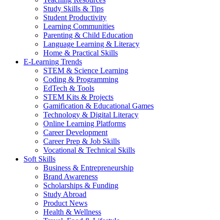
Study Skills & Tips
Student Productivity
Learning Communities
Parenting & Child Education
Language Learning & Literacy
Home & Practical Skills
E-Learning Trends
STEM & Science Learning
Coding & Programming
EdTech & Tools
STEM Kits & Projects
Gamification & Educational Games
Technology & Digital Literacy
Online Learning Platforms
Career Development
Career Prep & Job Skills
Vocational & Technical Skills
Soft Skills
Business & Entrepreneurship
Brand Awareness
Scholarships & Funding
Study Abroad
Product News
Health & Wellness