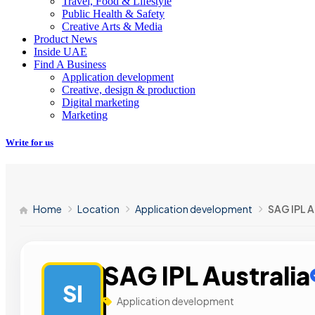
Travel, Food & Lifestyle
Public Health & Safety
Creative Arts & Media
Product News
Inside UAE
Find A Business
Application development
Creative, design & production
Digital marketing
Marketing
Write for us
Home
Location
Application development
SAG IPL A
SAG IPL Australia
SI
Application development