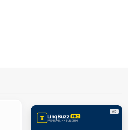
AD
LinqBuzz
PRO
PREMIUM LINK BUILDING