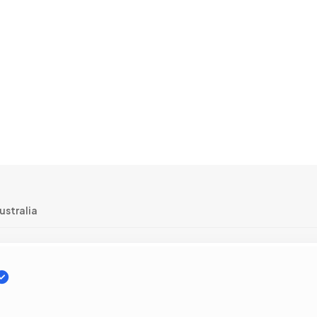
ustralia