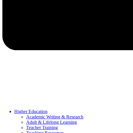
Higher Education
Academic Writing & Research
Adult & Lifelong Learning
Teacher Training
Teaching Resources