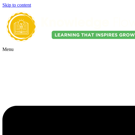
Skip to content
Menu