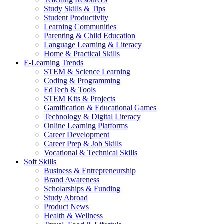
Study Skills & Tips
Student Productivity
Learning Communities
Parenting & Child Education
Language Learning & Literacy
Home & Practical Skills
E-Learning Trends
STEM & Science Learning
Coding & Programming
EdTech & Tools
STEM Kits & Projects
Gamification & Educational Games
Technology & Digital Literacy
Online Learning Platforms
Career Development
Career Prep & Job Skills
Vocational & Technical Skills
Soft Skills
Business & Entrepreneurship
Brand Awareness
Scholarships & Funding
Study Abroad
Product News
Health & Wellness