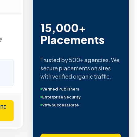
15,000+
Placements
у
Trusted by 500+ agencies. We
secure placements on sites
with verified organic traffic.
Verified Publishers
Enterprise Security
98% Success Rate
ITE