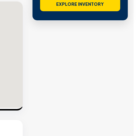
EXPLORE INVENTORY