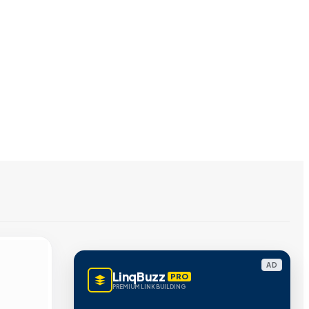
AD
LinqBuzz
PRO
PREMIUM LINK BUILDING