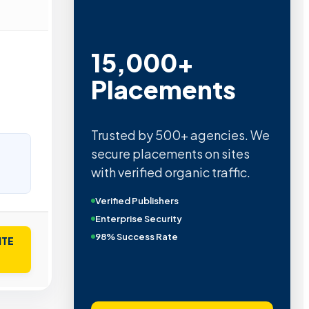
15,000+
Placements
Trusted by 500+ agencies. We
secure placements on sites
with verified organic traffic.
Verified Publishers
Enterprise Security
98% Success Rate
ITE