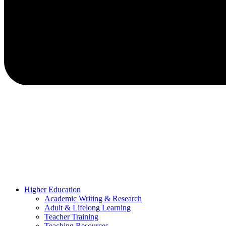
Higher Education
Academic Writing & Research
Adult & Lifelong Learning
Teacher Training
Teaching Resources