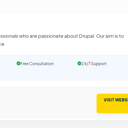
ssionals who are passionate about Drupal. Our aim is to
ce
Free Consultation
24/7 Support
VISIT WEBS