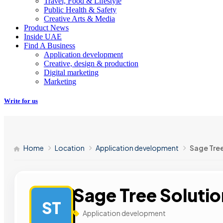
Travel, Food & Lifestyle
Public Health & Safety
Creative Arts & Media
Product News
Inside UAE
Find A Business
Application development
Creative, design & production
Digital marketing
Marketing
Write for us
Home
Location
Application development
Sage Tree
Sage Tree Soluti
ST
Application development