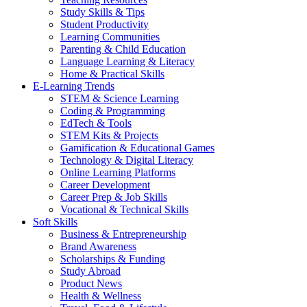
Study Skills & Tips
Student Productivity
Learning Communities
Parenting & Child Education
Language Learning & Literacy
Home & Practical Skills
E-Learning Trends
STEM & Science Learning
Coding & Programming
EdTech & Tools
STEM Kits & Projects
Gamification & Educational Games
Technology & Digital Literacy
Online Learning Platforms
Career Development
Career Prep & Job Skills
Vocational & Technical Skills
Soft Skills
Business & Entrepreneurship
Brand Awareness
Scholarships & Funding
Study Abroad
Product News
Health & Wellness