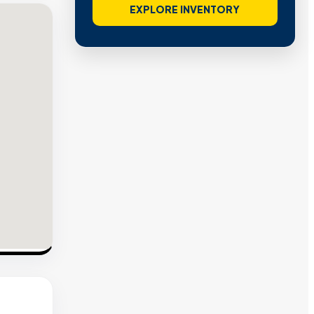
EXPLORE INVENTORY