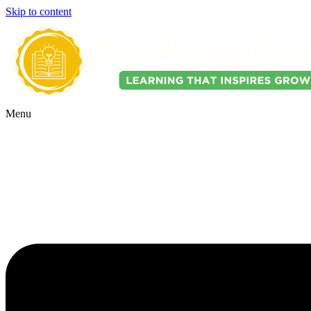
Skip to content
Menu