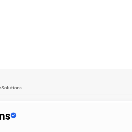
 Solutions
ons