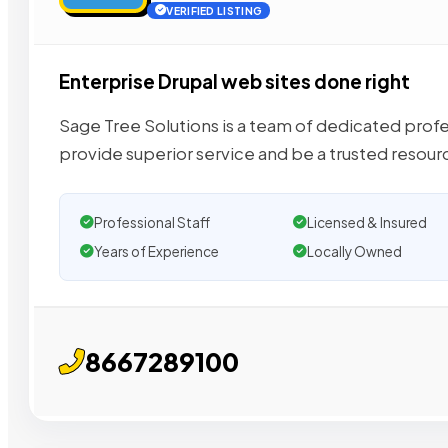
VERIFIED LISTING
Enterprise Drupal web sites done right
Sage Tree Solutions is a team of dedicated profe
provide superior service and be a trusted resour
Professional Staff
Licensed & Insured
Years of Experience
Locally Owned
8667289100