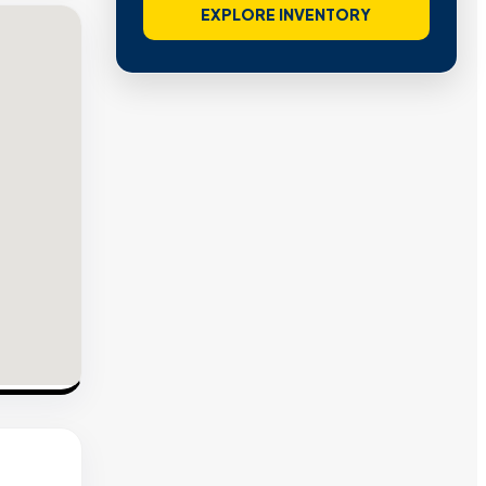
EXPLORE INVENTORY