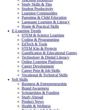
Study Skills & Tips
Student Productivity
Learning Communities
Parenting & Child Education
Language Learning & Literacy
Home & Practical Skills
E-Learning Trends
STEM & Science Learning
Coding & Programming
EdTech & Tools
STEM Kits & Projects
Gamification & Educational Games
Technology & Digital Literacy
Online Learning Platforms
Career Development
Career Prep & Job Skills
Vocational & Technical Skills
Soft Skills
Business & Entrepreneurship
Brand Awareness
Scholarships & Funding
Study Abroad
Product News
Health & Wellness