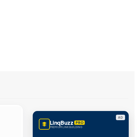
AD
LinqBuzz
PRO
PREMIUM LINK BUILDING