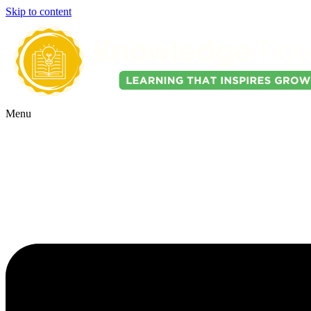
Skip to content
Menu