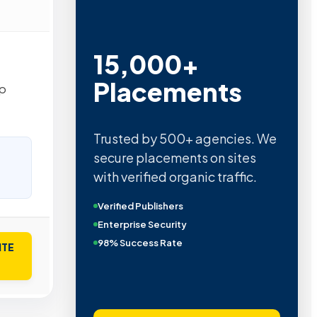
15,000+
Placements
op
Trusted by 500+ agencies. We
secure placements on sites
with verified organic traffic.
Verified Publishers
Enterprise Security
98% Success Rate
ITE