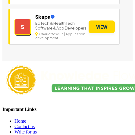
Skapa
EdTech & HealthTech
S
VIEW
Software & App Developers
Charlottesville | Application
development
Important Links
Home
Contact us
Write for us