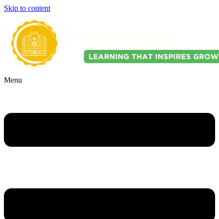
Skip to content
Menu