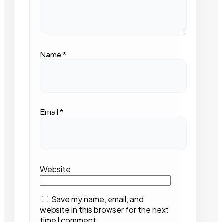
Name
*
Email
*
Website
Save my name, email, and
website in this browser for the next
time I comment.