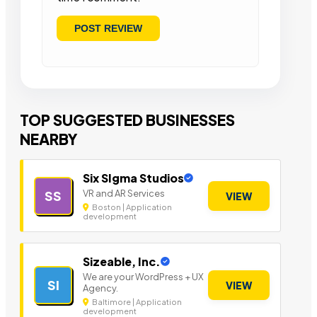
TOP SUGGESTED BUSINESSES
NEARBY
Six SIgma Studios
VR and AR Services
SS
VIEW
Boston | Application
development
Sizeable, Inc.
We are your WordPress + UX
SI
VIEW
Agency.
Baltimore | Application
development