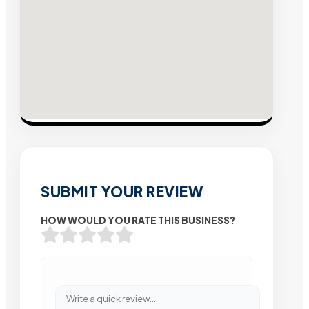
SUBMIT YOUR REVIEW
HOW WOULD YOU RATE THIS BUSINESS?