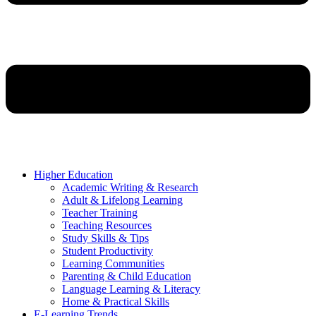
Higher Education
Academic Writing & Research
Adult & Lifelong Learning
Teacher Training
Teaching Resources
Study Skills & Tips
Student Productivity
Learning Communities
Parenting & Child Education
Language Learning & Literacy
Home & Practical Skills
E-Learning Trends