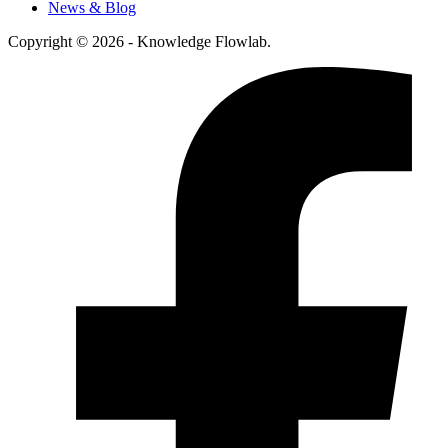
News & Blog
Copyright © 2026 - Knowledge Flowlab.