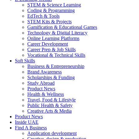
STEM & Science Learning
Coding & Programming
EdTech & Tools
STEM Kits & Projects
Gamification & Educational Games
Technology & Digital Literacy
Online Learning Platforms
Career Development
Career Prep & Job Skills
Vocational & Technical Skills
Soft Skills
Business & Entrepreneurship
Brand Awareness
Scholarships & Funding
Study Abroad
Product News
Health & Wellness
Travel, Food & Lifestyle
Public Health & Safety
Creative Arts & Media
Product News
Inside UAE
Find A Business
Application development
Creative, design & production