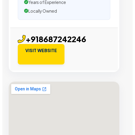
Years of Experience
Locally Owned
+918687242246
VISIT WEBSITE