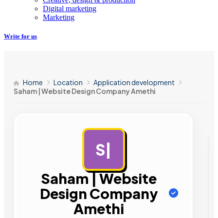
Digital marketing
Marketing
Write for us
Home
Location
Application development
Saham | Website Design Company Amethi
S|
AD
Saham | Website
Design Company
Amethi