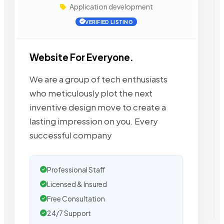
Application development
VERIFIED LISTING
Website For Everyone.
We are a group of tech enthusiasts
who meticulously plot the next
inventive design move to create a
lasting impression on you. Every
successful company
Professional Staff
Licensed & Insured
Free Consultation
24/7 Support