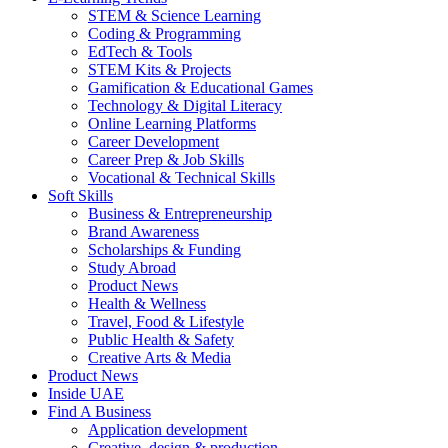
STEM & Science Learning
Coding & Programming
EdTech & Tools
STEM Kits & Projects
Gamification & Educational Games
Technology & Digital Literacy
Online Learning Platforms
Career Development
Career Prep & Job Skills
Vocational & Technical Skills
Soft Skills
Business & Entrepreneurship
Brand Awareness
Scholarships & Funding
Study Abroad
Product News
Health & Wellness
Travel, Food & Lifestyle
Public Health & Safety
Creative Arts & Media
Product News
Inside UAE
Find A Business
Application development
Creative, design & production