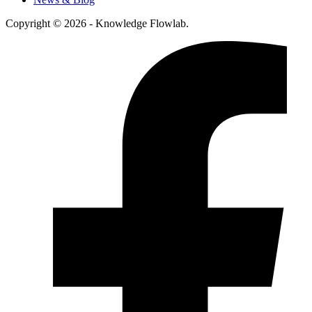
Copyright © 2026 - Knowledge Flowlab.