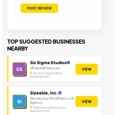
TOP SUGGESTED BUSINESSES
NEARBY
Six SIgma Studios
VR and AR Services
SS
VIEW
Boston | Application
development
Sizeable, Inc.
We are your WordPress + UX
SI
VIEW
Agency.
Baltimore | Application
development