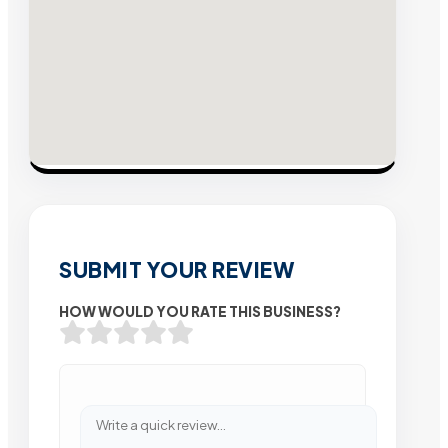
SUBMIT YOUR REVIEW
HOW WOULD YOU RATE THIS BUSINESS?