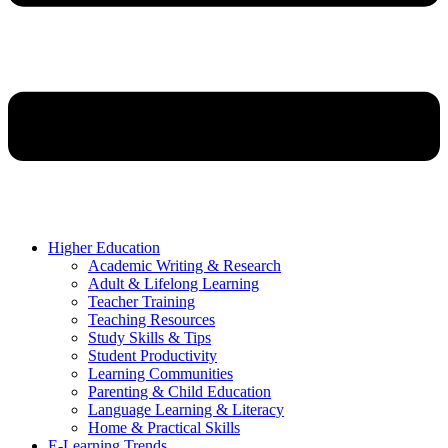
Higher Education
Academic Writing & Research
Adult & Lifelong Learning
Teacher Training
Teaching Resources
Study Skills & Tips
Student Productivity
Learning Communities
Parenting & Child Education
Language Learning & Literacy
Home & Practical Skills
E-Learning Trends