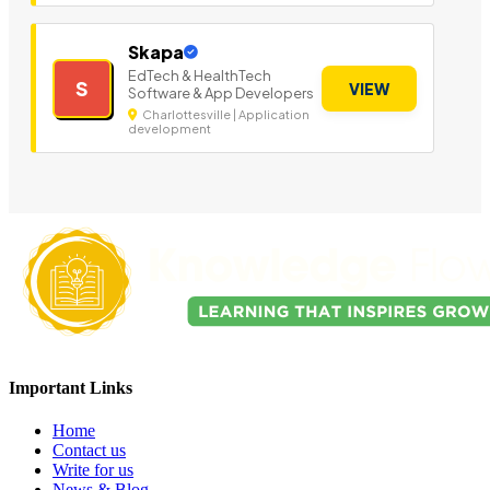
Skapa
EdTech & HealthTech
S
VIEW
Software & App Developers
Charlottesville | Application
development
Important Links
Home
Contact us
Write for us
News & Blog