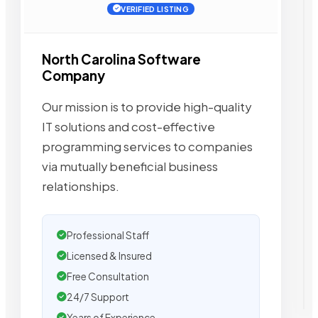
VERIFIED LISTING
North Carolina Software
Company
Our mission is to provide high-quality
IT solutions and cost-effective
programming services to companies
via mutually beneficial business
relationships.
Professional Staff
Licensed & Insured
Free Consultation
24/7 Support
Years of Experience