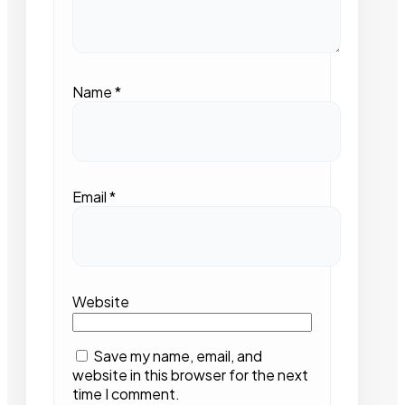
Name
*
Email
*
Website
Save my name, email, and
website in this browser for the next
time I comment.