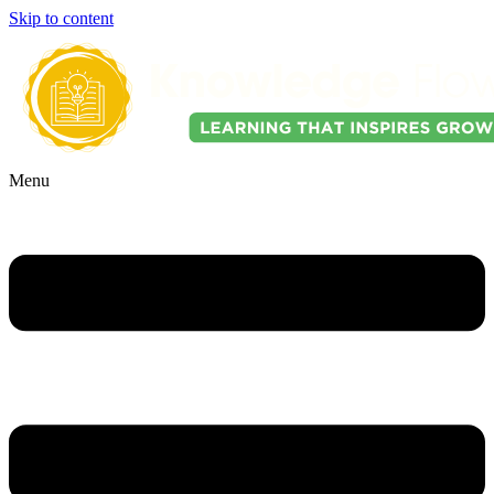
Skip to content
Menu