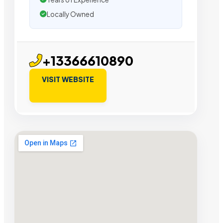
Locally Owned
+13366610890
VISIT WEBSITE