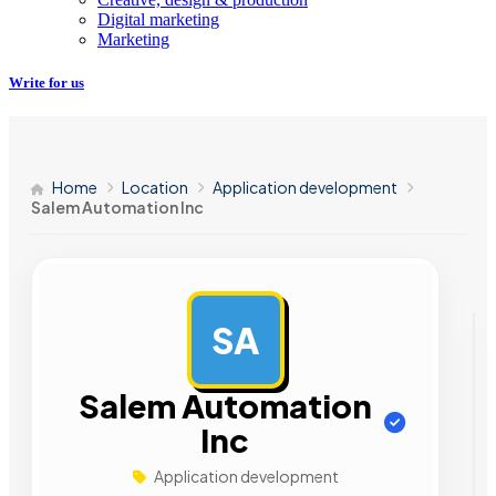
Digital marketing
Marketing
Write for us
Home
Location
Application development
Salem Automation Inc
SA
AD
Salem Automation
Inc
Application development