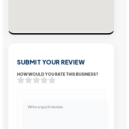
SUBMIT YOUR REVIEW
HOW WOULD YOU RATE THIS BUSINESS?