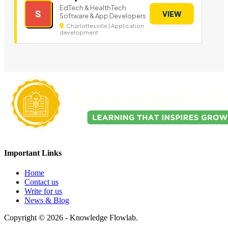
EdTech & HealthTech
S
VIEW
Software & App Developers
Charlottesville | Application
development
Important Links
Home
Contact us
Write for us
News & Blog
Copyright © 2026 - Knowledge Flowlab.