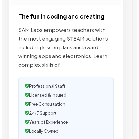
The fun in coding and creating
SAM Labs empowers teachers with
the most engaging STEAM solutions
including lesson plans and award-
winning apps and electronics. Learn
complex skills of
Professional Staff
Licensed & Insured
Free Consultation
24/7 Support
Years of Experience
Locally Owned