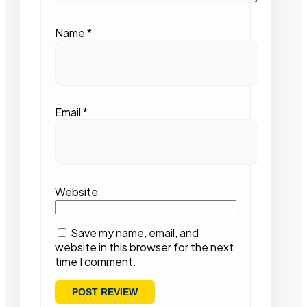
Name
*
Email
*
Website
Save my name, email, and
website in this browser for the next
time I comment.