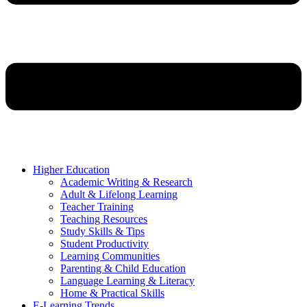
Higher Education
Academic Writing & Research
Adult & Lifelong Learning
Teacher Training
Teaching Resources
Study Skills & Tips
Student Productivity
Learning Communities
Parenting & Child Education
Language Learning & Literacy
Home & Practical Skills
E-Learning Trends