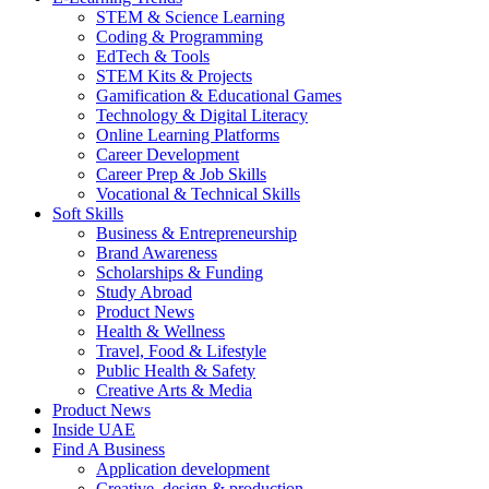
STEM & Science Learning
Coding & Programming
EdTech & Tools
STEM Kits & Projects
Gamification & Educational Games
Technology & Digital Literacy
Online Learning Platforms
Career Development
Career Prep & Job Skills
Vocational & Technical Skills
Soft Skills
Business & Entrepreneurship
Brand Awareness
Scholarships & Funding
Study Abroad
Product News
Health & Wellness
Travel, Food & Lifestyle
Public Health & Safety
Creative Arts & Media
Product News
Inside UAE
Find A Business
Application development
Creative, design & production