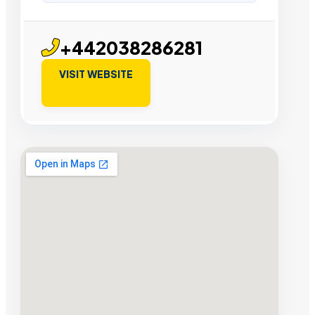
+442038286281
VISIT WEBSITE