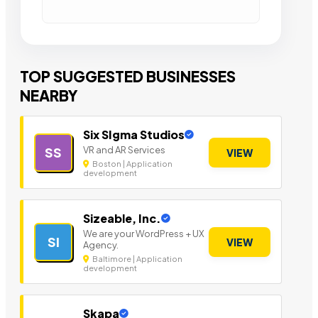
TOP SUGGESTED BUSINESSES
NEARBY
Six SIgma Studios
VR and AR Services
SS
VIEW
Boston | Application
development
Sizeable, Inc.
We are your WordPress + UX
SI
VIEW
Agency.
Baltimore | Application
development
Skapa