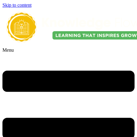
Skip to content
Menu