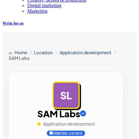
Digital marketing
Marketing
Write for us
Home
Location
Application development
SAM Labs
SL
AD
SAM Labs
Application development
VERIFIED LISTING