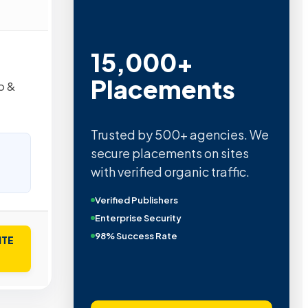
15,000+
Placements
b &
Trusted by 500+ agencies. We
secure placements on sites
with verified organic traffic.
Verified Publishers
Enterprise Security
98% Success Rate
ITE