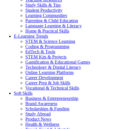
Study Skills & Tips
Student Productivity
Learning Communities
Parenting & Child Education
Language Learning & Literacy
Home & Practical Skills
E-Learning Trends
STEM & Science Learning
Coding & Programming
EdTech & Tools
STEM Kits & Projects
Gamification & Educational Games
Technology & Digital Literacy
Online Learning Platforms
Career Development
Career Prep & Job Skills
Vocational & Technical Skills
Soft Skills
Business & Entrepreneurship
Brand Awareness
Scholarships & Funding
Study Abroad
Product News
Health & Wellness