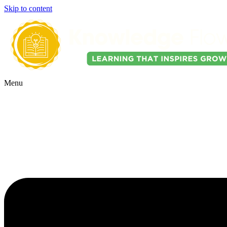
Skip to content
Menu