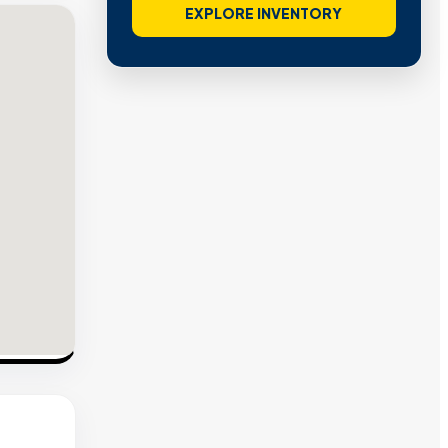
EXPLORE INVENTORY