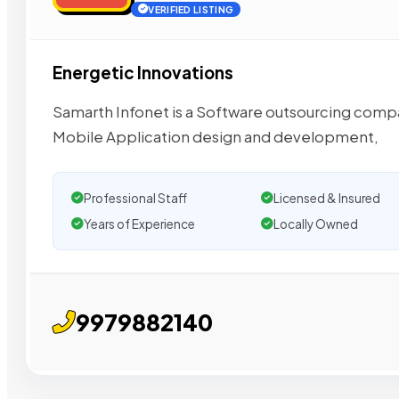
VERIFIED LISTING
Energetic Innovations
Samarth Infonet is a Software outsourcing comp
Mobile Application design and development,
Professional Staff
Licensed & Insured
Years of Experience
Locally Owned
9979882140