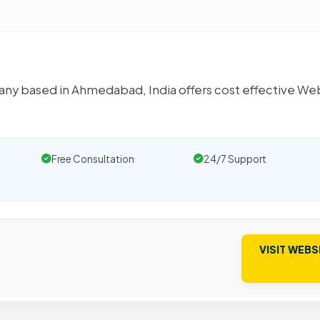
any based in Ahmedabad, India offers cost effective We
Free Consultation
24/7 Support
VISIT WEBS