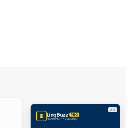
AD
LinqBuzz
PRO
PREMIUM LINK BUILDING