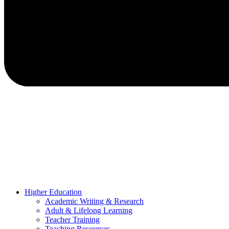
Higher Education
Academic Writing & Research
Adult & Lifelong Learning
Teacher Training
Teaching Resources