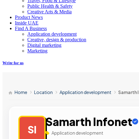
Travel, Food & Lifestyle
Public Health & Safety
Creative Arts & Media
Product News
Inside UAE
Find A Business
Application development
Creative, design & production
Digital marketing
Marketing
Write for us
Home
Location
Application development
Samarth 
Samarth Infonet
SI
Application development