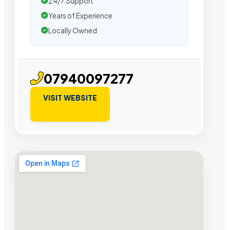
24/7 Support
Years of Experience
Locally Owned
07940097277
VISIT WEBSITE