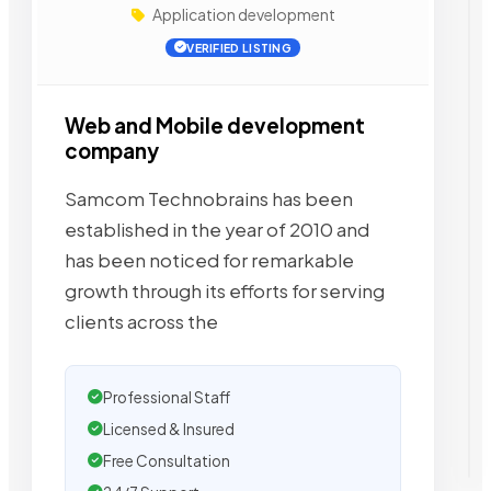
Application development
VERIFIED LISTING
Web and Mobile development
company
Samcom Technobrains has been
established in the year of 2010 and
has been noticed for remarkable
growth through its efforts for serving
clients across the
Professional Staff
Licensed & Insured
Free Consultation