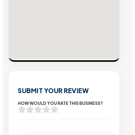
SUBMIT YOUR REVIEW
HOW WOULD YOU RATE THIS BUSINESS?