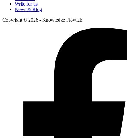
Write for us
News & Blog
Copyright © 2026 - Knowledge Flowlab.