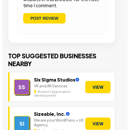
time I comment.
TOP SUGGESTED BUSINESSES
NEARBY
Six SIgma Studios
VR and AR Services
SS
VIEW
Boston | Application
development
Sizeable, Inc.
We are your WordPress + UX
SI
VIEW
Agency.