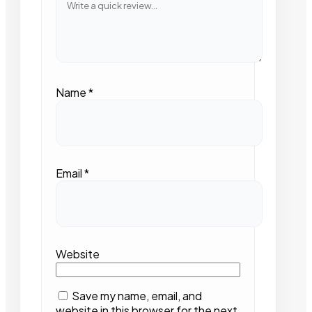
Name
*
Email
*
Website
Save my name, email, and
website in this browser for the next