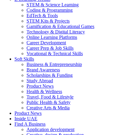
STEM & Science Learning
Coding & Programming
EdTech & Tools
STEM Kits & Projects
Gamification & Educational Games
Technology & Digital Literacy
Online Learning Platforms
Career Development
Career Prep & Job Skills
Vocational & Technical Skills
Soft Skills
Business & Entrepreneurship
Brand Awareness
Scholarships & Funding
Study Abroad
Product News
Health & Wellness
Travel, Food & Lifestyle
Public Health & Safety
Creative Arts & Media
Product News
Inside UAE
Find A Business
Application development
Creative, design & production