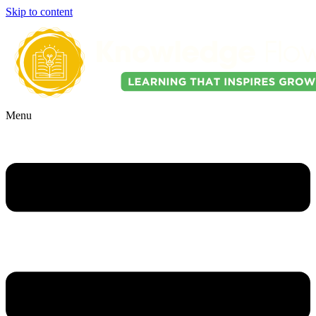
Skip to content
Menu