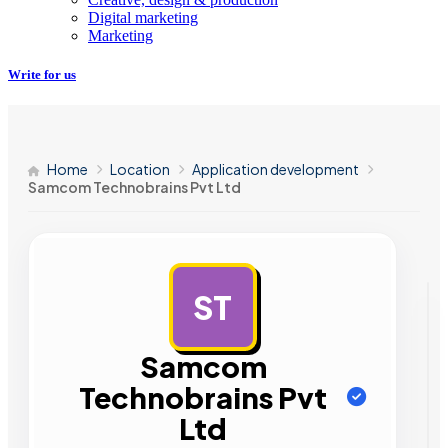
Digital marketing
Marketing
Write for us
Home
Location
Application development
Samcom Technobrains Pvt Ltd
ST
AD
Samcom
Technobrains Pvt
Ltd