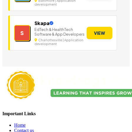
Baltimore | Application
development
Skapa
EdTech & HealthTech
S
VIEW
Software & App Developers
Charlottesville | Application
development
Important Links
Home
Contact us