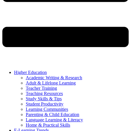
Higher Education
Academic Writing & Research
Adult & Lifelong Learning
Teacher Training
Teaching Resources
Study Skills & Tips
Student Productivity
Learning Communities
Parenting & Child Education
Language Learning & Literacy
Home & Practical Skills
E-Learning Trends