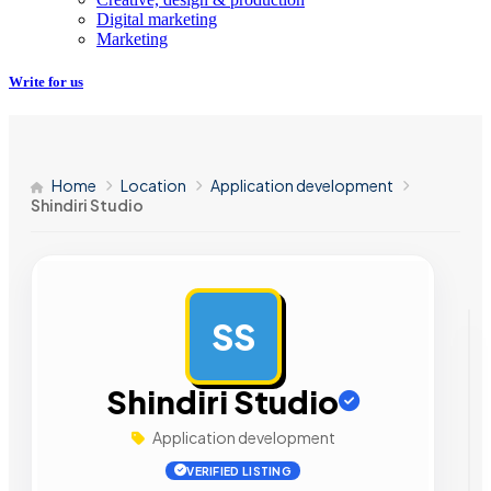
Digital marketing
Marketing
Write for us
Home
Location
Application development
Shindiri Studio
SS
AD
Shindiri Studio
Application development
VERIFIED LISTING