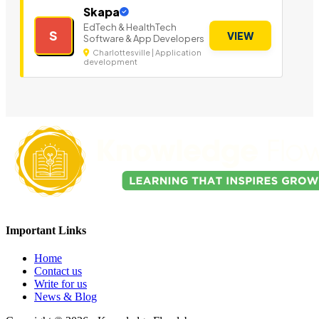
Skapa
EdTech & HealthTech
S
VIEW
Software & App Developers
Charlottesville | Application
development
Important Links
Home
Contact us
Write for us
News & Blog