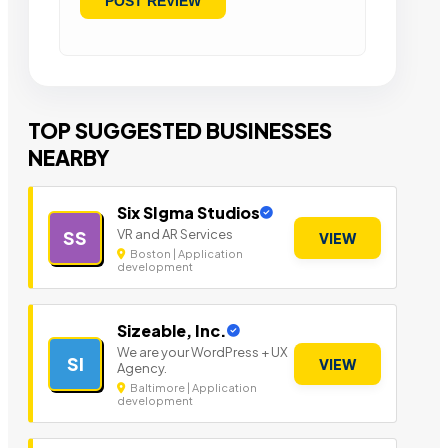
TOP SUGGESTED BUSINESSES
NEARBY
Six SIgma Studios
VR and AR Services
SS
VIEW
Boston | Application
development
Sizeable, Inc.
We are your WordPress + UX
SI
VIEW
Agency.
Baltimore | Application
development