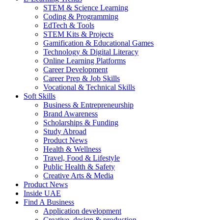
STEM & Science Learning
Coding & Programming
EdTech & Tools
STEM Kits & Projects
Gamification & Educational Games
Technology & Digital Literacy
Online Learning Platforms
Career Development
Career Prep & Job Skills
Vocational & Technical Skills
Soft Skills
Business & Entrepreneurship
Brand Awareness
Scholarships & Funding
Study Abroad
Product News
Health & Wellness
Travel, Food & Lifestyle
Public Health & Safety
Creative Arts & Media
Product News
Inside UAE
Find A Business
Application development
Creative, design & production