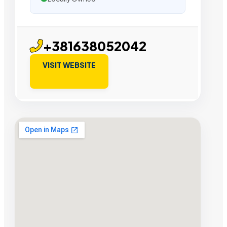
+381638052042
VISIT WEBSITE