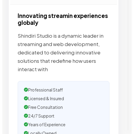
Innovating streamin experiences
globaly
Shindiri Studio is a dynamic leader in
streaming and web development,
dedicated to delivering innovative
solutions that redefine how users
interact with
Professional Staff
Licensed & Insured
Free Consultation
24/7 Support
Years of Experience
Locally Owned