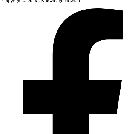
Copyright © 2026 - Knowledge Flowlab.