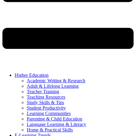
Higher Education
Academic Writing & Research
Adult & Lifelong Learning
Teacher Training
Teaching Resources
Study Skills & Tips
Student Productivity
Learning Communities
Parenting & Child Education
Language Learning & Literacy
Home & Practical Skills
E-Learning Trends