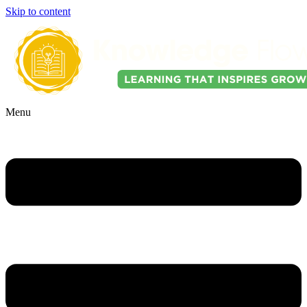
Skip to content
Menu