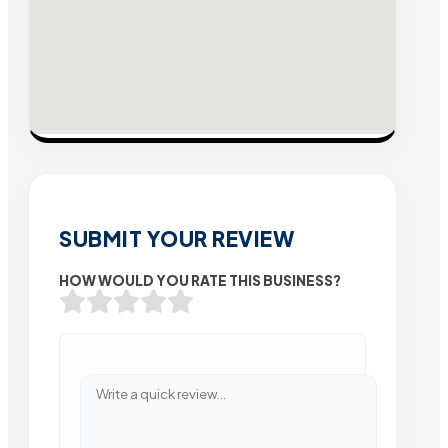
SUBMIT YOUR REVIEW
HOW WOULD YOU RATE THIS BUSINESS?