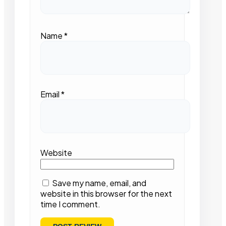
Name
*
Email
*
Website
Save my name, email, and
website in this browser for the next
time I comment.