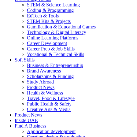
STEM & Science Learning
Coding & Programming
EdTech & Tools
STEM Kits & Projects
Gamification & Educational Games
Technology & Digital Literacy
Online Learning Platforms
Career Development
Career Prep & Job Skills
Vocational & Technical Skills
Soft Skills
Business & Entrepreneurship
Brand Awareness
Scholarships & Funding
Study Abroad
Product News
Health & Wellness
Travel, Food & Lifestyle
Public Health & Safety
Creative Arts & Media
Product News
Inside UAE
Find A Business
Application development
Creative, design & production