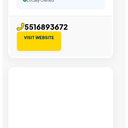
Locally Owned
5516893672
VISIT WEBSITE