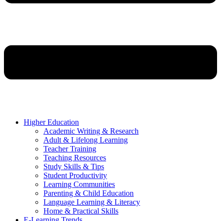
Higher Education
Academic Writing & Research
Adult & Lifelong Learning
Teacher Training
Teaching Resources
Study Skills & Tips
Student Productivity
Learning Communities
Parenting & Child Education
Language Learning & Literacy
Home & Practical Skills
E-Learning Trends