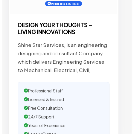
VERIFIED LISTING
DESIGN YOUR THOUGHTS –
LIVING INNOVATIONS
Shine Star Services, is an engineering
designing and consultant Company
which delivers Engineering Services
to Mechanical, Electrical, Civil,
Professional Staff
Licensed & Insured
Free Consultation
24/7 Support
Years of Experience