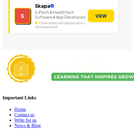
Skapa
EdTech & HealthTech
S
VIEW
Software & App Developers
Charlottesville | Application
development
Important Links
Home
Contact us
Write for us
News & Blog