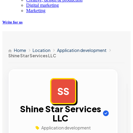
Digital marketing
Marketing
Write for us
Home
Location
Application development
Shine Star Services LLC
SS
AD
Shine Star Services
LLC
Application development