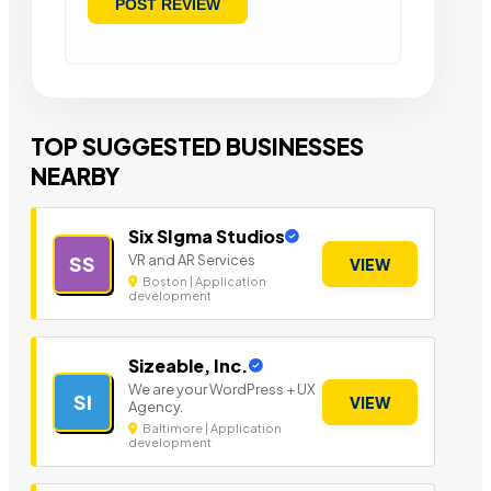
TOP SUGGESTED BUSINESSES
NEARBY
Six SIgma Studios
VR and AR Services
SS
VIEW
Boston | Application
development
Sizeable, Inc.
We are your WordPress + UX
SI
VIEW
Agency.
Baltimore | Application
development