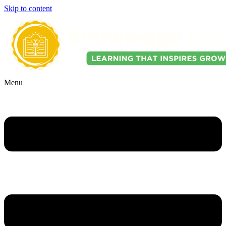
Skip to content
Menu