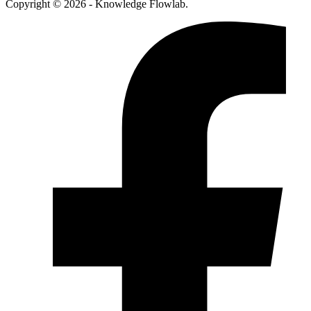
Copyright © 2026 - Knowledge Flowlab.