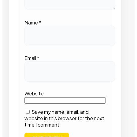
Name
*
Email
*
Website
Save my name, email, and
website in this browser for the next
time I comment.