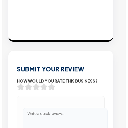
SUBMIT YOUR REVIEW
HOW WOULD YOU RATE THIS BUSINESS?