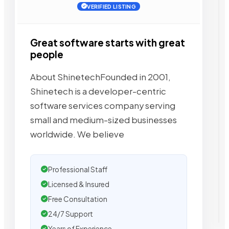
VERIFIED LISTING
Great software starts with great
people
About ShinetechFounded in 2001,
Shinetech is a developer-centric
software services company serving
small and medium-sized businesses
worldwide. We believe
Professional Staff
Licensed & Insured
Free Consultation
24/7 Support
Years of Experience