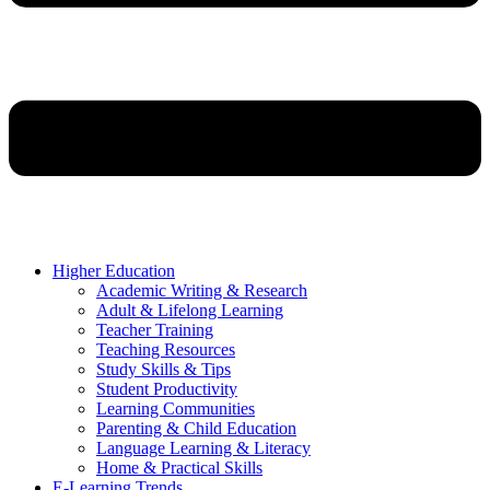
Higher Education
Academic Writing & Research
Adult & Lifelong Learning
Teacher Training
Teaching Resources
Study Skills & Tips
Student Productivity
Learning Communities
Parenting & Child Education
Language Learning & Literacy
Home & Practical Skills
E-Learning Trends