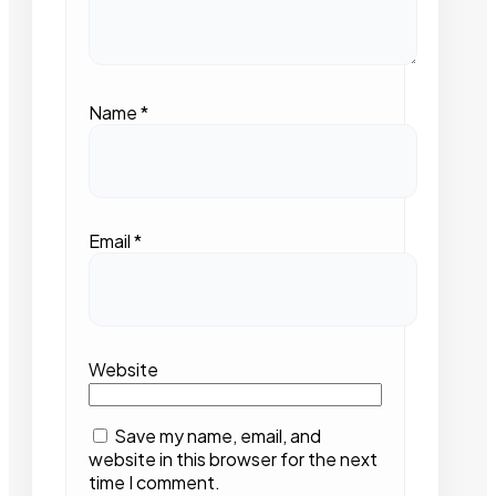
Name
*
Email
*
Website
Save my name, email, and
website in this browser for the next
time I comment.