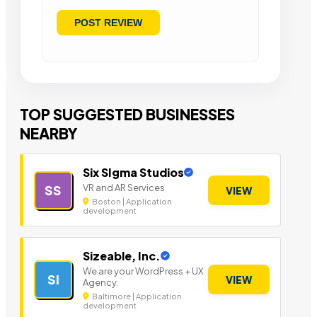
TOP SUGGESTED BUSINESSES
NEARBY
Six SIgma Studios
VR and AR Services
SS
VIEW
Boston | Application
development
Sizeable, Inc.
We are your WordPress + UX
SI
VIEW
Agency.
Baltimore | Application
development