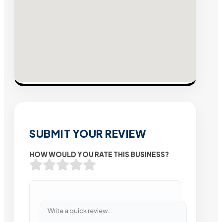
SUBMIT YOUR REVIEW
HOW WOULD YOU RATE THIS BUSINESS?