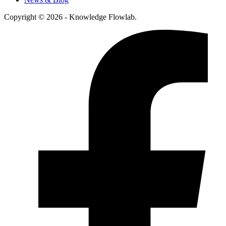
Copyright © 2026 - Knowledge Flowlab.