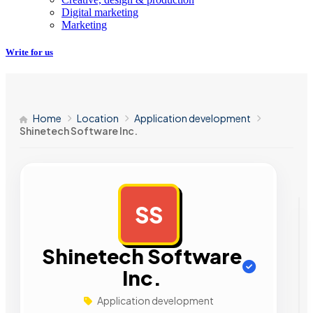
Digital marketing
Marketing
Write for us
Home
Location
Application development
Shinetech Software Inc.
SS
AD
Shinetech Software
Inc.
Application development