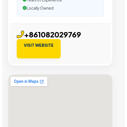
Locally Owned
+861082029769
VISIT WEBSITE