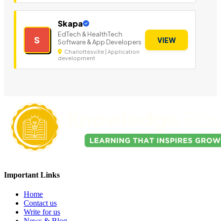
Skapa
EdTech & HealthTech
S
VIEW
Software & App Developers
Charlottesville | Application
development
Important Links
Home
Contact us
Write for us
News & Blog