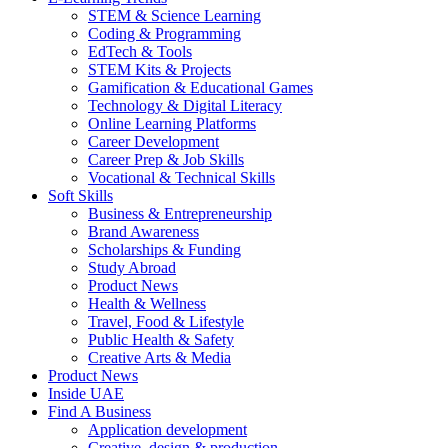
STEM & Science Learning
Coding & Programming
EdTech & Tools
STEM Kits & Projects
Gamification & Educational Games
Technology & Digital Literacy
Online Learning Platforms
Career Development
Career Prep & Job Skills
Vocational & Technical Skills
Soft Skills
Business & Entrepreneurship
Brand Awareness
Scholarships & Funding
Study Abroad
Product News
Health & Wellness
Travel, Food & Lifestyle
Public Health & Safety
Creative Arts & Media
Product News
Inside UAE
Find A Business
Application development
Creative, design & production