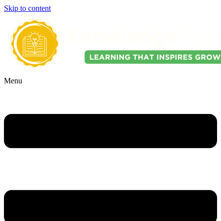
Skip to content
Menu