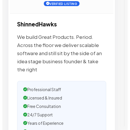
VERIFIED LISTING
ShinnedHawks
We build Great Products. Period.
Across the floor we deliver scalable
software and still sit by the side of an
idea stage business founder & take
the right
Professional Staff
Licensed & Insured
Free Consultation
24/7 Support
Years of Experience