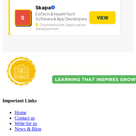
Skapa
EdTech & HealthTech
S
VIEW
Software & App Developers
Charlottesville | Application
development
Important Links
Home
Contact us
Write for us
News & Blog