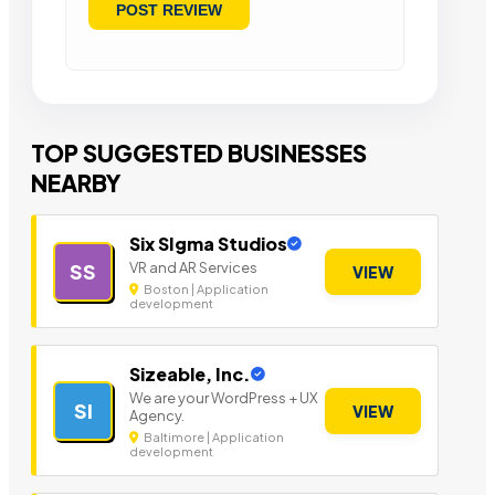
TOP SUGGESTED BUSINESSES
NEARBY
Six SIgma Studios
VR and AR Services
SS
VIEW
Boston | Application
development
Sizeable, Inc.
We are your WordPress + UX
SI
VIEW
Agency.
Baltimore | Application
development