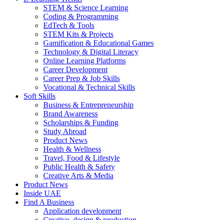
STEM & Science Learning
Coding & Programming
EdTech & Tools
STEM Kits & Projects
Gamification & Educational Games
Technology & Digital Literacy
Online Learning Platforms
Career Development
Career Prep & Job Skills
Vocational & Technical Skills
Soft Skills
Business & Entrepreneurship
Brand Awareness
Scholarships & Funding
Study Abroad
Product News
Health & Wellness
Travel, Food & Lifestyle
Public Health & Safety
Creative Arts & Media
Product News
Inside UAE
Find A Business
Application development
Creative, design & production