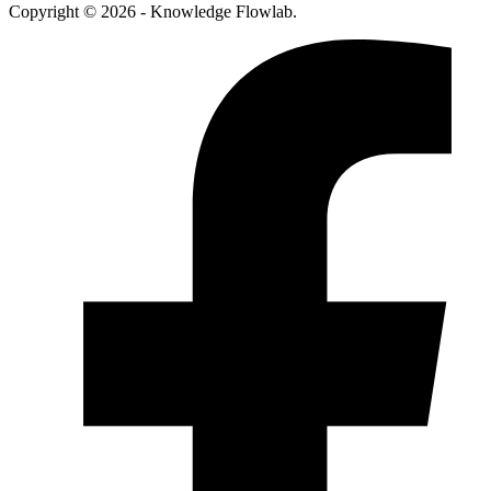
Copyright © 2026 - Knowledge Flowlab.