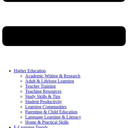
Higher Education
Academic Writing & Research
Adult & Lifelong Learning
Teacher Training
Teaching Resources
Study Skills & Tips
Student Productivity
Learning Communities
Parenting & Child Education
Language Learning & Literacy
Home & Practical Skills
E-Learning Trends