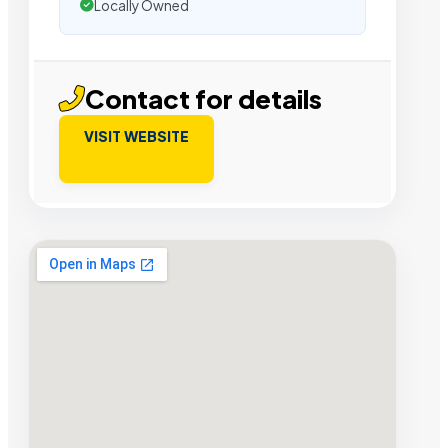
Locally Owned
Contact for details
VISIT WEBSITE