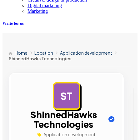
Digital marketing
Marketing
Write for us
Home
Location
Application development
ShinnedHawks Technologies
ST
AD
ShinnedHawks
Technologies
Application development