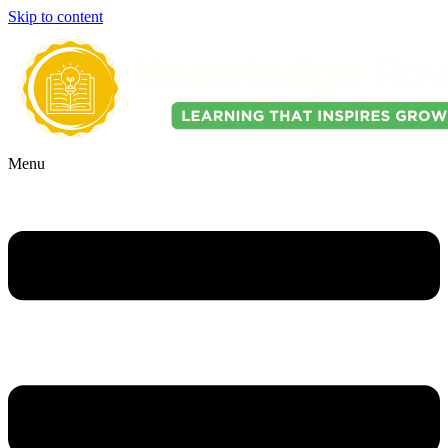
Skip to content
Menu