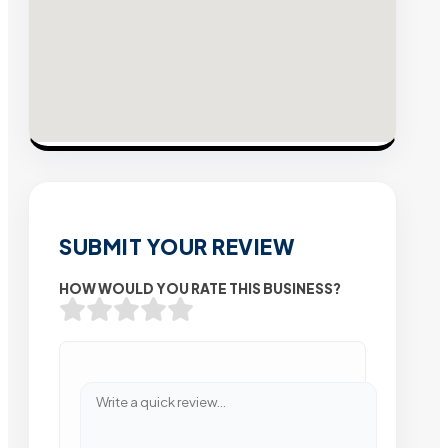
SUBMIT YOUR REVIEW
HOW WOULD YOU RATE THIS BUSINESS?