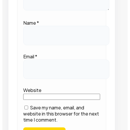
Name
*
Email
*
Website
Save my name, email, and
website in this browser for the next
time I comment.