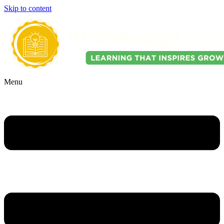
Skip to content
Menu