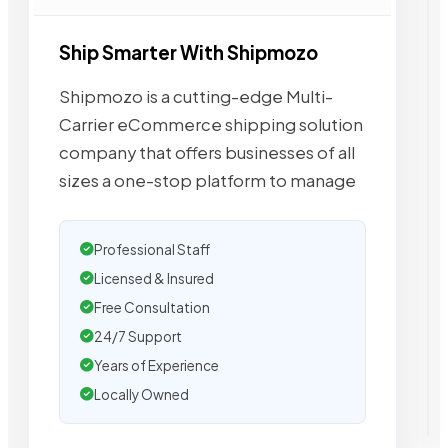
Ship Smarter With Shipmozo
Shipmozo is a cutting-edge Multi-
Carrier eCommerce shipping solution
company that offers businesses of all
sizes a one-stop platform to manage
Professional Staff
Licensed & Insured
Free Consultation
24/7 Support
Years of Experience
Locally Owned