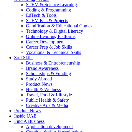
STEM & Science Learning
Coding & Programming
EdTech & Tools
STEM Kits & Projects
Gamification & Educational Games
Technology & Digital Literacy
Online Learning Platforms
Career Development
Career Prep & Job Skills
Vocational & Technical Skills
Soft Skills
Business & Entrepreneurship
Brand Awareness
Scholarships & Funding
Study Abroad
Product News
Health & Wellness
Travel, Food & Lifestyle
Public Health & Safety
Creative Arts & Media
Product News
Inside UAE
Find A Business
Application development
Creative, design & production