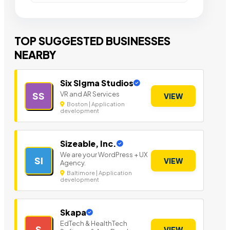
TOP SUGGESTED BUSINESSES
NEARBY
Six SIgma Studios
VR and AR Services
SS
VIEW
Boston | Application
development
Sizeable, Inc.
We are your WordPress + UX
SI
VIEW
Agency.
Baltimore | Application
development
Skapa
EdTech & HealthTech
S
VIEW