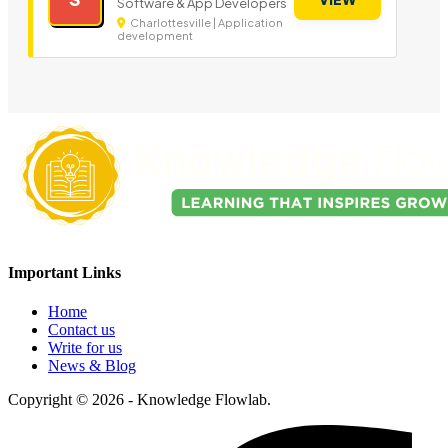
Software & App Developers
Charlottesville | Application
development
Important Links
Home
Contact us
Write for us
News & Blog
Copyright © 2026 - Knowledge Flowlab.