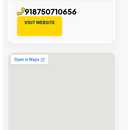
918750710656
VISIT WEBSITE