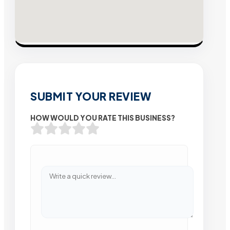
SUBMIT YOUR REVIEW
HOW WOULD YOU RATE THIS BUSINESS?