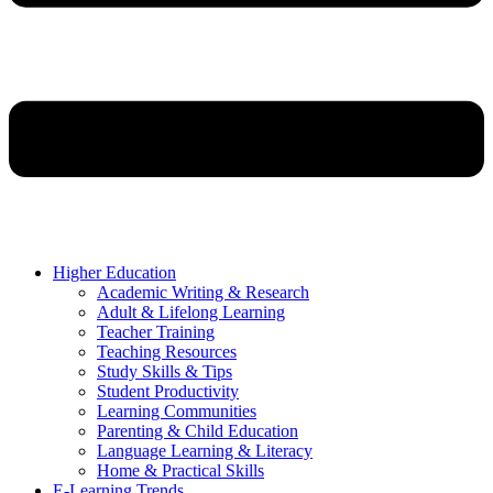
Higher Education
Academic Writing & Research
Adult & Lifelong Learning
Teacher Training
Teaching Resources
Study Skills & Tips
Student Productivity
Learning Communities
Parenting & Child Education
Language Learning & Literacy
Home & Practical Skills
E-Learning Trends