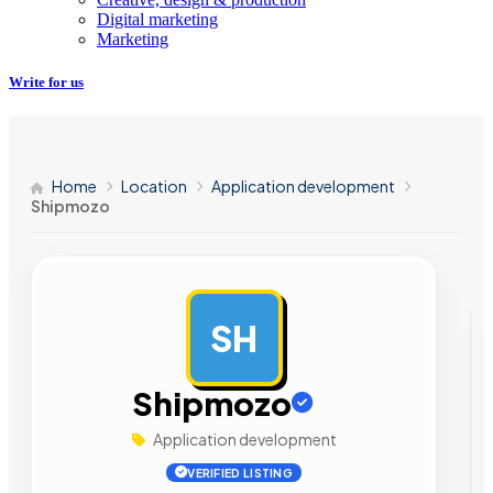
Digital marketing
Marketing
Write for us
Home
Location
Application development
Shipmozo
SH
AD
Shipmozo
Application development
VERIFIED LISTING