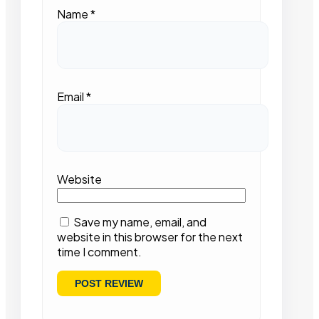
Name
*
Email
*
Website
Save my name, email, and
website in this browser for the next
time I comment.