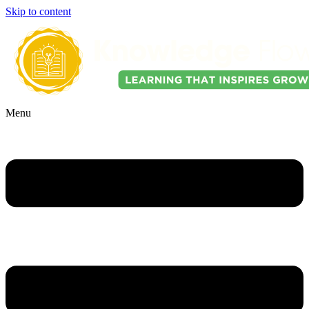
Skip to content
Menu