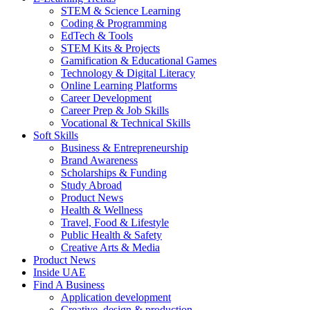
STEM & Science Learning
Coding & Programming
EdTech & Tools
STEM Kits & Projects
Gamification & Educational Games
Technology & Digital Literacy
Online Learning Platforms
Career Development
Career Prep & Job Skills
Vocational & Technical Skills
Soft Skills
Business & Entrepreneurship
Brand Awareness
Scholarships & Funding
Study Abroad
Product News
Health & Wellness
Travel, Food & Lifestyle
Public Health & Safety
Creative Arts & Media
Product News
Inside UAE
Find A Business
Application development
Creative, design & production