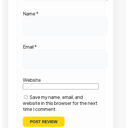
Name
*
Email
*
Website
Save my name, email, and
website in this browser for the next
time I comment.