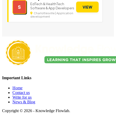
EdTech & HealthTech
S
VIEW
Software & App Developers
Charlottesville | Application
development
Important Links
Home
Contact us
Write for us
News & Blog
Copyright © 2026 - Knowledge Flowlab.