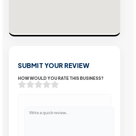
SUBMIT YOUR REVIEW
HOW WOULD YOU RATE THIS BUSINESS?