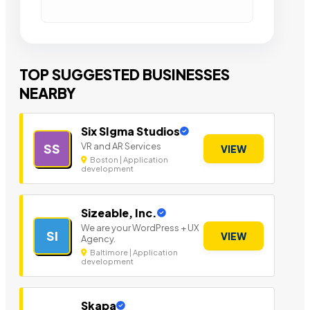
TOP SUGGESTED BUSINESSES
NEARBY
Six SIgma Studios
VR and AR Services
SS
VIEW
Boston | Application
development
Sizeable, Inc.
We are your WordPress + UX
SI
VIEW
Agency.
Baltimore | Application
development
Skapa