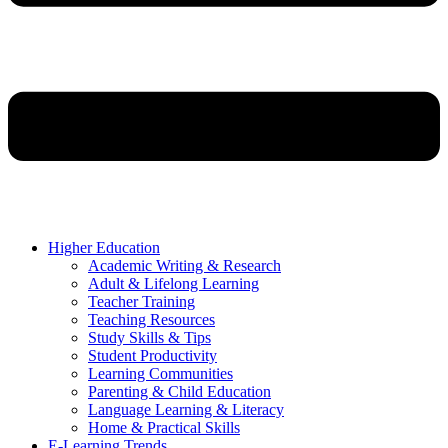
Higher Education
Academic Writing & Research
Adult & Lifelong Learning
Teacher Training
Teaching Resources
Study Skills & Tips
Student Productivity
Learning Communities
Parenting & Child Education
Language Learning & Literacy
Home & Practical Skills
E-Learning Trends