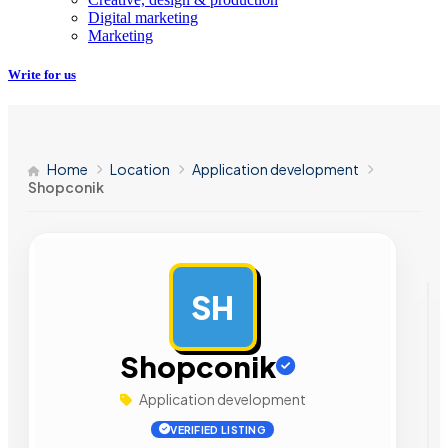
Digital marketing
Marketing
Write for us
Home
Location
Application development
Shopconik
SH
AD
Shopconik
Application development
VERIFIED LISTING