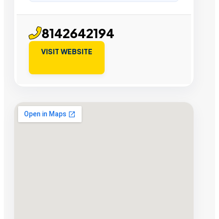
8142642194
VISIT WEBSITE