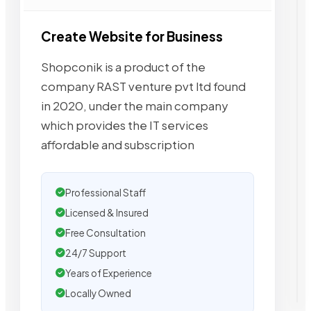
Create Website for Business
Shopconik is a product of the
company RAST venture pvt ltd found
in 2020, under the main company
which provides the IT services
affordable and subscription
Professional Staff
Licensed & Insured
Free Consultation
24/7 Support
Years of Experience
Locally Owned