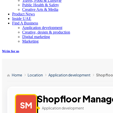
Travel, Food & Lifestyle
Public Health & Safety
Creative Arts & Media
Product News
Inside UAE
Find A Business
Application development
Creative, design & production
Digital marketing
Marketing
Write for us
Home
Location
Application development
Shopflo
Shopfloor Mana
SM
Application development