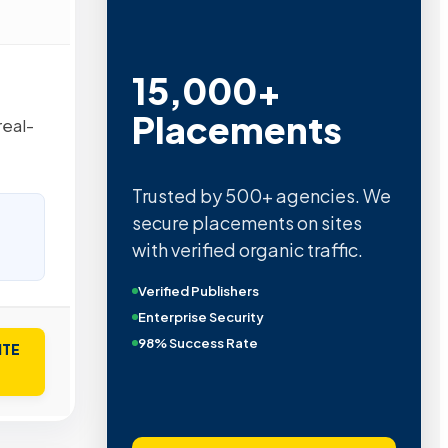
15,000+
Placements
real-
Trusted by 500+ agencies. We
secure placements on sites
with verified organic traffic.
Verified Publishers
Enterprise Security
98% Success Rate
ITE