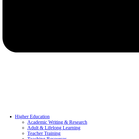
Higher Education
Academic Writing & Research
Adult & Lifelong Learning
Teacher Training
Teaching Resources