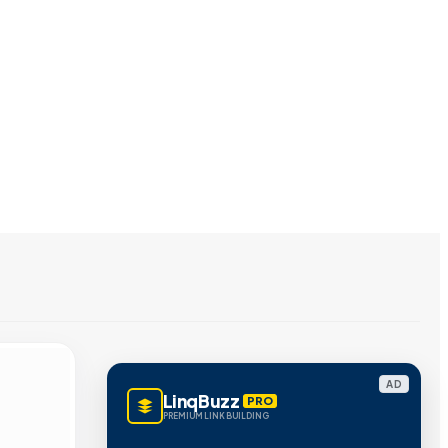
AD
LinqBuzz
PRO
PREMIUM LINK BUILDING