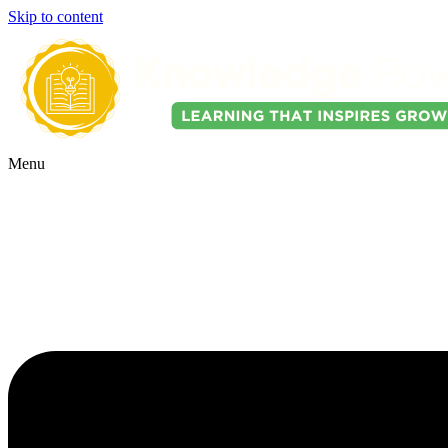
Skip to content
Menu