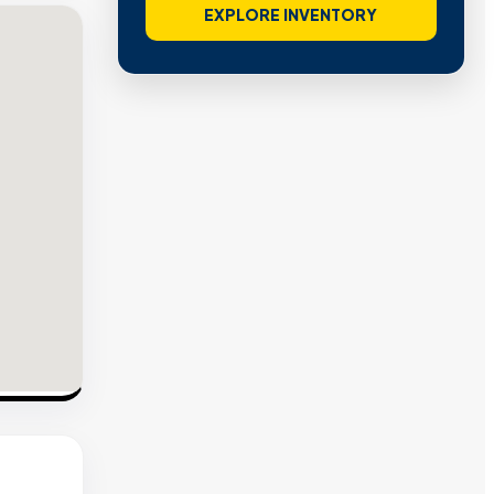
EXPLORE INVENTORY