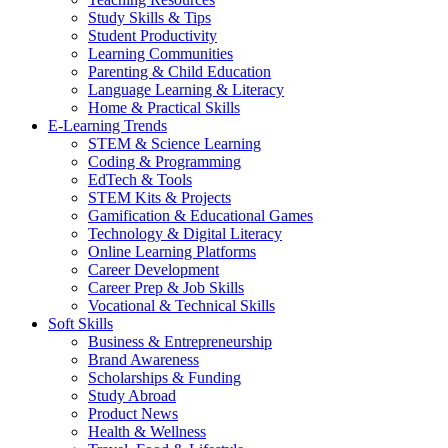
Study Skills & Tips
Student Productivity
Learning Communities
Parenting & Child Education
Language Learning & Literacy
Home & Practical Skills
E-Learning Trends
STEM & Science Learning
Coding & Programming
EdTech & Tools
STEM Kits & Projects
Gamification & Educational Games
Technology & Digital Literacy
Online Learning Platforms
Career Development
Career Prep & Job Skills
Vocational & Technical Skills
Soft Skills
Business & Entrepreneurship
Brand Awareness
Scholarships & Funding
Study Abroad
Product News
Health & Wellness