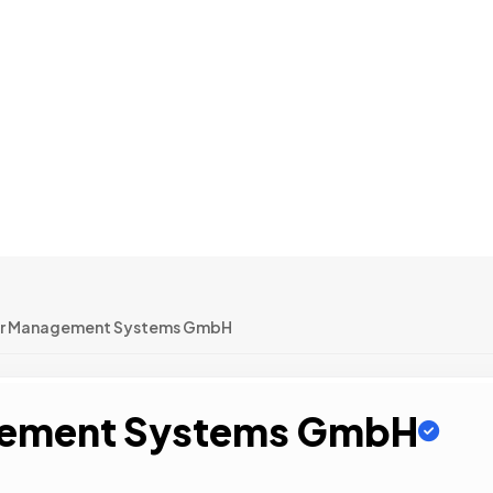
or Management Systems GmbH
gement Systems GmbH