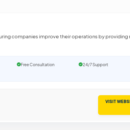
ring companies improve their operations by providing 
Free Consultation
24/7 Support
VISIT WEBS