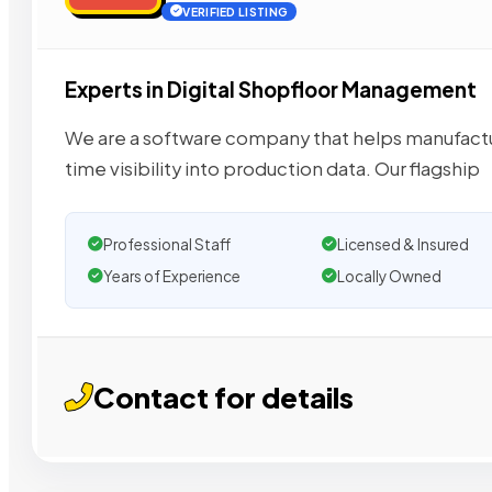
VERIFIED LISTING
Experts in Digital Shopfloor Management
We are a software company that helps manufactu
time visibility into production data. Our flagship
Professional Staff
Licensed & Insured
Years of Experience
Locally Owned
Contact for details