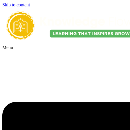
Skip to content
Menu