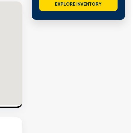
EXPLORE INVENTORY