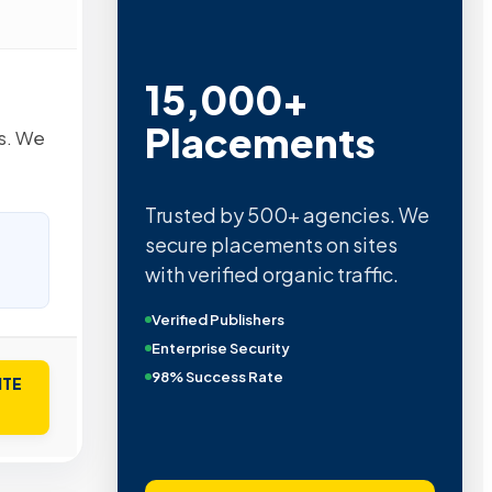
15,000+
Placements
es. We
Trusted by 500+ agencies. We
secure placements on sites
with verified organic traffic.
Verified Publishers
Enterprise Security
98% Success Rate
ITE