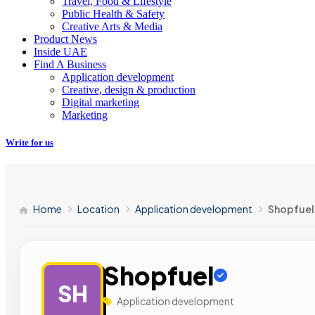
Travel, Food & Lifestyle
Public Health & Safety
Creative Arts & Media
Product News
Inside UAE
Find A Business
Application development
Creative, design & production
Digital marketing
Marketing
Write for us
Home
Location
Application development
Shopfuel
Shopfuel
SH
Application development