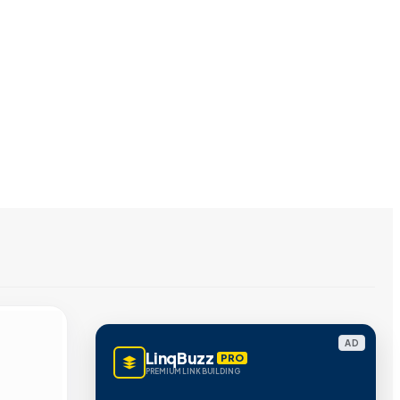
AD
LinqBuzz
PRO
PREMIUM LINK BUILDING