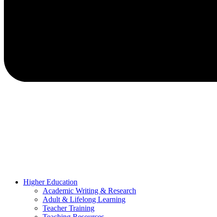
Higher Education
Academic Writing & Research
Adult & Lifelong Learning
Teacher Training
Teaching Resources