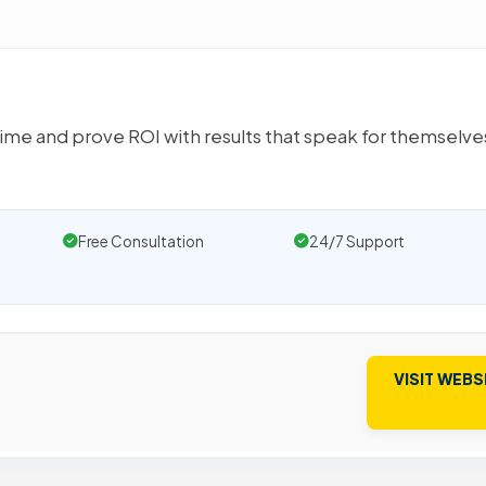
time and prove ROI with results that speak for themselv
Free Consultation
24/7 Support
VISIT WEBS