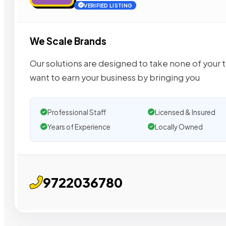
VERIFIED LISTING
We Scale Brands
Our solutions are designed to take none of your 
want to earn your business by bringing you
Professional Staff
Licensed & Insured
Years of Experience
Locally Owned
9722036780