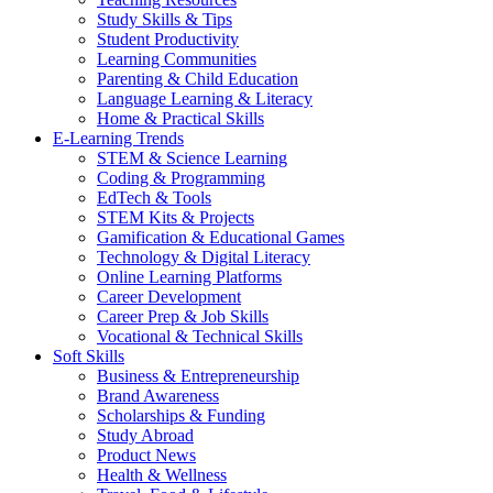
Study Skills & Tips
Student Productivity
Learning Communities
Parenting & Child Education
Language Learning & Literacy
Home & Practical Skills
E-Learning Trends
STEM & Science Learning
Coding & Programming
EdTech & Tools
STEM Kits & Projects
Gamification & Educational Games
Technology & Digital Literacy
Online Learning Platforms
Career Development
Career Prep & Job Skills
Vocational & Technical Skills
Soft Skills
Business & Entrepreneurship
Brand Awareness
Scholarships & Funding
Study Abroad
Product News
Health & Wellness