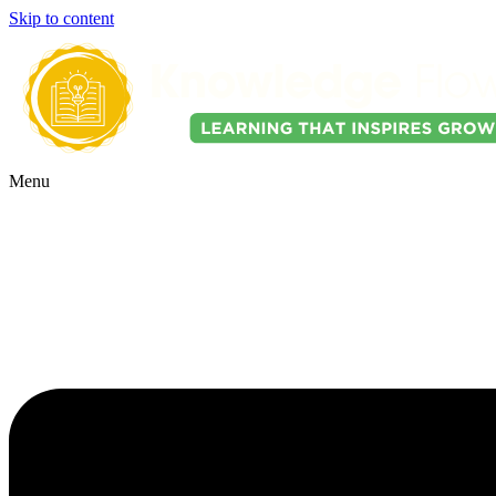
Skip to content
Menu