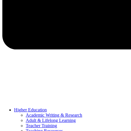
Higher Education
Academic Writing & Research
Adult & Lifelong Learning
Teacher Training
Teaching Resources