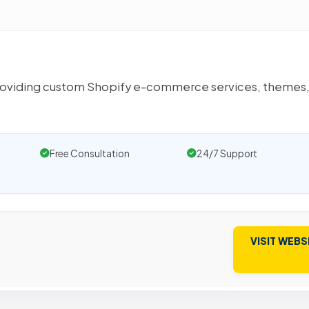
oviding custom Shopify e-commerce services, themes,
Free Consultation
24/7 Support
VISIT WEBS