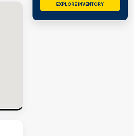
VIEW VERIFIED SITES