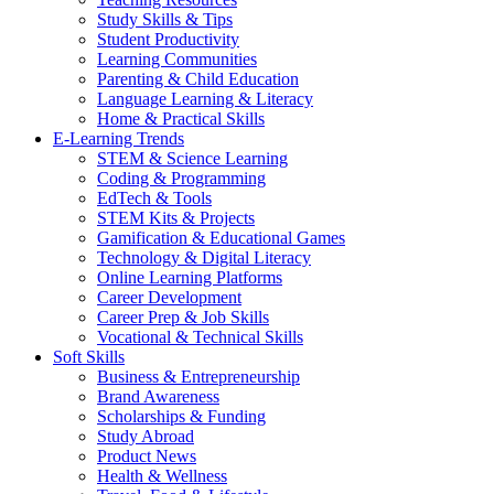
Study Skills & Tips
Student Productivity
Learning Communities
Parenting & Child Education
Language Learning & Literacy
Home & Practical Skills
E-Learning Trends
STEM & Science Learning
Coding & Programming
EdTech & Tools
STEM Kits & Projects
Gamification & Educational Games
Technology & Digital Literacy
Online Learning Platforms
Career Development
Career Prep & Job Skills
Vocational & Technical Skills
Soft Skills
Business & Entrepreneurship
Brand Awareness
Scholarships & Funding
Study Abroad
Product News
Health & Wellness