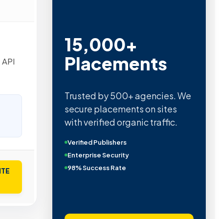
Metric Verified
SEO
 API
Quality confirmed by Ahrefs,
Semrush, Moz, and Hubspot
intelligence.
Real Organic Traffic
Domain Authority 40+
No PBN Networks
ITE