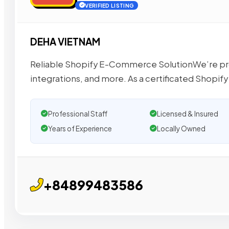
VERIFIED LISTING
DEHA VIETNAM
Reliable Shopify E-Commerce SolutionWe’re pr
integrations, and more. As a certificated Shopify
Professional Staff
Licensed & Insured
Years of Experience
Locally Owned
+84899483586