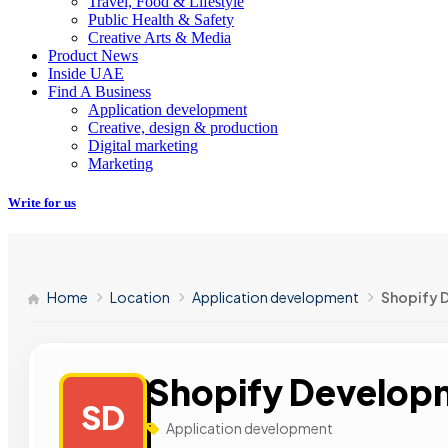
Travel, Food & Lifestyle
Public Health & Safety
Creative Arts & Media
Product News
Inside UAE
Find A Business
Application development
Creative, design & production
Digital marketing
Marketing
Write for us
Home
Location
Application development
Shopify 
Shopify Develop
SD
Application development