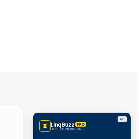
AD
LinqBuzz
PRO
PREMIUM LINK BUILDING