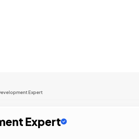
Development Expert
ment Expert