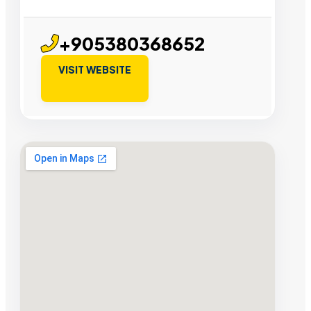
+905380368652
VISIT WEBSITE