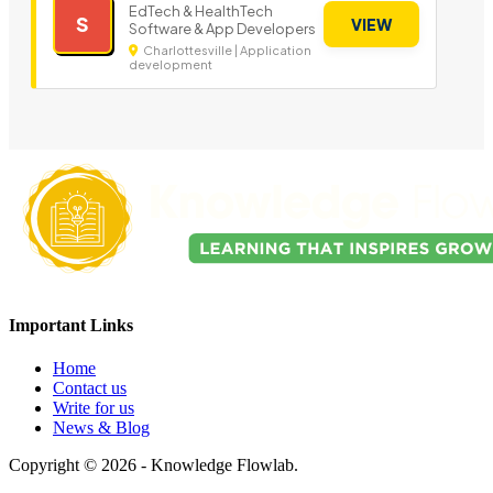
EdTech & HealthTech
S
VIEW
Software & App Developers
Charlottesville | Application
development
Important Links
Home
Contact us
Write for us
News & Blog
Copyright © 2026 - Knowledge Flowlab.