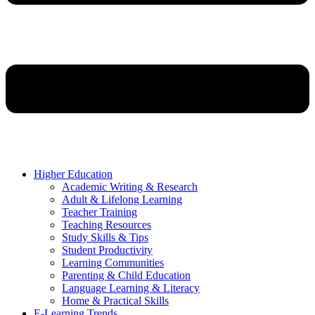
Higher Education
Academic Writing & Research
Adult & Lifelong Learning
Teacher Training
Teaching Resources
Study Skills & Tips
Student Productivity
Learning Communities
Parenting & Child Education
Language Learning & Literacy
Home & Practical Skills
E-Learning Trends