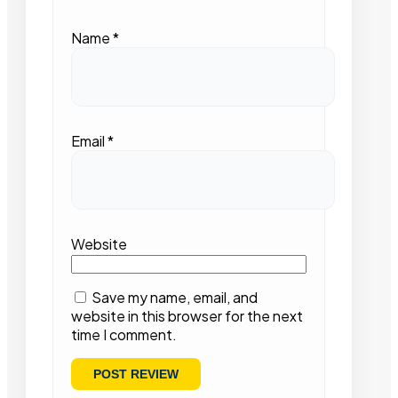
Name
*
Email
*
Website
Save my name, email, and
website in this browser for the next
time I comment.