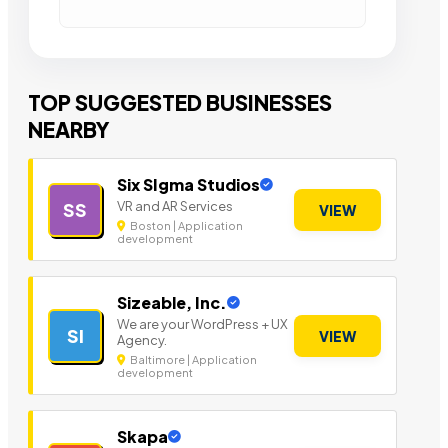
TOP SUGGESTED BUSINESSES
NEARBY
Six SIgma Studios
VR and AR Services
SS
VIEW
Boston | Application
development
Sizeable, Inc.
We are your WordPress + UX
SI
VIEW
Agency.
Baltimore | Application
development
Skapa