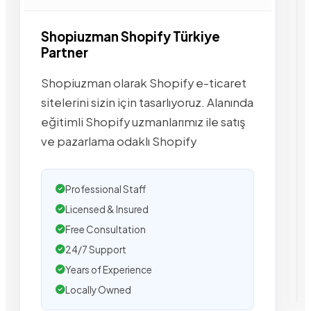
Shopiuzman Shopify Türkiye
Partner
Shopiuzman olarak Shopify e-ticaret
sitelerini sizin için tasarlıyoruz. Alanında
eğitimli Shopify uzmanlarımız ile satış
ve pazarlama odaklı Shopify
Professional Staff
Licensed & Insured
Free Consultation
24/7 Support
Years of Experience
Locally Owned