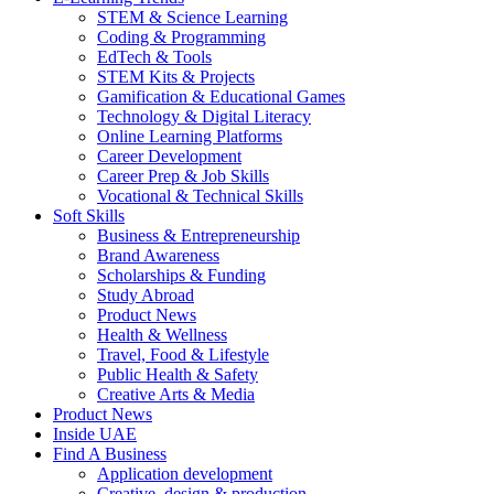
STEM & Science Learning
Coding & Programming
EdTech & Tools
STEM Kits & Projects
Gamification & Educational Games
Technology & Digital Literacy
Online Learning Platforms
Career Development
Career Prep & Job Skills
Vocational & Technical Skills
Soft Skills
Business & Entrepreneurship
Brand Awareness
Scholarships & Funding
Study Abroad
Product News
Health & Wellness
Travel, Food & Lifestyle
Public Health & Safety
Creative Arts & Media
Product News
Inside UAE
Find A Business
Application development
Creative, design & production