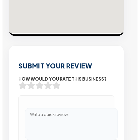
SUBMIT YOUR REVIEW
HOW WOULD YOU RATE THIS BUSINESS?