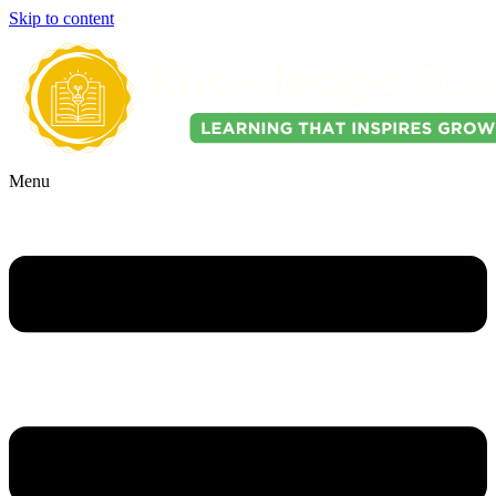
Skip to content
Menu