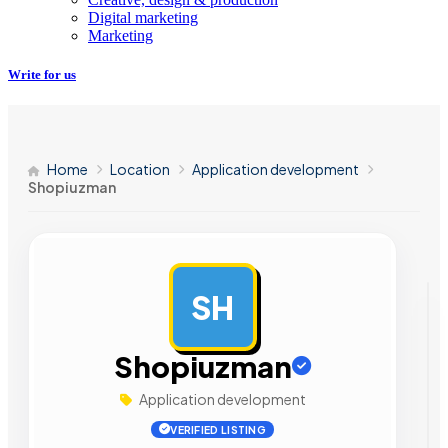
Digital marketing
Marketing
Write for us
Home
Location
Application development
Shopiuzman
SH
AD
Shopiuzman
Application development
VERIFIED LISTING