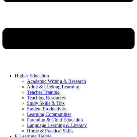
Higher Education
Academic Writing & Research
Adult & Lifelong Learning
Teacher Training
Teaching Resources
Study Skills & Tips
Student Productivity
Learning Communities
Parenting & Child Education
Language Learning & Literacy
Home & Practical Skills
E-Learning Trends