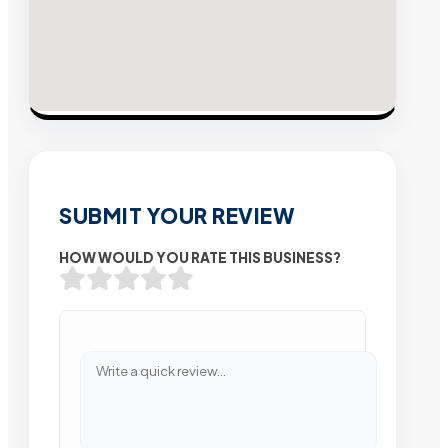
SUBMIT YOUR REVIEW
HOW WOULD YOU RATE THIS BUSINESS?