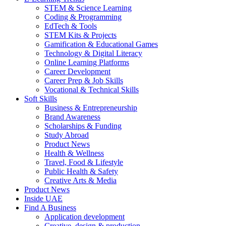
STEM & Science Learning
Coding & Programming
EdTech & Tools
STEM Kits & Projects
Gamification & Educational Games
Technology & Digital Literacy
Online Learning Platforms
Career Development
Career Prep & Job Skills
Vocational & Technical Skills
Soft Skills
Business & Entrepreneurship
Brand Awareness
Scholarships & Funding
Study Abroad
Product News
Health & Wellness
Travel, Food & Lifestyle
Public Health & Safety
Creative Arts & Media
Product News
Inside UAE
Find A Business
Application development
Creative, design & production