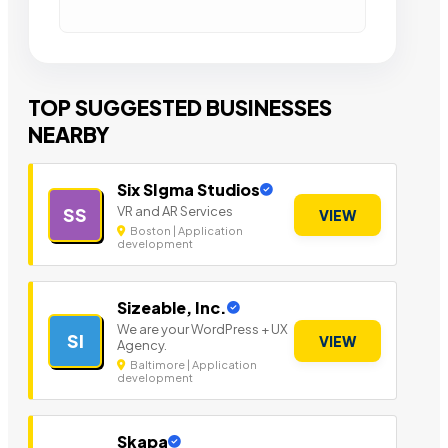
TOP SUGGESTED BUSINESSES
NEARBY
Six SIgma Studios
VR and AR Services
SS
VIEW
Boston | Application
development
Sizeable, Inc.
We are your WordPress + UX
SI
VIEW
Agency.
Baltimore | Application
development
Skapa