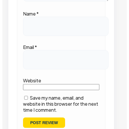
Name
*
Email
*
Website
Save my name, email, and
website in this browser for the next
time I comment.