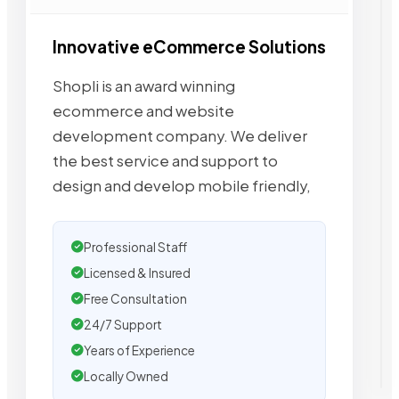
Innovative eCommerce Solutions
Shopli is an award winning
ecommerce and website
development company. We deliver
the best service and support to
design and develop mobile friendly,
Professional Staff
Licensed & Insured
Free Consultation
24/7 Support
Years of Experience
Locally Owned