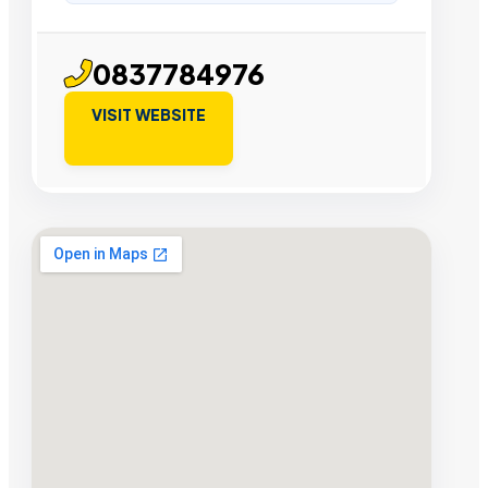
0837784976
VISIT WEBSITE