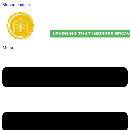
Skip to content
Menu