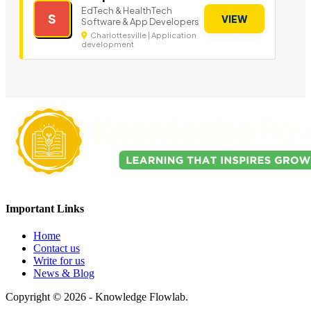
EdTech & HealthTech
S
VIEW
Software & App Developers
Charlottesville | Application
development
Important Links
Home
Contact us
Write for us
News & Blog
Copyright © 2026 - Knowledge Flowlab.