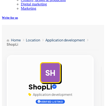
Digital marketing
Marketing
Write for us
Home
Location
Application development
ShopLi
SH
AD
ShopLi
Application development
VERIFIED LISTING