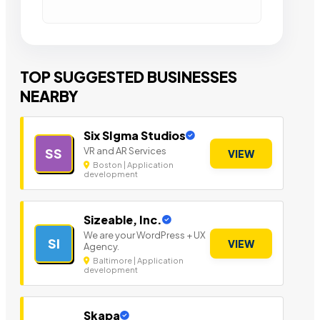
TOP SUGGESTED BUSINESSES
NEARBY
Six SIgma Studios
VR and AR Services
SS
VIEW
Boston | Application
development
Sizeable, Inc.
We are your WordPress + UX
SI
VIEW
Agency.
Baltimore | Application
development
Skapa