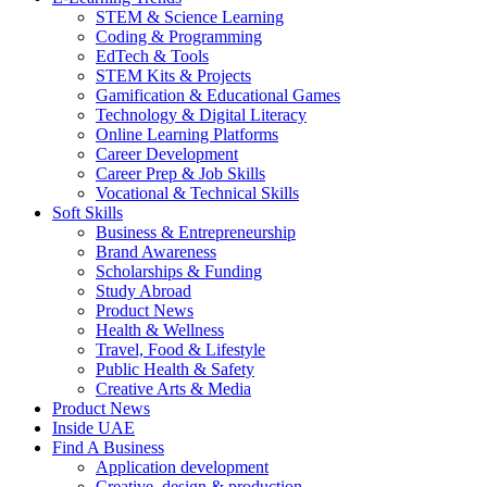
STEM & Science Learning
Coding & Programming
EdTech & Tools
STEM Kits & Projects
Gamification & Educational Games
Technology & Digital Literacy
Online Learning Platforms
Career Development
Career Prep & Job Skills
Vocational & Technical Skills
Soft Skills
Business & Entrepreneurship
Brand Awareness
Scholarships & Funding
Study Abroad
Product News
Health & Wellness
Travel, Food & Lifestyle
Public Health & Safety
Creative Arts & Media
Product News
Inside UAE
Find A Business
Application development
Creative, design & production