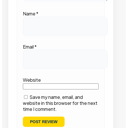
Name
*
Email
*
Website
Save my name, email, and
website in this browser for the next
time I comment.