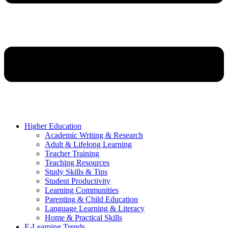
Higher Education
Academic Writing & Research
Adult & Lifelong Learning
Teacher Training
Teaching Resources
Study Skills & Tips
Student Productivity
Learning Communities
Parenting & Child Education
Language Learning & Literacy
Home & Practical Skills
E-Learning Trends