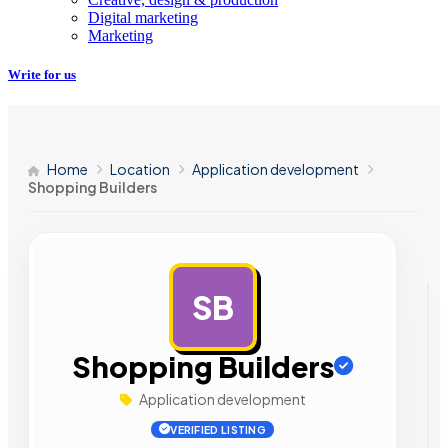
Digital marketing
Marketing
Write for us
Home
Location
Application development
Shopping Builders
SB
AD
Shopping Builders
Application development
VERIFIED LISTING