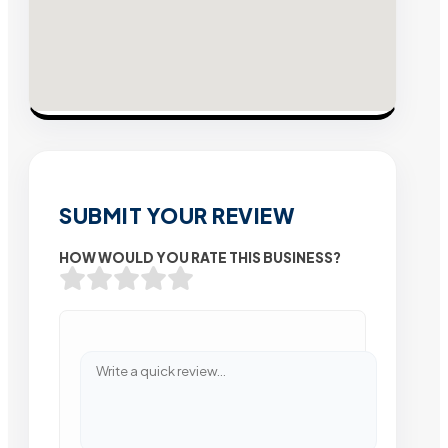
SUBMIT YOUR REVIEW
HOW WOULD YOU RATE THIS BUSINESS?