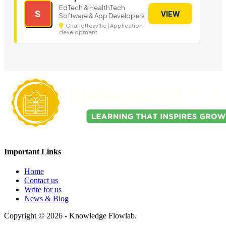
EdTech & HealthTech
S
VIEW
Software & App Developers
Charlottesville | Application
development
Important Links
Home
Contact us
Write for us
News & Blog
Copyright © 2026 - Knowledge Flowlab.