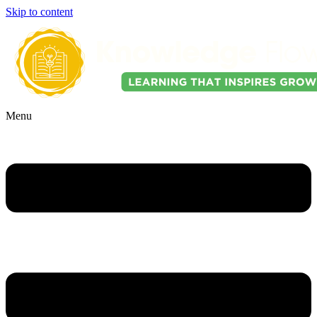
Skip to content
Menu