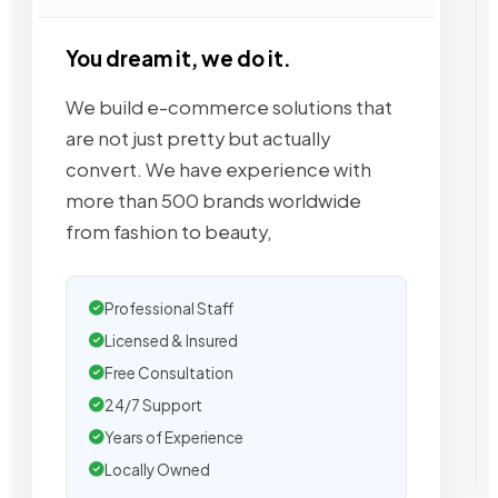
You dream it, we do it.
We build e-commerce solutions that
are not just pretty but actually
convert. We have experience with
more than 500 brands worldwide
from fashion to beauty,
Professional Staff
Licensed & Insured
Free Consultation
24/7 Support
Years of Experience
Locally Owned