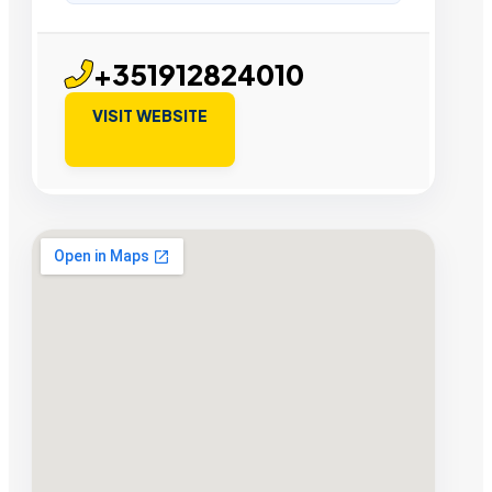
+351912824010
VISIT WEBSITE