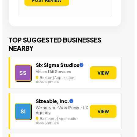
TOP SUGGESTED BUSINESSES
NEARBY
Six SIgma Studios
VR and AR Services
SS
VIEW
Boston | Application
development
Sizeable, Inc.
We are your WordPress + UX
SI
VIEW
Agency.
Baltimore | Application
development