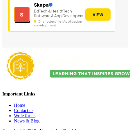
Skapa
EdTech & HealthTech
S
VIEW
Software & App Developers
Charlottesville | Application
development
Important Links
Home
Contact us
Write for us
News & Blog