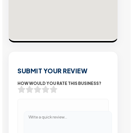
SUBMIT YOUR REVIEW
HOW WOULD YOU RATE THIS BUSINESS?