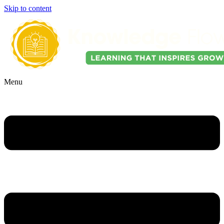
Skip to content
Menu