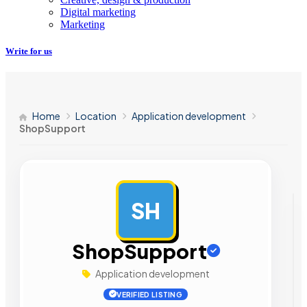
Digital marketing
Marketing
Write for us
Home
Location
Application development
ShopSupport
SH
AD
ShopSupport
Application development
VERIFIED LISTING