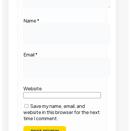
Name
*
Email
*
Website
Save my name, email, and
website in this browser for the next
time I comment.