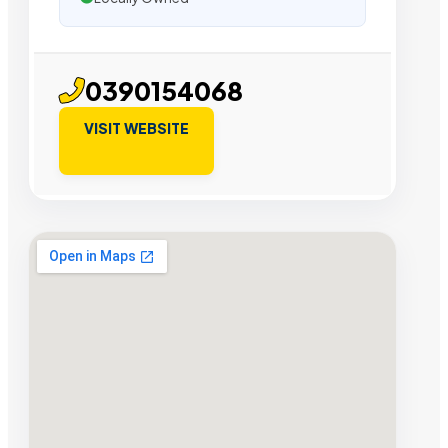
0390154068
VISIT WEBSITE