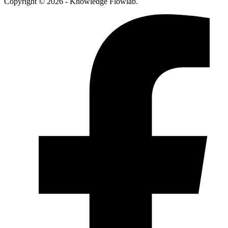
Copyright © 2026 - Knowledge Flowlab.