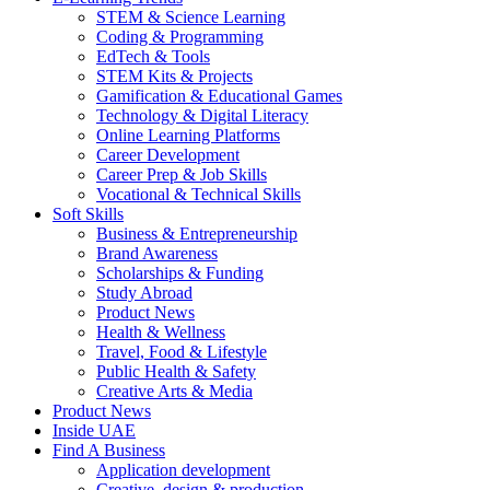
STEM & Science Learning
Coding & Programming
EdTech & Tools
STEM Kits & Projects
Gamification & Educational Games
Technology & Digital Literacy
Online Learning Platforms
Career Development
Career Prep & Job Skills
Vocational & Technical Skills
Soft Skills
Business & Entrepreneurship
Brand Awareness
Scholarships & Funding
Study Abroad
Product News
Health & Wellness
Travel, Food & Lifestyle
Public Health & Safety
Creative Arts & Media
Product News
Inside UAE
Find A Business
Application development
Creative, design & production