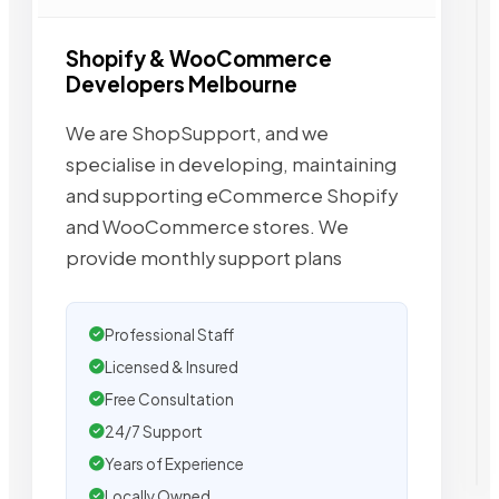
Shopify & WooCommerce
Developers Melbourne
We are ShopSupport, and we
specialise in developing, maintaining
and supporting eCommerce Shopify
and WooCommerce stores. We
provide monthly support plans
Professional Staff
Licensed & Insured
Free Consultation
24/7 Support
Years of Experience
Locally Owned