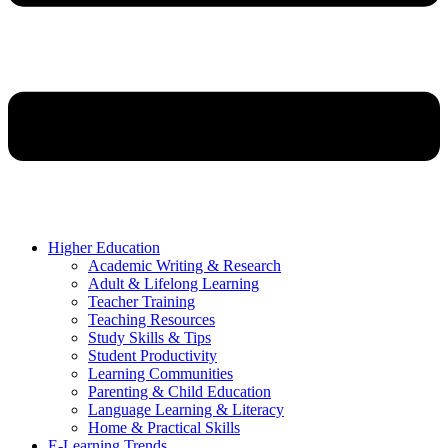
Higher Education
Academic Writing & Research
Adult & Lifelong Learning
Teacher Training
Teaching Resources
Study Skills & Tips
Student Productivity
Learning Communities
Parenting & Child Education
Language Learning & Literacy
Home & Practical Skills
E-Learning Trends