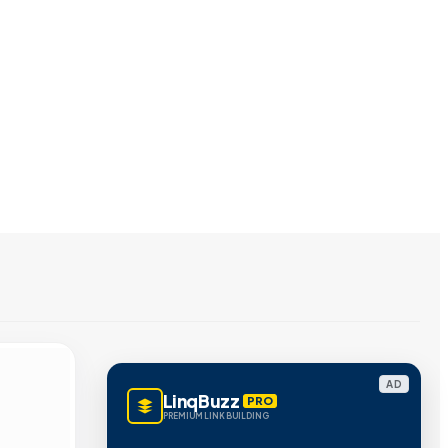
AD
LinqBuzz
PRO
PREMIUM LINK BUILDING