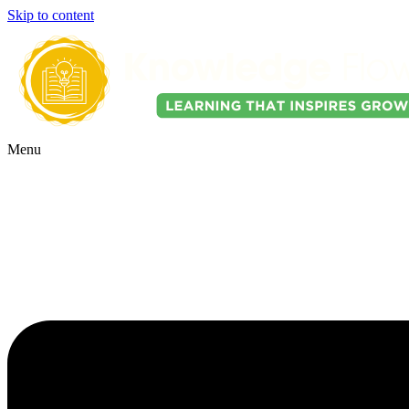
Skip to content
Menu