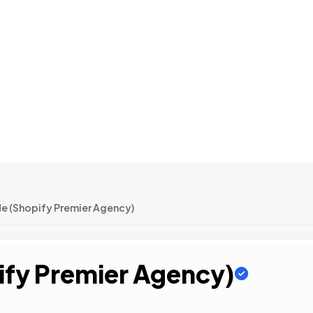
e (Shopify Premier Agency)
fy Premier Agency)