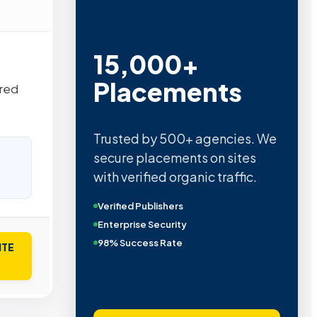
15,000+
Placements
ered
Trusted by 500+ agencies. We
secure placements on sites
with verified organic traffic.
Verified Publishers
Enterprise Security
98% Success Rate
ITE