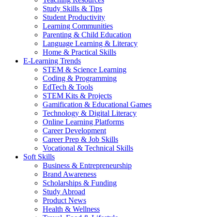
Study Skills & Tips
Student Productivity
Learning Communities
Parenting & Child Education
Language Learning & Literacy
Home & Practical Skills
E-Learning Trends
STEM & Science Learning
Coding & Programming
EdTech & Tools
STEM Kits & Projects
Gamification & Educational Games
Technology & Digital Literacy
Online Learning Platforms
Career Development
Career Prep & Job Skills
Vocational & Technical Skills
Soft Skills
Business & Entrepreneurship
Brand Awareness
Scholarships & Funding
Study Abroad
Product News
Health & Wellness