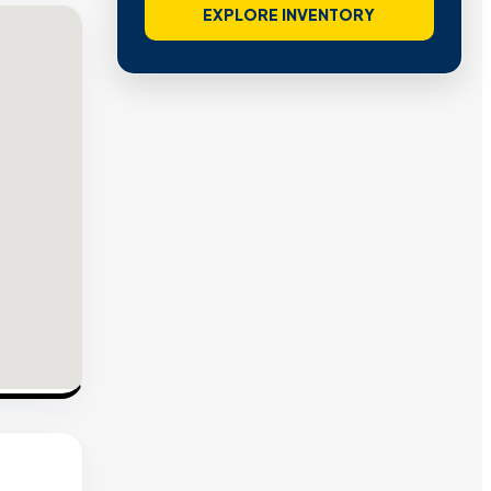
EXPLORE INVENTORY