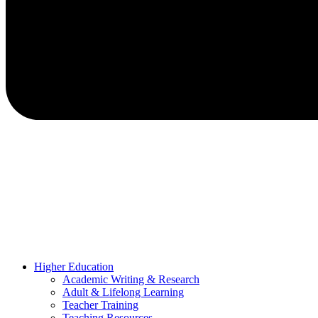
Higher Education
Academic Writing & Research
Adult & Lifelong Learning
Teacher Training
Teaching Resources