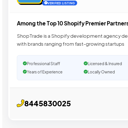
VERIFIED LISTING
Among the Top 10 Shopify Premier Partner
ShopTrade is a Shopify development agency ded
with brands ranging from fast-growing startups
Professional Staff
Licensed & Insured
Years of Experience
Locally Owned
8445830025