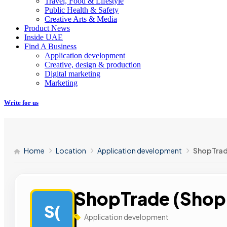
Travel, Food & Lifestyle
Public Health & Safety
Creative Arts & Media
Product News
Inside UAE
Find A Business
Application development
Creative, design & production
Digital marketing
Marketing
Write for us
Home
Location
Application development
ShopTrad
ShopTrade (Shopi
S(
Application development