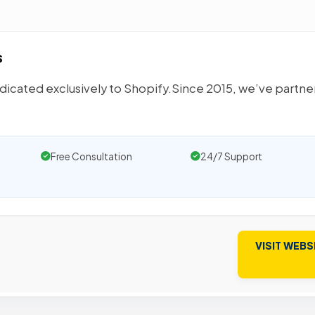
s
icated exclusively to Shopify.Since 2015, we’ve partn
Free Consultation
24/7 Support
VISIT WEBS