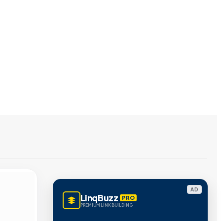
AD
LinqBuzz
PRO
PREMIUM LINK BUILDING