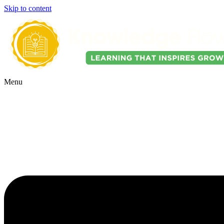
Skip to content
Menu