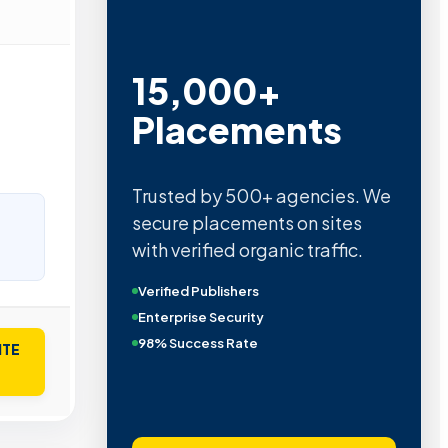
15,000+
Placements
Trusted by 500+ agencies. We
secure placements on sites
with verified organic traffic.
Verified Publishers
Enterprise Security
98% Success Rate
ITE