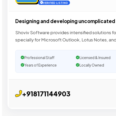
VERIFIED LISTING
Designing and developing uncomplicated 
Shoviv Software provides intensified solutions f
specially for Microsoft Outlook, Lotus Notes, an
Professional Staff
Licensed & Insured
Years of Experience
Locally Owned
+918171144903