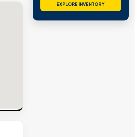
EXPLORE INVENTORY