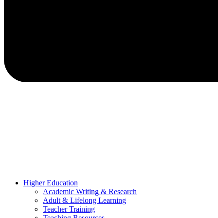
Higher Education
Academic Writing & Research
Adult & Lifelong Learning
Teacher Training
Teaching Resources