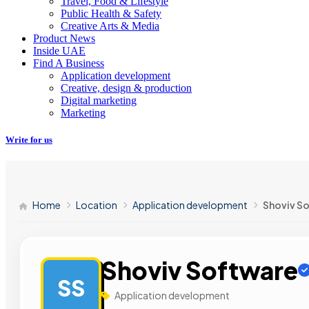
Travel, Food & Lifestyle
Public Health & Safety
Creative Arts & Media
Product News
Inside UAE
Find A Business
Application development
Creative, design & production
Digital marketing
Marketing
Write for us
Home
Location
Application development
Shoviv S
Shoviv Software
SS
Application development