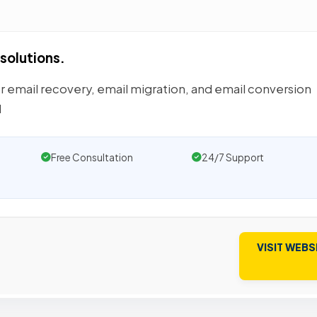
solutions.
or email recovery, email migration, and email conversion
d
Free Consultation
24/7 Support
VISIT WEBS