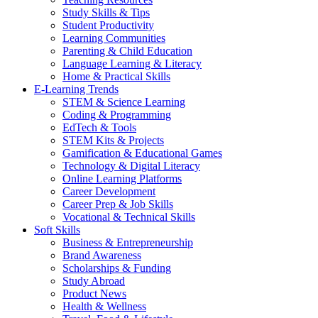
Study Skills & Tips
Student Productivity
Learning Communities
Parenting & Child Education
Language Learning & Literacy
Home & Practical Skills
E-Learning Trends
STEM & Science Learning
Coding & Programming
EdTech & Tools
STEM Kits & Projects
Gamification & Educational Games
Technology & Digital Literacy
Online Learning Platforms
Career Development
Career Prep & Job Skills
Vocational & Technical Skills
Soft Skills
Business & Entrepreneurship
Brand Awareness
Scholarships & Funding
Study Abroad
Product News
Health & Wellness