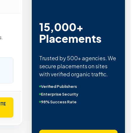
15,000+
Placements
s.
Trusted by 500+ agencies. We
secure placements on sites
with verified organic traffic.
Verified Publishers
Enterprise Security
98% Success Rate
ITE