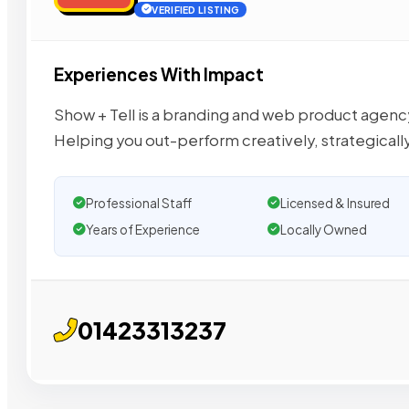
VERIFIED LISTING
Experiences With Impact
Show + Tell is a branding and web product agenc
Helping you out-perform creatively, strategicall
Professional Staff
Licensed & Insured
Years of Experience
Locally Owned
01423313237