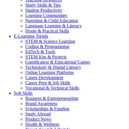
Study Skills & Tips
Student Productivity
Learning Communities
Parenting & Child Education
Language Learning & Literacy
Home & Practical Skills
E-Learning Trends
STEM & Science Learning
Coding & Programming
EdTech & Tools
STEM Kits & Projects
Gamification & Educational Games
Technology & Digital Literacy
Online Learning Platforms
Career Development
Career Prep & Job Skills
Vocational & Technical Skills
Soft Skills
Business & Entrepreneurship
Brand Awareness
Scholarships & Funding
Study Abroad
Product News
Health & Wellness