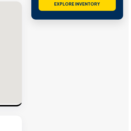
EXPLORE INVENTORY