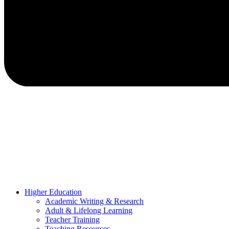
Higher Education
Academic Writing & Research
Adult & Lifelong Learning
Teacher Training
Teaching Resources