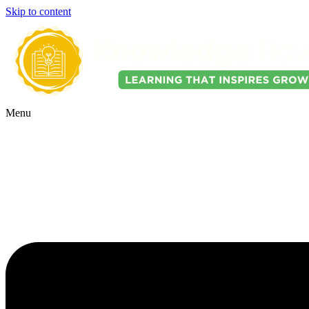
Skip to content
Menu