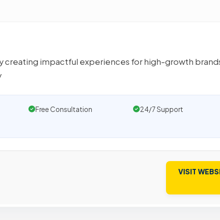
y creating impactful experiences for high-growth brand
y
Free Consultation
24/7 Support
VISIT WEBS