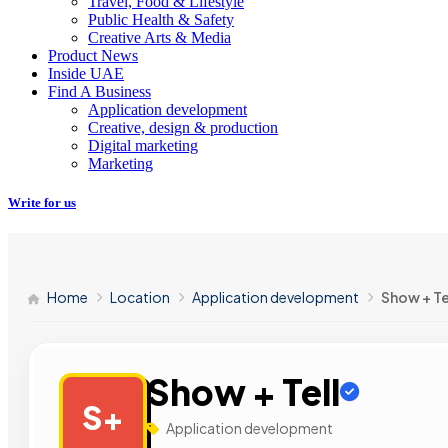
Travel, Food & Lifestyle
Public Health & Safety
Creative Arts & Media
Product News
Inside UAE
Find A Business
Application development
Creative, design & production
Digital marketing
Marketing
Write for us
Home
Location
Application development
Show + Te
Show + Tell
S+
Application development