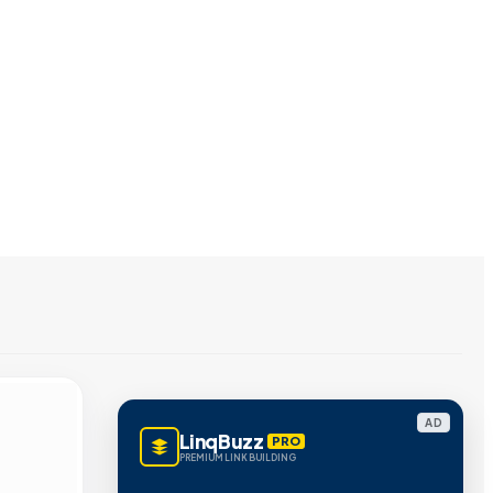
AD
LinqBuzz
PRO
PREMIUM LINK BUILDING