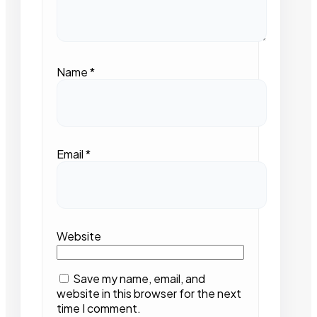
Name
*
Email
*
Website
Save my name, email, and
website in this browser for the next
time I comment.