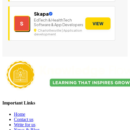
Skapa
EdTech & HealthTech
S
VIEW
Software & App Developers
Charlottesville | Application
development
Important Links
Home
Contact us
Write for us
News & Blog