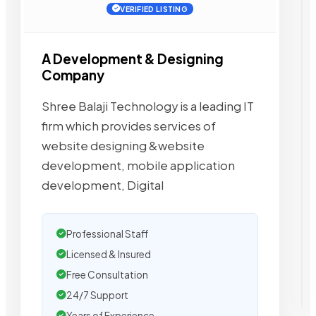
VERIFIED LISTING
A Development & Designing
Company
Shree Balaji Technology is a leading IT
firm which provides services of
website designing &website
development, mobile application
development, Digital
Professional Staff
Licensed & Insured
Free Consultation
24/7 Support
Years of Experience