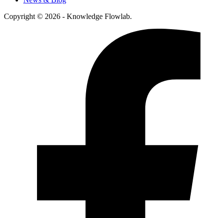
Copyright © 2026 - Knowledge Flowlab.