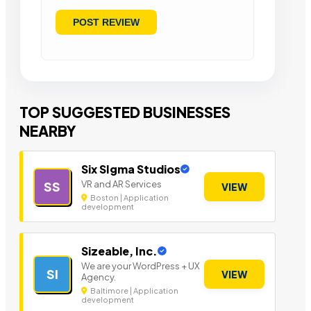
TOP SUGGESTED BUSINESSES
NEARBY
Six SIgma Studios
VR and AR Services
SS
VIEW
Boston | Application
development
Sizeable, Inc.
We are your WordPress + UX
SI
VIEW
Agency.
Baltimore | Application
development