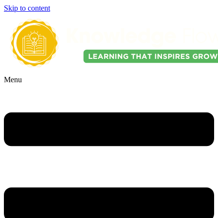
Skip to content
Menu