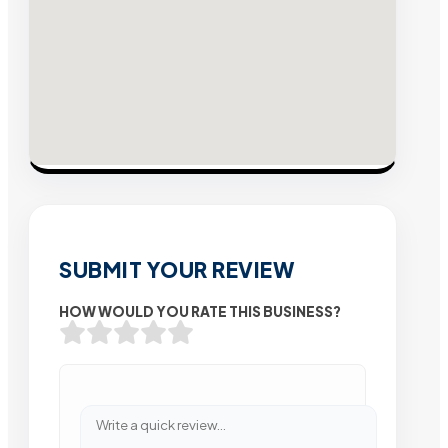
SUBMIT YOUR REVIEW
HOW WOULD YOU RATE THIS BUSINESS?