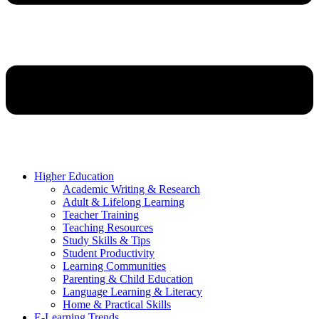
Higher Education
Academic Writing & Research
Adult & Lifelong Learning
Teacher Training
Teaching Resources
Study Skills & Tips
Student Productivity
Learning Communities
Parenting & Child Education
Language Learning & Literacy
Home & Practical Skills
E-Learning Trends