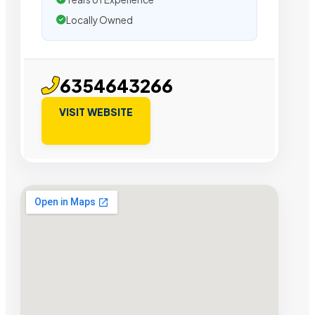
Locally Owned
6354643266
VISIT WEBSITE