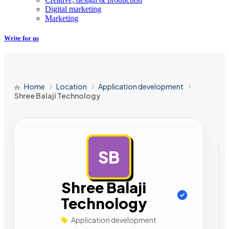
Digital marketing
Marketing
Write for us
Home
Location
Application development
Shree Balaji Technology
SB
AD
Shree Balaji
Technology
Application development