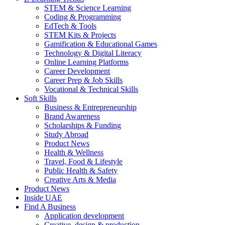
STEM & Science Learning
Coding & Programming
EdTech & Tools
STEM Kits & Projects
Gamification & Educational Games
Technology & Digital Literacy
Online Learning Platforms
Career Development
Career Prep & Job Skills
Vocational & Technical Skills
Soft Skills
Business & Entrepreneurship
Brand Awareness
Scholarships & Funding
Study Abroad
Product News
Health & Wellness
Travel, Food & Lifestyle
Public Health & Safety
Creative Arts & Media
Product News
Inside UAE
Find A Business
Application development
Creative, design & production