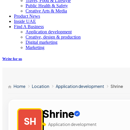
Travel, Food & Lifestyle
Public Health & Safety
Creative Arts & Media
Product News
Inside UAE
Find A Business
Application development
Creative, design & production
Digital marketing
Marketing
Write for us
Home
Location
Application development
Shrine
Shrine
SH
Application development