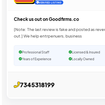
VERIFIED LISTING
Check us out on Goodfirms.co
[Note: The last review is fake and posted as reven
out.] We help entrpenuers, business
Professional Staff
Licensed & Insured
Years of Experience
Locally Owned
7345318199