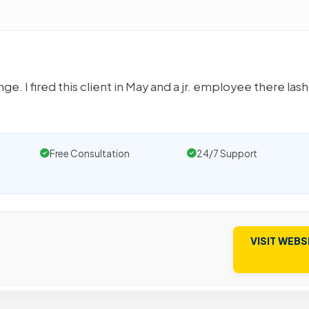
ge. I fired this client in May and a jr. employee there las
Free Consultation
24/7 Support
VISIT WEBS