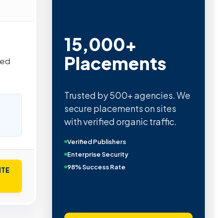
15,000+
Placements
hed
Trusted by 500+ agencies. We
secure placements on sites
with verified organic traffic.
Verified Publishers
Enterprise Security
98% Success Rate
ITE