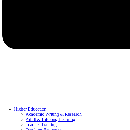
Higher Education
Academic Writing & Research
Adult & Lifelong Learning
Teacher Training
Teaching Resources