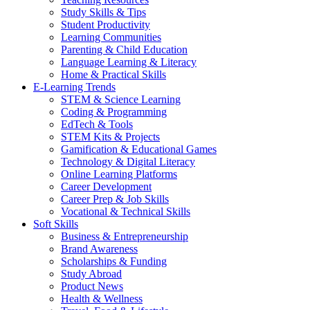
Study Skills & Tips
Student Productivity
Learning Communities
Parenting & Child Education
Language Learning & Literacy
Home & Practical Skills
E-Learning Trends
STEM & Science Learning
Coding & Programming
EdTech & Tools
STEM Kits & Projects
Gamification & Educational Games
Technology & Digital Literacy
Online Learning Platforms
Career Development
Career Prep & Job Skills
Vocational & Technical Skills
Soft Skills
Business & Entrepreneurship
Brand Awareness
Scholarships & Funding
Study Abroad
Product News
Health & Wellness