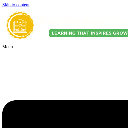
Skip to content
Menu