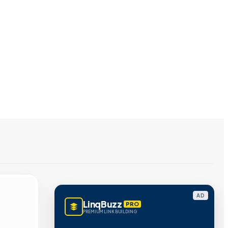
AD
LinqBuzz
PRO
PREMIUM LINK BUILDING