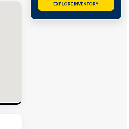
EXPLORE INVENTORY