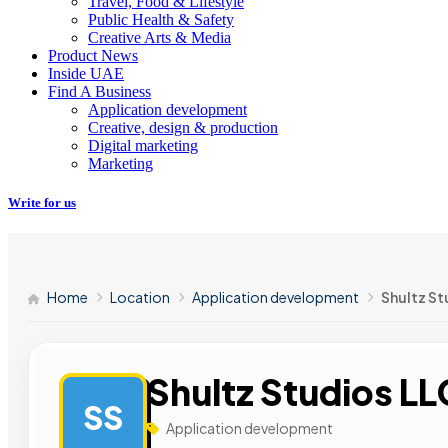
Travel, Food & Lifestyle
Public Health & Safety
Creative Arts & Media
Product News
Inside UAE
Find A Business
Application development
Creative, design & production
Digital marketing
Marketing
Write for us
Home
Location
Application development
Shultz St
Shultz Studios LL
SS
Application development