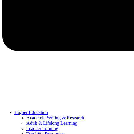
Higher Education
Academic Writing & Research
Adult & Lifelong Learning
Teacher Training
Teaching Resources