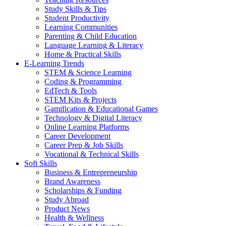
Study Skills & Tips
Student Productivity
Learning Communities
Parenting & Child Education
Language Learning & Literacy
Home & Practical Skills
E-Learning Trends
STEM & Science Learning
Coding & Programming
EdTech & Tools
STEM Kits & Projects
Gamification & Educational Games
Technology & Digital Literacy
Online Learning Platforms
Career Development
Career Prep & Job Skills
Vocational & Technical Skills
Soft Skills
Business & Entrepreneurship
Brand Awareness
Scholarships & Funding
Study Abroad
Product News
Health & Wellness