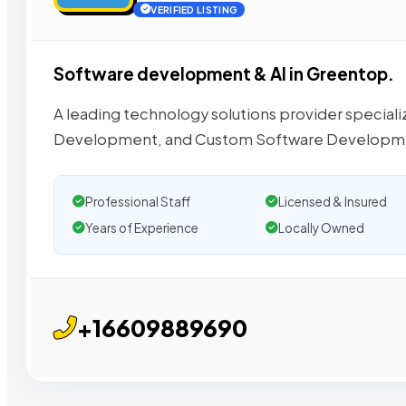
VERIFIED LISTING
Software development & AI in Greentop.
A leading technology solutions provider special
Development, and Custom Software Developmen
Professional Staff
Licensed & Insured
Years of Experience
Locally Owned
+16609889690