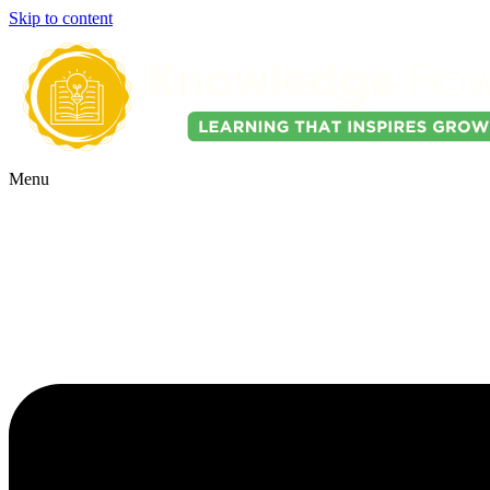
Skip to content
Menu