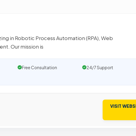
izing in Robotic Process Automation (RPA), Web
t. Our mission is
Free Consultation
24/7 Support
VISIT WEBS