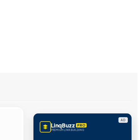
AD
LinqBuzz
PRO
PREMIUM LINK BUILDING