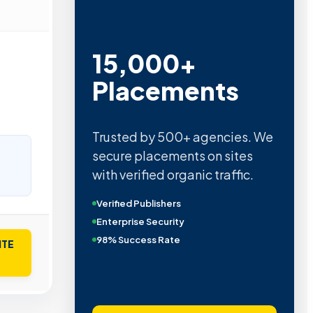
15,000+
Placements
Trusted by 500+ agencies. We
secure placements on sites
with verified organic traffic.
Verified Publishers
Enterprise Security
98% Success Rate
ITE