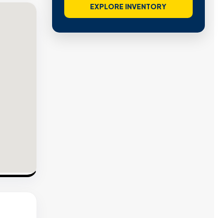
EXPLORE INVENTORY