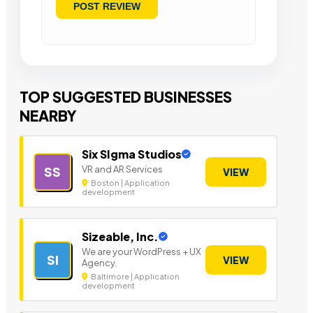
TOP SUGGESTED BUSINESSES
NEARBY
Six SIgma Studios
VR and AR Services
SS
VIEW
Boston | Application
development
Sizeable, Inc.
We are your WordPress + UX
SI
VIEW
Agency.
Baltimore | Application
development