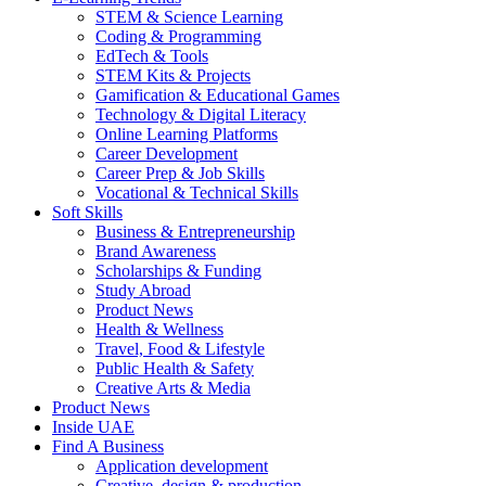
STEM & Science Learning
Coding & Programming
EdTech & Tools
STEM Kits & Projects
Gamification & Educational Games
Technology & Digital Literacy
Online Learning Platforms
Career Development
Career Prep & Job Skills
Vocational & Technical Skills
Soft Skills
Business & Entrepreneurship
Brand Awareness
Scholarships & Funding
Study Abroad
Product News
Health & Wellness
Travel, Food & Lifestyle
Public Health & Safety
Creative Arts & Media
Product News
Inside UAE
Find A Business
Application development
Creative, design & production