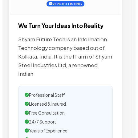
VERIFIED LISTING
We Turn Your Ideas Into Reality
Shyam Future Tech is an Information
Technology company based out of
Kolkata, India. It is the IT arm of Shyam
Steel Industries Ltd, a renowned
Indian
Professional Staff
Licensed & Insured
Free Consultation
24/7 Support
Years of Experience