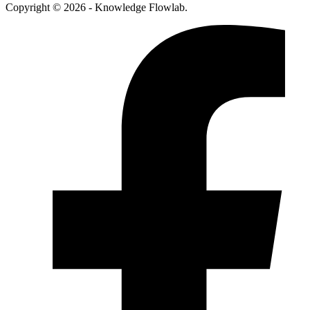
Copyright © 2026 - Knowledge Flowlab.