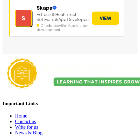
Skapa
EdTech & HealthTech
S
VIEW
Software & App Developers
Charlottesville | Application
development
Important Links
Home
Contact us
Write for us
News & Blog