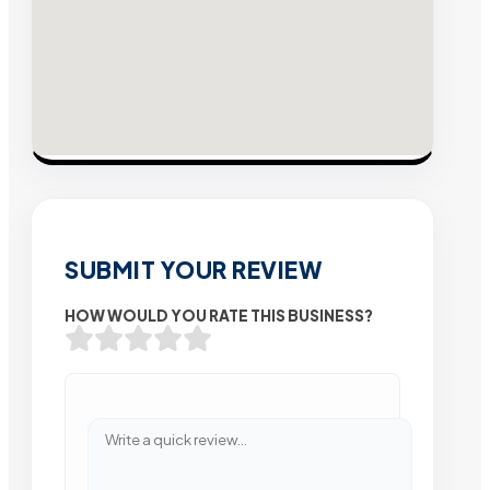
SUBMIT YOUR REVIEW
HOW WOULD YOU RATE THIS BUSINESS?