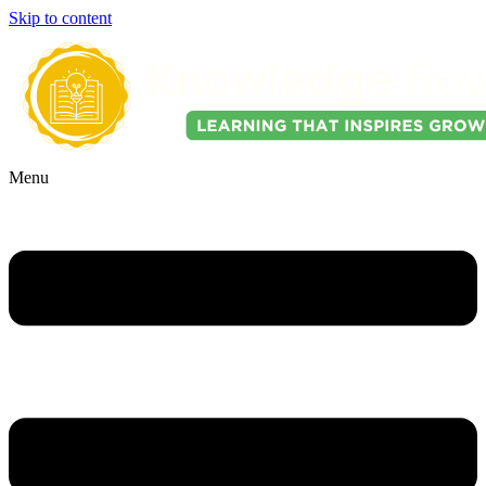
Skip to content
Menu