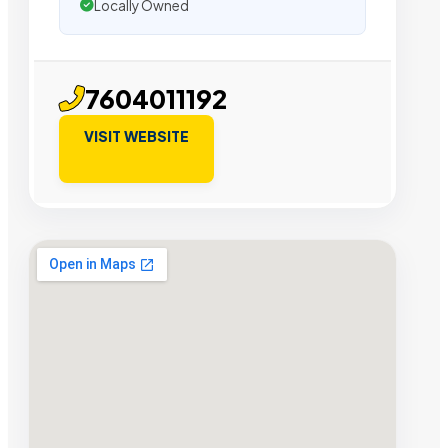
Locally Owned
7604011192
VISIT WEBSITE