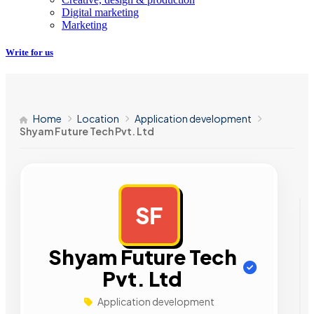
Digital marketing
Marketing
Write for us
Home
Location
Application development
Shyam Future Tech Pvt. Ltd
SF
AD
Shyam Future Tech
Pvt. Ltd
Application development