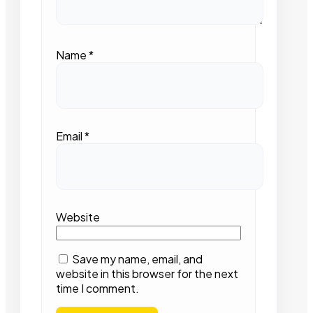
Name
*
Email
*
Website
Save my name, email, and
website in this browser for the next
time I comment.