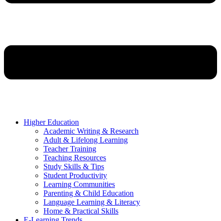
Higher Education
Academic Writing & Research
Adult & Lifelong Learning
Teacher Training
Teaching Resources
Study Skills & Tips
Student Productivity
Learning Communities
Parenting & Child Education
Language Learning & Literacy
Home & Practical Skills
E-Learning Trends