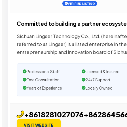
VERIFIED LISTING
Committed to building a partner ecosyst
Sichuan Lingser Technology Co., Ltd. (hereinafte
referred to as Lingser) is a listed enterprise in the
entrepreneurship and innovation board of Sichu
Professional Staff
Licensed & Insured
Free Consultation
24/7 Support
Years of Experience
Locally Owned
+8618281027076+86286456
VISIT WEBSITE