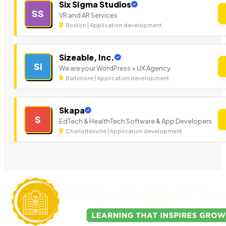
Six SIgma Studios
SS
VR and AR Services
Boston | Application development
Sizeable, Inc.
SI
We are your WordPress + UX Agency.
Baltimore | Application development
Skapa
S
EdTech & HealthTech Software & App Developers
Charlottesville | Application development