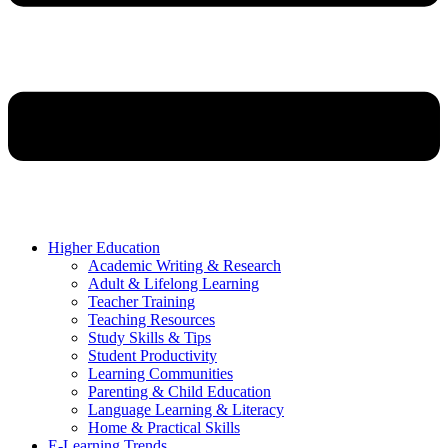
Higher Education
Academic Writing & Research
Adult & Lifelong Learning
Teacher Training
Teaching Resources
Study Skills & Tips
Student Productivity
Learning Communities
Parenting & Child Education
Language Learning & Literacy
Home & Practical Skills
E-Learning Trends