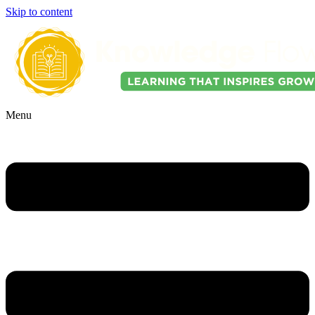
Skip to content
Menu