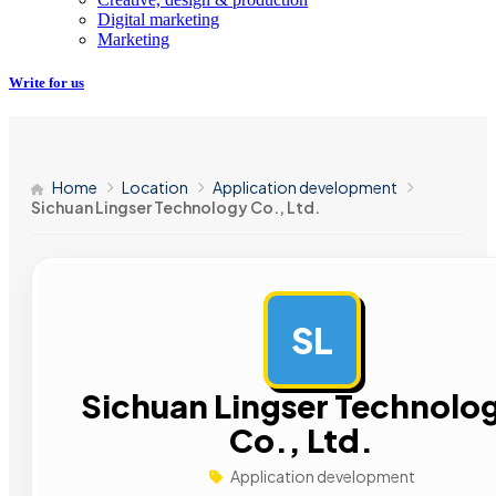
Digital marketing
Marketing
Write for us
Home
Location
Application development
Sichuan Lingser Technology Co., Ltd.
SL
Sichuan Lingser Technolo
Co., Ltd.
Application development