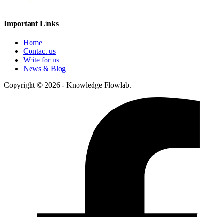
Important Links
Home
Contact us
Write for us
News & Blog
Copyright © 2026 - Knowledge Flowlab.