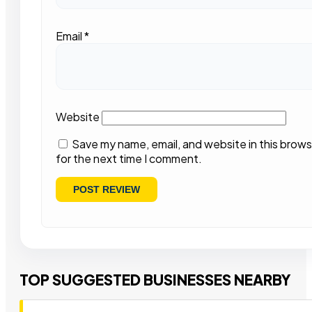
Email
*
Website
Save my name, email, and website in this brows
for the next time I comment.
TOP SUGGESTED BUSINESSES NEARBY