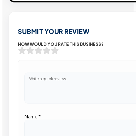
SUBMIT YOUR REVIEW
HOW WOULD YOU RATE THIS BUSINESS?
Name
*