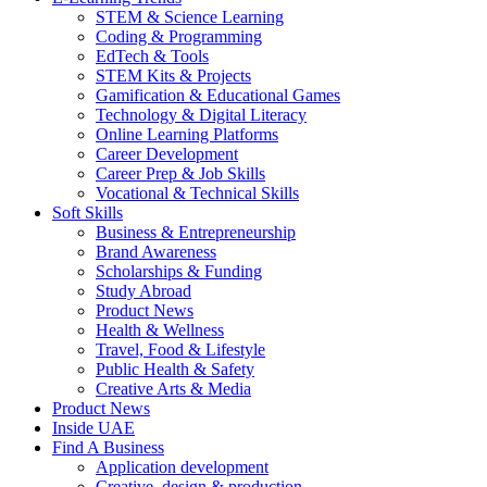
STEM & Science Learning
Coding & Programming
EdTech & Tools
STEM Kits & Projects
Gamification & Educational Games
Technology & Digital Literacy
Online Learning Platforms
Career Development
Career Prep & Job Skills
Vocational & Technical Skills
Soft Skills
Business & Entrepreneurship
Brand Awareness
Scholarships & Funding
Study Abroad
Product News
Health & Wellness
Travel, Food & Lifestyle
Public Health & Safety
Creative Arts & Media
Product News
Inside UAE
Find A Business
Application development
Creative, design & production