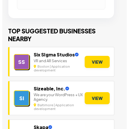
TOP SUGGESTED BUSINESSES
NEARBY
Six SIgma Studios
VR and AR Services
SS
VIEW
Boston | Application
development
Sizeable, Inc.
We are your WordPress + UX
SI
VIEW
Agency.
Baltimore | Application
development
Skapa