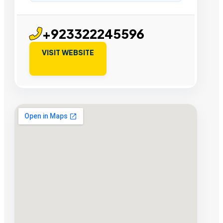
+923322245596
VISIT WEBSITE