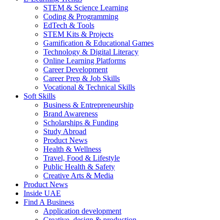
STEM & Science Learning
Coding & Programming
EdTech & Tools
STEM Kits & Projects
Gamification & Educational Games
Technology & Digital Literacy
Online Learning Platforms
Career Development
Career Prep & Job Skills
Vocational & Technical Skills
Soft Skills
Business & Entrepreneurship
Brand Awareness
Scholarships & Funding
Study Abroad
Product News
Health & Wellness
Travel, Food & Lifestyle
Public Health & Safety
Creative Arts & Media
Product News
Inside UAE
Find A Business
Application development
Creative, design & production