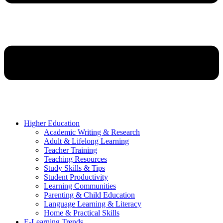
Higher Education
Academic Writing & Research
Adult & Lifelong Learning
Teacher Training
Teaching Resources
Study Skills & Tips
Student Productivity
Learning Communities
Parenting & Child Education
Language Learning & Literacy
Home & Practical Skills
E-Learning Trends