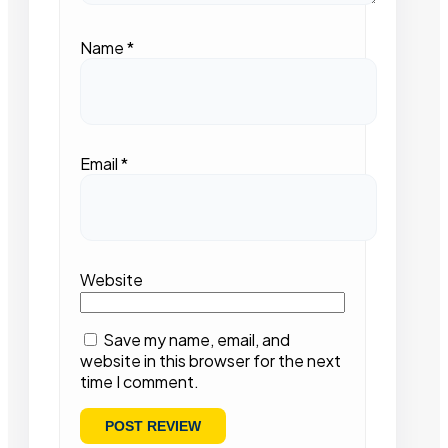
Name
*
Email
*
Website
Save my name, email, and
website in this browser for the next
time I comment.