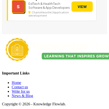
EdTech & HealthTech
S
VIEW
Software & App Developers
Charlottesville | Application
development
Important Links
Home
Contact us
Write for us
News & Blog
Copyright © 2026 - Knowledge Flowlab.