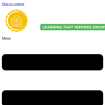
Skip to content
Menu