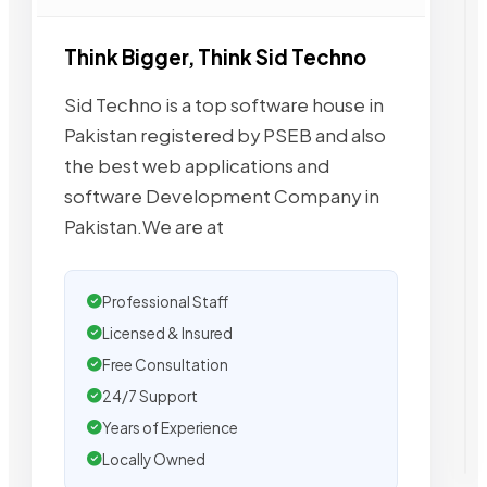
Think Bigger, Think Sid Techno
Sid Techno is a top software house in
Pakistan registered by PSEB and also
the best web applications and
software Development Company in
Pakistan.We are at
Professional Staff
Licensed & Insured
Free Consultation
24/7 Support
Years of Experience
Locally Owned