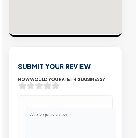
SUBMIT YOUR REVIEW
HOW WOULD YOU RATE THIS BUSINESS?