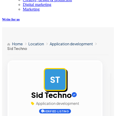
Digital marketing
Marketing
Write for us
Home
Location
Application development
Sid Techno
ST
AD
Sid Techno
Application development
VERIFIED LISTING