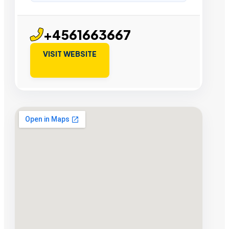
+4561663667
VISIT WEBSITE