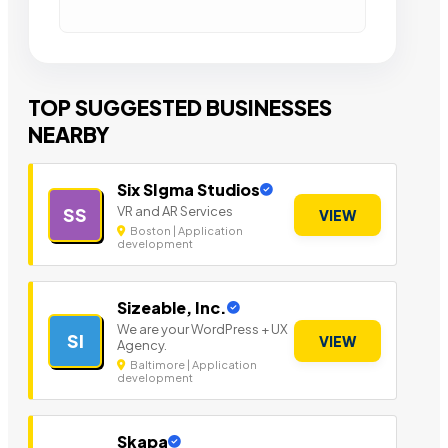
TOP SUGGESTED BUSINESSES
NEARBY
Six SIgma Studios
VR and AR Services
SS
VIEW
Boston | Application
development
Sizeable, Inc.
We are your WordPress + UX
SI
VIEW
Agency.
Baltimore | Application
development
Skapa