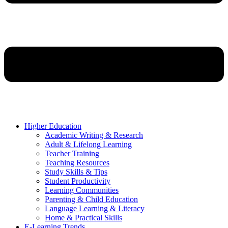
Higher Education
Academic Writing & Research
Adult & Lifelong Learning
Teacher Training
Teaching Resources
Study Skills & Tips
Student Productivity
Learning Communities
Parenting & Child Education
Language Learning & Literacy
Home & Practical Skills
E-Learning Trends