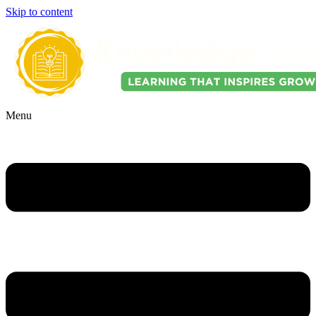
Skip to content
Menu