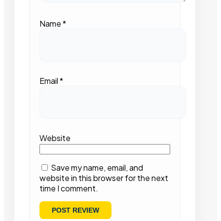
Name
*
Email
*
Website
Save my name, email, and
website in this browser for the next
time I comment.