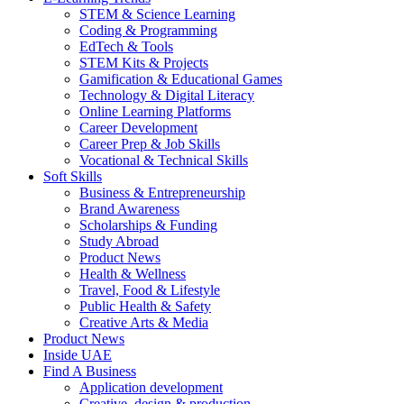
STEM & Science Learning
Coding & Programming
EdTech & Tools
STEM Kits & Projects
Gamification & Educational Games
Technology & Digital Literacy
Online Learning Platforms
Career Development
Career Prep & Job Skills
Vocational & Technical Skills
Soft Skills
Business & Entrepreneurship
Brand Awareness
Scholarships & Funding
Study Abroad
Product News
Health & Wellness
Travel, Food & Lifestyle
Public Health & Safety
Creative Arts & Media
Product News
Inside UAE
Find A Business
Application development
Creative, design & production