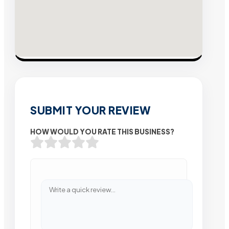
SUBMIT YOUR REVIEW
HOW WOULD YOU RATE THIS BUSINESS?