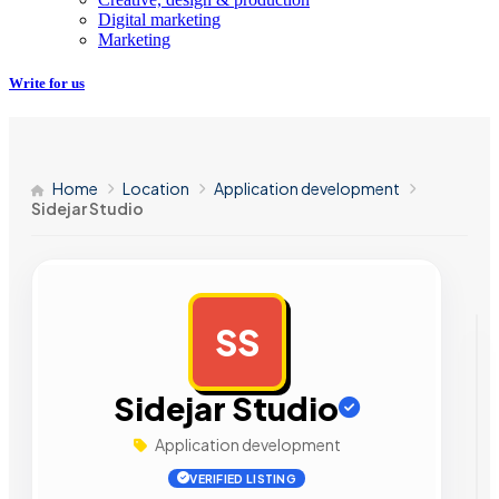
Digital marketing
Marketing
Write for us
Home
Location
Application development
Sidejar Studio
SS
AD
Sidejar Studio
Application development
VERIFIED LISTING