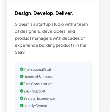
Design. Develop. Deliver.
Sidejar is a startup studio with a team
of designers, developers, and
product managers with decades of
experience building products in the
SaaS
Professional Staff
Licensed & Insured
Free Consultation
24/7 Support
Years of Experience
Locally Owned