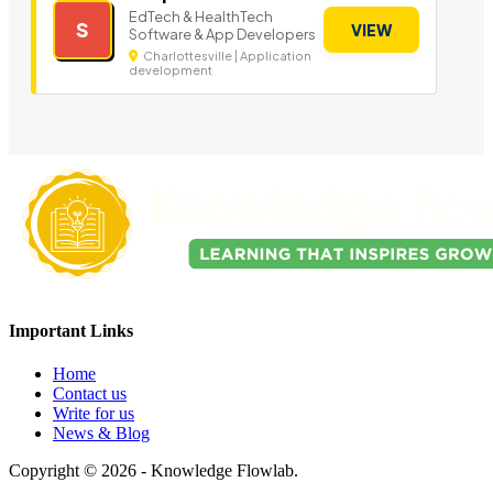
EdTech & HealthTech
S
VIEW
Software & App Developers
Charlottesville | Application
development
Important Links
Home
Contact us
Write for us
News & Blog
Copyright © 2026 - Knowledge Flowlab.