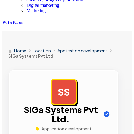
Digital marketing
Marketing
Write for us
Home
Location
Application development
SiGa Systems Pvt Ltd.
SS
AD
SiGa Systems Pvt
Ltd.
Application development