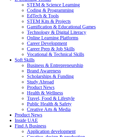
STEM & Science Learning
Coding & Programming
EdTech & Tools
STEM Kits & Projects
Gamification & Educational Games
Technology & Digital Literacy
Online Learning Platforms
Career Development
Career Prep & Job Skills
Vocational & Technical Skills
Soft Skills
Business & Entrepreneurship
Brand Awareness
Scholarships & Funding
Study Abroad
Product News
Health & Wellness
Travel, Food & Lifestyle
Public Health & Safety
Creative Arts & Media
Product News
Inside UAE
Find A Business
Application development
Creative, design & production