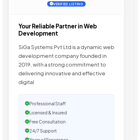
VERIFIED LISTING
Your Reliable Partner in Web
Development
SiGa Systems Pvt Ltd is a dynamic web
development company founded in
2019, with a strong commitment to
delivering innovative and effective
digital
Professional Staff
Licensed & Insured
Free Consultation
24/7 Support
Years of Experience