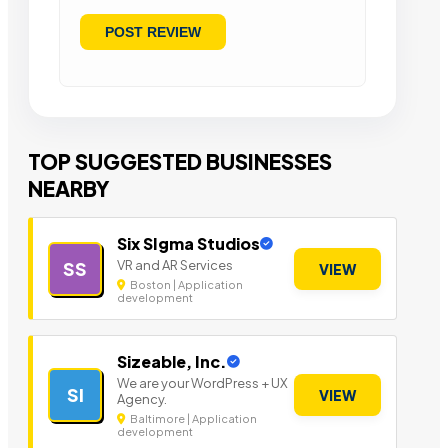
TOP SUGGESTED BUSINESSES
NEARBY
Six SIgma Studios
VR and AR Services
SS
VIEW
Boston | Application
development
Sizeable, Inc.
We are your WordPress + UX
SI
VIEW
Agency.
Baltimore | Application
development