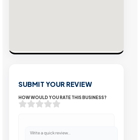
SUBMIT YOUR REVIEW
HOW WOULD YOU RATE THIS BUSINESS?