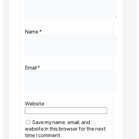
Name
*
Email
*
Website
Save my name, email, and
website in this browser for the next
time I comment.