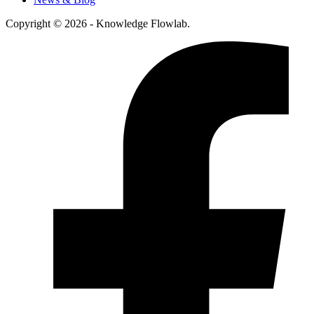
Copyright © 2026 - Knowledge Flowlab.