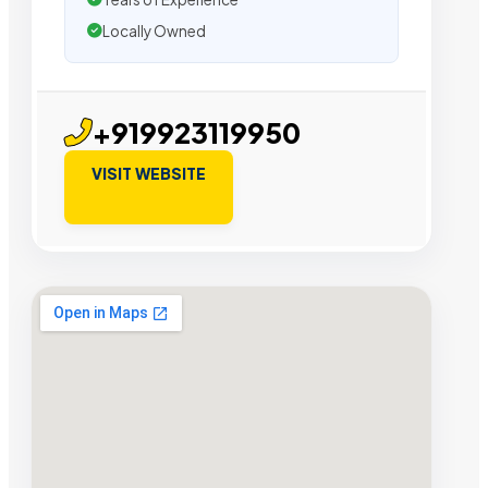
Locally Owned
+919923119950
VISIT WEBSITE