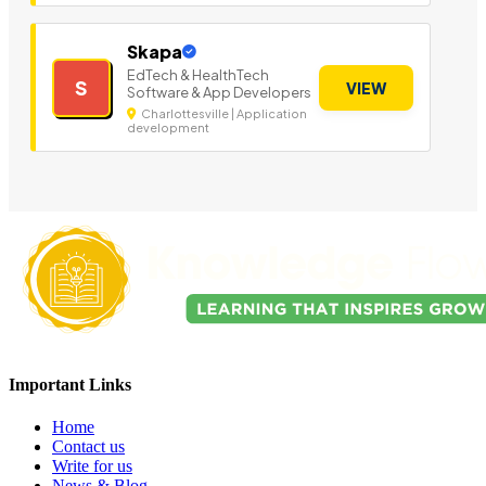
Skapa
EdTech & HealthTech
S
VIEW
Software & App Developers
Charlottesville | Application
development
Important Links
Home
Contact us
Write for us
News & Blog