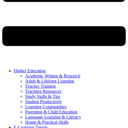
Higher Education
Academic Writing & Research
Adult & Lifelong Learning
Teacher Training
Teaching Resources
Study Skills & Tips
Student Productivity
Learning Communities
Parenting & Child Education
Language Learning & Literacy
Home & Practical Skills
E-Learning Trends