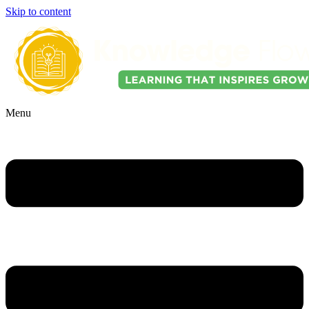
Skip to content
Menu