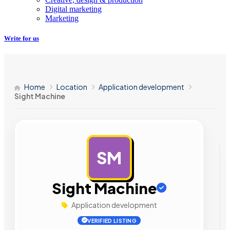
Digital marketing
Marketing
Write for us
Home
Location
Application development
Sight Machine
SM
AD
Sight Machine
Application development
VERIFIED LISTING