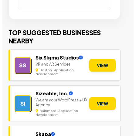
TOP SUGGESTED BUSINESSES
NEARBY
Six SIgma Studios
VR and AR Services
SS
VIEW
Boston | Application
development
Sizeable, Inc.
We are your WordPress + UX
SI
VIEW
Agency.
Baltimore | Application
development
Skapa