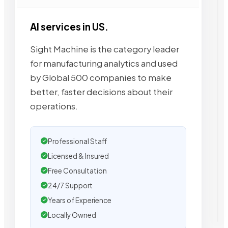
AI services in US.
Sight Machine is the category leader
for manufacturing analytics and used
by Global 500 companies to make
better, faster decisions about their
operations.
Professional Staff
Licensed & Insured
Free Consultation
24/7 Support
Years of Experience
Locally Owned