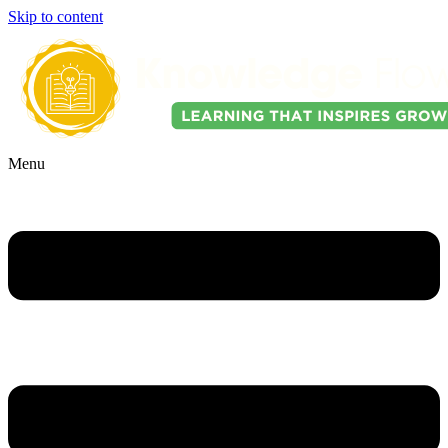
Skip to content
Menu