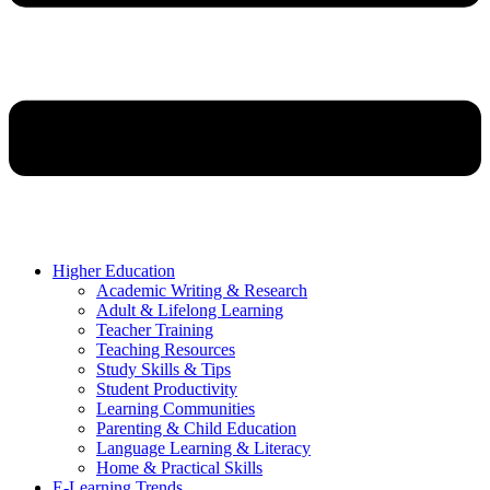
Higher Education
Academic Writing & Research
Adult & Lifelong Learning
Teacher Training
Teaching Resources
Study Skills & Tips
Student Productivity
Learning Communities
Parenting & Child Education
Language Learning & Literacy
Home & Practical Skills
E-Learning Trends