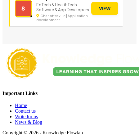
EdTech & HealthTech
S
VIEW
Software & App Developers
Charlottesville | Application
development
Important Links
Home
Contact us
Write for us
News & Blog
Copyright © 2026 - Knowledge Flowlab.