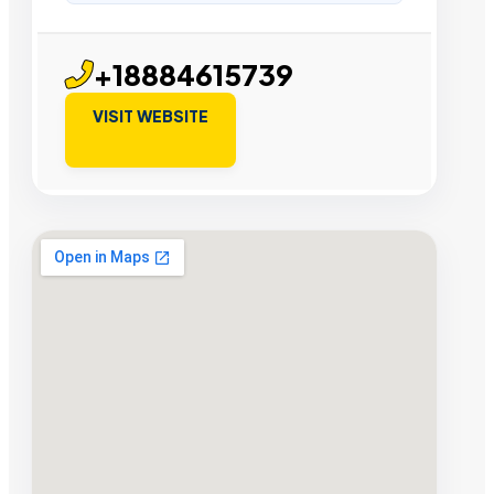
+18884615739
VISIT WEBSITE