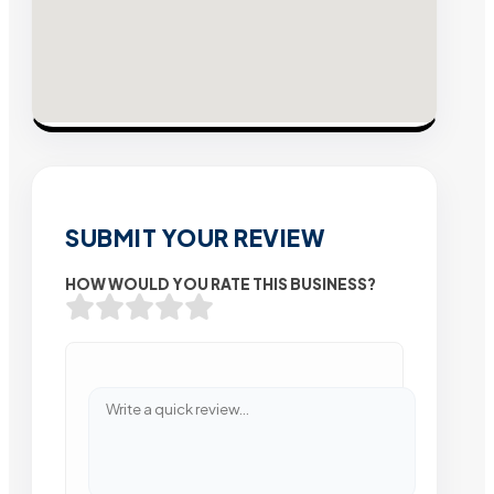
SUBMIT YOUR REVIEW
HOW WOULD YOU RATE THIS BUSINESS?