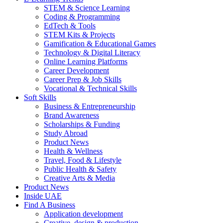
STEM & Science Learning
Coding & Programming
EdTech & Tools
STEM Kits & Projects
Gamification & Educational Games
Technology & Digital Literacy
Online Learning Platforms
Career Development
Career Prep & Job Skills
Vocational & Technical Skills
Soft Skills
Business & Entrepreneurship
Brand Awareness
Scholarships & Funding
Study Abroad
Product News
Health & Wellness
Travel, Food & Lifestyle
Public Health & Safety
Creative Arts & Media
Product News
Inside UAE
Find A Business
Application development
Creative, design & production