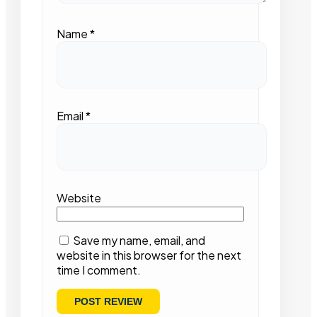
Name
*
Email
*
Website
Save my name, email, and
website in this browser for the next
time I comment.