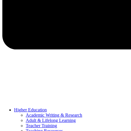
Higher Education
Academic Writing & Research
Adult & Lifelong Learning
Teacher Training
Teaching Resources