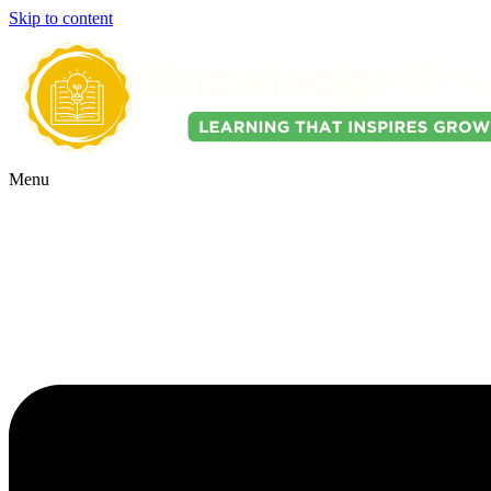
Skip to content
Menu