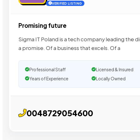
VERIFIED LISTING
Promising future
Sigma IT Poland is a tech company leading the dig
a promise. Of a business that excels. Of a
Professional Staff
Licensed & Insured
Years of Experience
Locally Owned
0048729054600