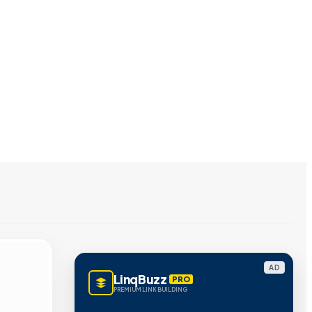
AD
LinqBuzz
PRO
PREMIUM LINK BUILDING