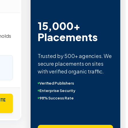
15,000+
Placements
holds
Trusted by 500+ agencies. We
secure placements on sites
with verified organic traffic.
Verified Publishers
Enterprise Security
98% Success Rate
ITE