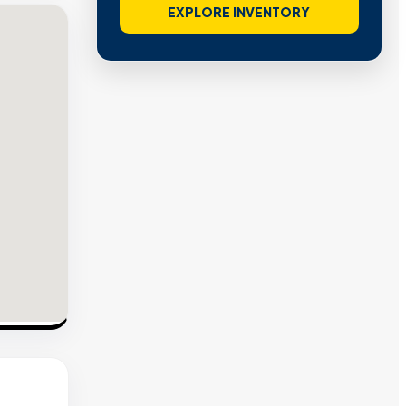
EXPLORE INVENTORY