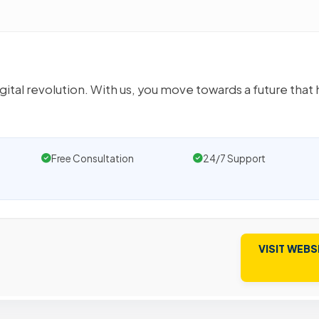
ital revolution. With us, you move towards a future that 
Free Consultation
24/7 Support
VISIT WEBS