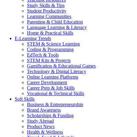
Study Skills & Tips
Student Productivity
Learning Communities
Parenting & Child Education
Language Learning & Literacy
Home & Practical Skills
E-Learning Trends
STEM & Science Learning
Coding & Programming
EdTech & Tools
STEM Kits & Projects
Gamification & Educational Games
Technology & Digital Literacy
Online Learning Platforms
Career Development
Career Prep & Job Skills
Vocational & Technical Skills
Soft Skills
Business & Entrepreneurship
Brand Awareness
Scholarships & Funding
Study Abroad
Product News
Health & Wellness