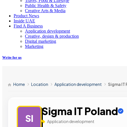
Travel, Food & Lifestyle
Public Health & Safety
Creative Arts & Media
Product News
Inside UAE
Find A Business
Application development
Creative, design & production
Digital marketing
Marketing
Write for us
Home
Location
Application development
Sigma IT
Sigma IT Poland
SI
Application development