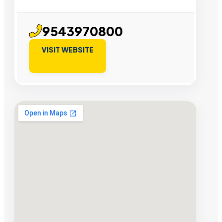
9543970800
VISIT WEBSITE