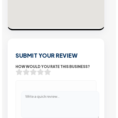
SUBMIT YOUR REVIEW
HOW WOULD YOU RATE THIS BUSINESS?