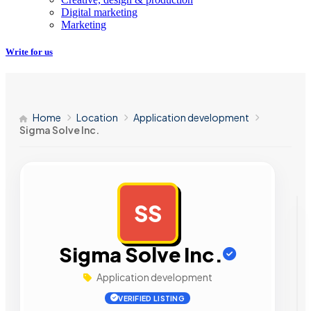
Digital marketing
Marketing
Write for us
Home
Location
Application development
Sigma Solve Inc.
SS
AD
Sigma Solve Inc.
Application development
VERIFIED LISTING