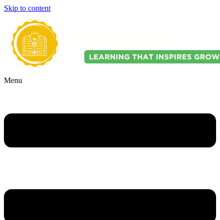
Skip to content
Menu