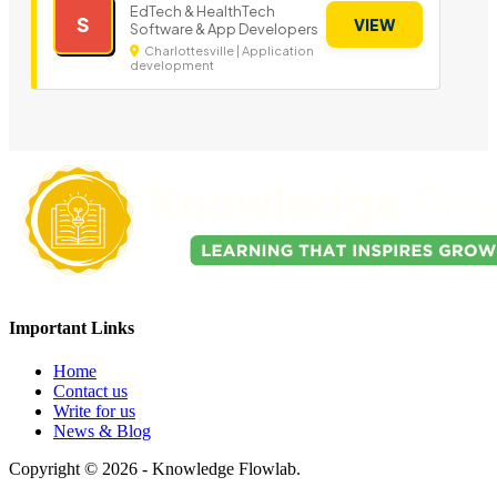
EdTech & HealthTech
S
VIEW
Software & App Developers
Charlottesville | Application
development
Important Links
Home
Contact us
Write for us
News & Blog
Copyright © 2026 - Knowledge Flowlab.