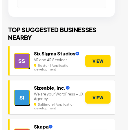
TOP SUGGESTED BUSINESSES
NEARBY
Six SIgma Studios
VR and AR Services
SS
VIEW
Boston | Application
development
Sizeable, Inc.
We are your WordPress + UX
SI
VIEW
Agency.
Baltimore | Application
development
Skapa