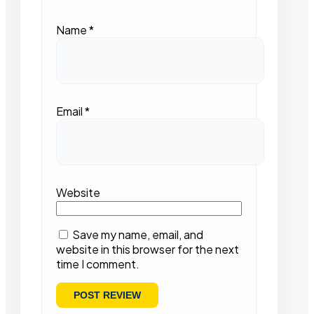
Name
*
Email
*
Website
Save my name, email, and
website in this browser for the next
time I comment.