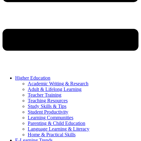
Higher Education
Academic Writing & Research
Adult & Lifelong Learning
Teacher Training
Teaching Resources
Study Skills & Tips
Student Productivity
Learning Communities
Parenting & Child Education
Language Learning & Literacy
Home & Practical Skills
E-Learning Trends