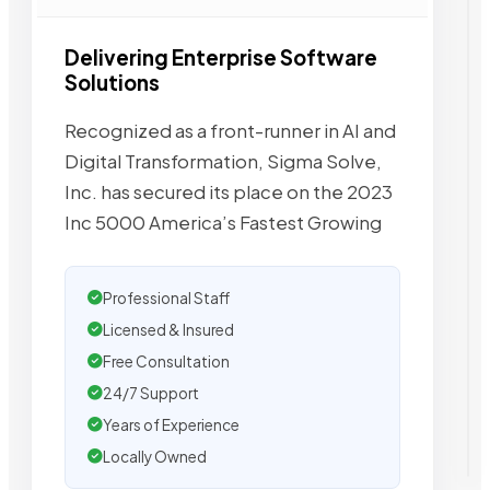
Delivering Enterprise Software
Solutions
Recognized as a front-runner in AI and
Digital Transformation, Sigma Solve,
Inc. has secured its place on the 2023
Inc 5000 America’s Fastest Growing
Professional Staff
Licensed & Insured
Free Consultation
24/7 Support
Years of Experience
Locally Owned