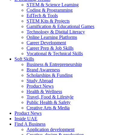
STEM & Science Learning
Coding & Programming
EdTech & Tools
STEM Kits & Projects
Gamification & Educational Games
Technology & Digital Literacy
Online Learning Platforms
Career Development
Career Prep & Job Skills
Vocational & Technical Skills
Soft Skills
Business & Entrepreneurship
Brand Awareness
Scholarships & Funding
Study Abroad
Product News
Health & Wellness
Travel, Food & Lifestyle
Public Health & Safety
Creative Arts & Media
Product News
Inside UAE
Find A Business
Application development
Creative, design & production