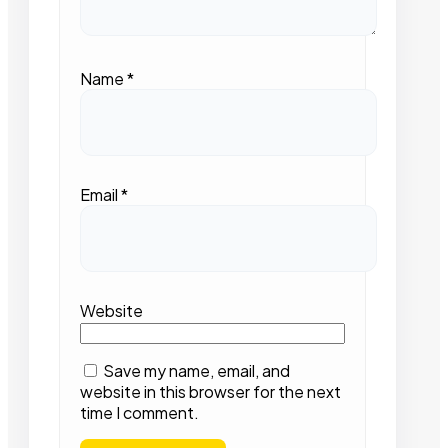
Name
*
Email
*
Website
Save my name, email, and
website in this browser for the next
time I comment.