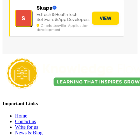
Skapa
EdTech & HealthTech
S
VIEW
Software & App Developers
Charlottesville | Application
development
Important Links
Home
Contact us
Write for us
News & Blog