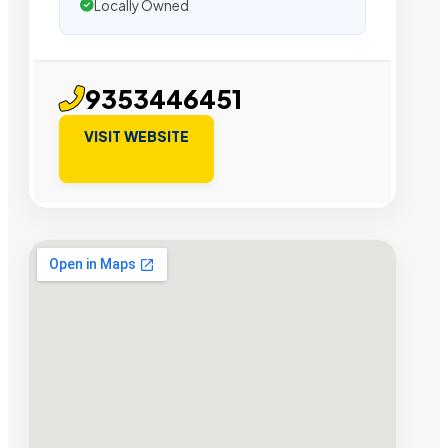
Locally Owned
9353446451
VISIT WEBSITE