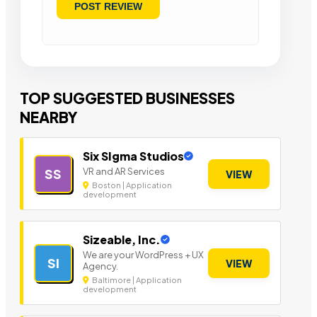
TOP SUGGESTED BUSINESSES
NEARBY
Six SIgma Studios
VR and AR Services
SS
VIEW
Boston | Application
development
Sizeable, Inc.
We are your WordPress + UX
SI
VIEW
Agency.
Baltimore | Application
development