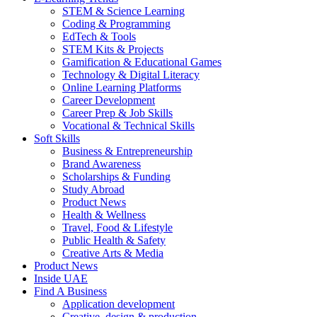
STEM & Science Learning
Coding & Programming
EdTech & Tools
STEM Kits & Projects
Gamification & Educational Games
Technology & Digital Literacy
Online Learning Platforms
Career Development
Career Prep & Job Skills
Vocational & Technical Skills
Soft Skills
Business & Entrepreneurship
Brand Awareness
Scholarships & Funding
Study Abroad
Product News
Health & Wellness
Travel, Food & Lifestyle
Public Health & Safety
Creative Arts & Media
Product News
Inside UAE
Find A Business
Application development
Creative, design & production