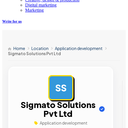
Digital marketing
Marketing
Write for us
Home
Location
Application development
Sigmato Solutions Pvt Ltd
SS
AD
Sigmato Solutions
Pvt Ltd
Application development