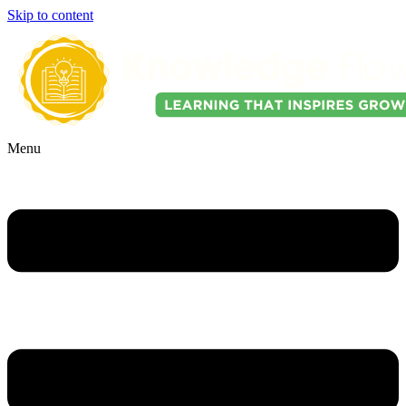
Skip to content
Menu