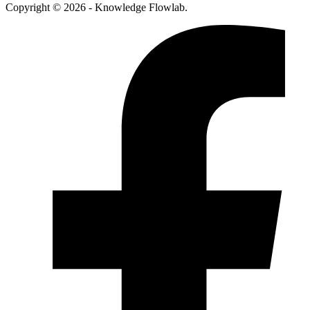
Copyright © 2026 - Knowledge Flowlab.