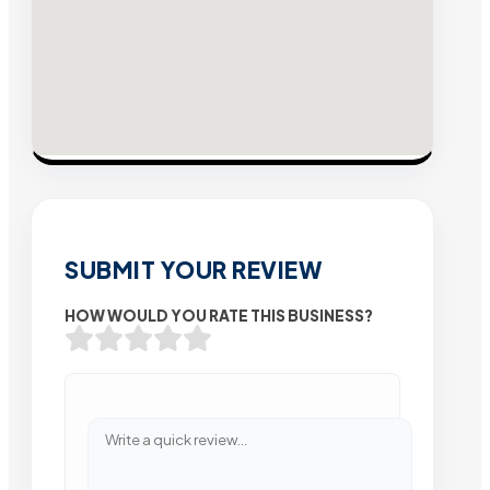
SUBMIT YOUR REVIEW
HOW WOULD YOU RATE THIS BUSINESS?