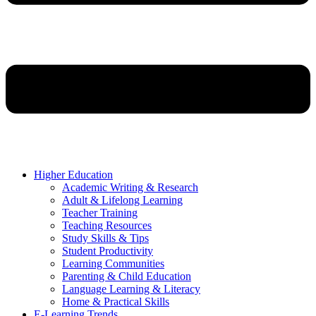
Higher Education
Academic Writing & Research
Adult & Lifelong Learning
Teacher Training
Teaching Resources
Study Skills & Tips
Student Productivity
Learning Communities
Parenting & Child Education
Language Learning & Literacy
Home & Practical Skills
E-Learning Trends