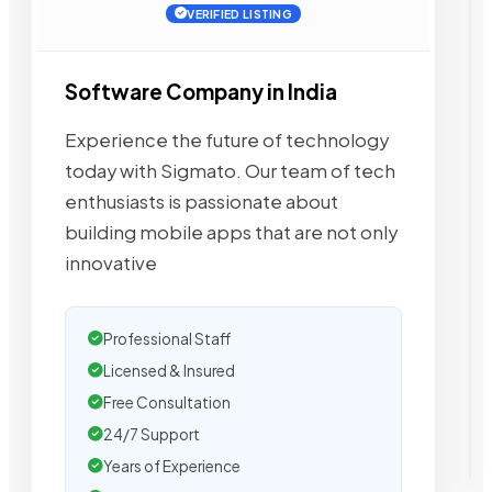
VERIFIED LISTING
Software Company in India
Experience the future of technology
today with Sigmato. Our team of tech
enthusiasts is passionate about
building mobile apps that are not only
innovative
Professional Staff
Licensed & Insured
Free Consultation
24/7 Support
Years of Experience