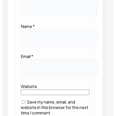
Name
*
Email
*
Website
Save my name, email, and
website in this browser for the next
time I comment.