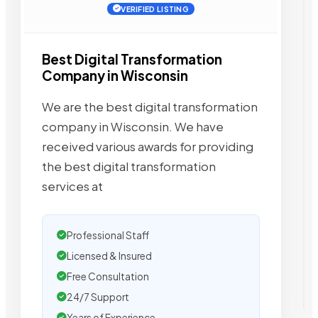
VERIFIED LISTING
Best Digital Transformation
Company in Wisconsin
We are the best digital transformation
company in Wisconsin. We have
received various awards for providing
the best digital transformation
services at
Professional Staff
Licensed & Insured
Free Consultation
24/7 Support
Years of Experience