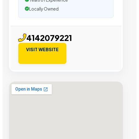
Locally Owned
4142079221
VISIT WEBSITE