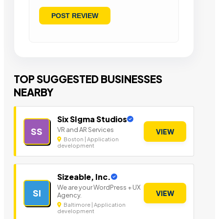
TOP SUGGESTED BUSINESSES
NEARBY
Six SIgma Studios
VR and AR Services
SS
VIEW
Boston | Application
development
Sizeable, Inc.
We are your WordPress + UX
SI
VIEW
Agency.
Baltimore | Application
development