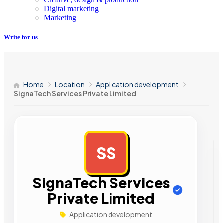
Digital marketing
Marketing
Write for us
Home
Location
Application development
SignaTech Services Private Limited
SS
AD
SignaTech Services
Private Limited
Application development