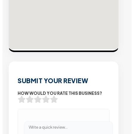
SUBMIT YOUR REVIEW
HOW WOULD YOU RATE THIS BUSINESS?