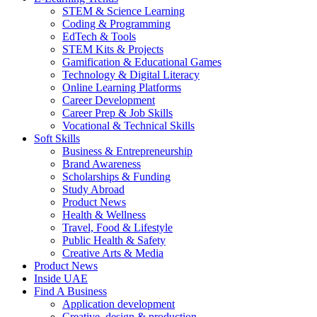
STEM & Science Learning
Coding & Programming
EdTech & Tools
STEM Kits & Projects
Gamification & Educational Games
Technology & Digital Literacy
Online Learning Platforms
Career Development
Career Prep & Job Skills
Vocational & Technical Skills
Soft Skills
Business & Entrepreneurship
Brand Awareness
Scholarships & Funding
Study Abroad
Product News
Health & Wellness
Travel, Food & Lifestyle
Public Health & Safety
Creative Arts & Media
Product News
Inside UAE
Find A Business
Application development
Creative, design & production