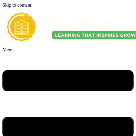
Skip to content
Menu