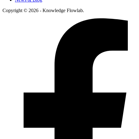
Copyright © 2026 - Knowledge Flowlab.