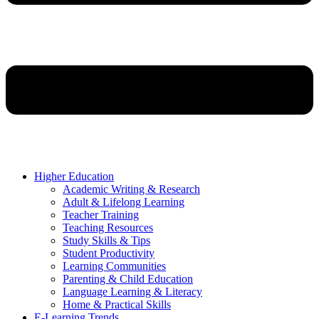
Higher Education
Academic Writing & Research
Adult & Lifelong Learning
Teacher Training
Teaching Resources
Study Skills & Tips
Student Productivity
Learning Communities
Parenting & Child Education
Language Learning & Literacy
Home & Practical Skills
E-Learning Trends