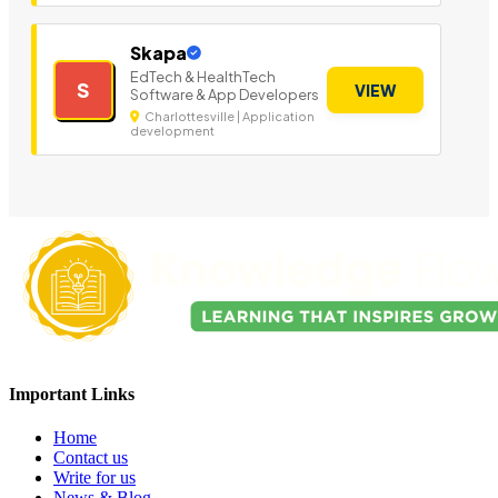
Skapa
EdTech & HealthTech
S
VIEW
Software & App Developers
Charlottesville | Application
development
Important Links
Home
Contact us
Write for us
News & Blog