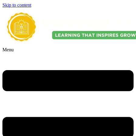
Skip to content
Menu