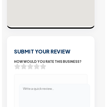
SUBMIT YOUR REVIEW
HOW WOULD YOU RATE THIS BUSINESS?