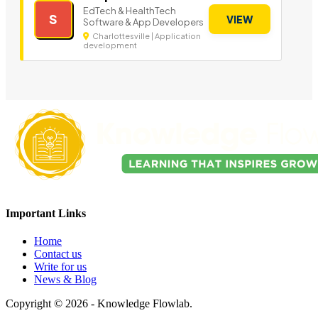
EdTech & HealthTech
S
VIEW
Software & App Developers
Charlottesville | Application
development
Important Links
Home
Contact us
Write for us
News & Blog
Copyright © 2026 - Knowledge Flowlab.