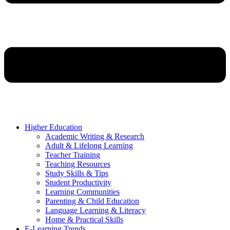
Higher Education
Academic Writing & Research
Adult & Lifelong Learning
Teacher Training
Teaching Resources
Study Skills & Tips
Student Productivity
Learning Communities
Parenting & Child Education
Language Learning & Literacy
Home & Practical Skills
E-Learning Trends