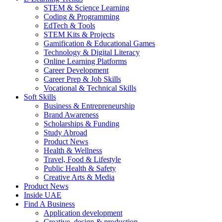
STEM & Science Learning
Coding & Programming
EdTech & Tools
STEM Kits & Projects
Gamification & Educational Games
Technology & Digital Literacy
Online Learning Platforms
Career Development
Career Prep & Job Skills
Vocational & Technical Skills
Soft Skills
Business & Entrepreneurship
Brand Awareness
Scholarships & Funding
Study Abroad
Product News
Health & Wellness
Travel, Food & Lifestyle
Public Health & Safety
Creative Arts & Media
Product News
Inside UAE
Find A Business
Application development
Creative, design & production