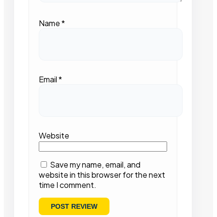
Name
*
Email
*
Website
Save my name, email, and
website in this browser for the next
time I comment.