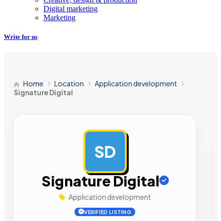
Digital marketing
Marketing
Write for us
Home
Location
Application development
Signature Digital
SD
AD
Signature Digital
Application development
VERIFIED LISTING