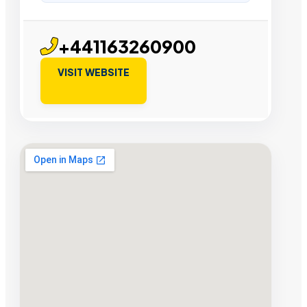
+441163260900
VISIT WEBSITE