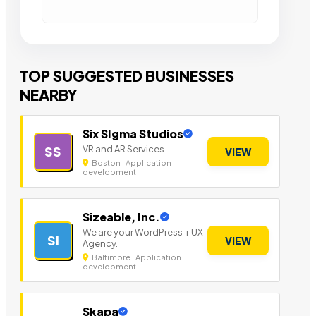
TOP SUGGESTED BUSINESSES
NEARBY
Six SIgma Studios
VR and AR Services
SS
VIEW
Boston | Application
development
Sizeable, Inc.
We are your WordPress + UX
SI
VIEW
Agency.
Baltimore | Application
development
Skapa