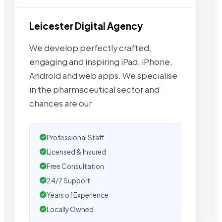
Leicester Digital Agency
We develop perfectly crafted,
engaging and inspiring iPad, iPhone,
Android and web apps. We specialise
in the pharmaceutical sector and
chances are our
Professional Staff
Licensed & Insured
Free Consultation
24/7 Support
Years of Experience
Locally Owned