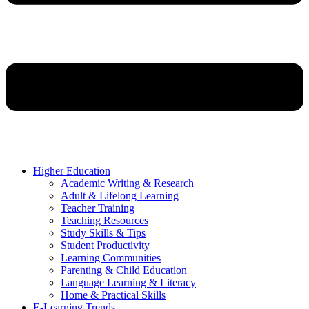
Higher Education
Academic Writing & Research
Adult & Lifelong Learning
Teacher Training
Teaching Resources
Study Skills & Tips
Student Productivity
Learning Communities
Parenting & Child Education
Language Learning & Literacy
Home & Practical Skills
E-Learning Trends