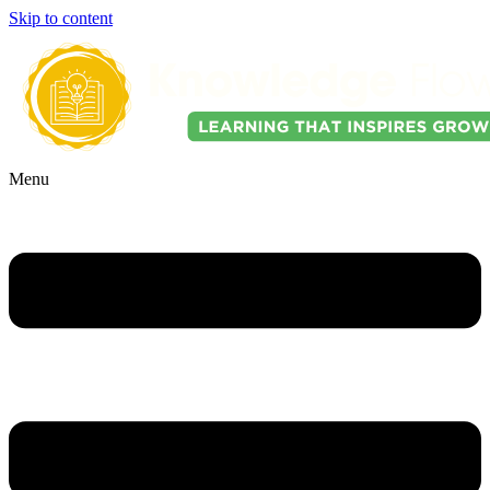
Skip to content
Menu