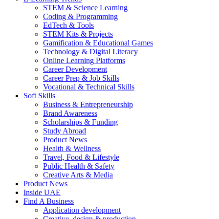
STEM & Science Learning
Coding & Programming
EdTech & Tools
STEM Kits & Projects
Gamification & Educational Games
Technology & Digital Literacy
Online Learning Platforms
Career Development
Career Prep & Job Skills
Vocational & Technical Skills
Soft Skills
Business & Entrepreneurship
Brand Awareness
Scholarships & Funding
Study Abroad
Product News
Health & Wellness
Travel, Food & Lifestyle
Public Health & Safety
Creative Arts & Media
Product News
Inside UAE
Find A Business
Application development
Creative, design & production