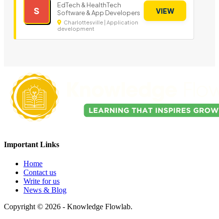
EdTech & HealthTech
S
VIEW
Software & App Developers
Charlottesville | Application
development
Important Links
Home
Contact us
Write for us
News & Blog
Copyright © 2026 - Knowledge Flowlab.