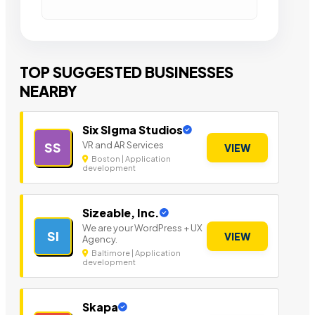
TOP SUGGESTED BUSINESSES
NEARBY
Six SIgma Studios
VR and AR Services
SS
VIEW
Boston | Application
development
Sizeable, Inc.
We are your WordPress + UX
SI
VIEW
Agency.
Baltimore | Application
development
Skapa