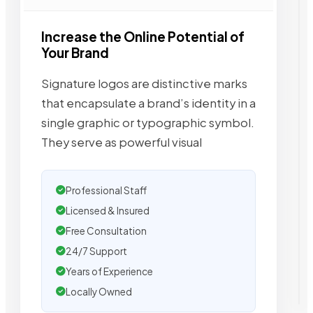
Increase the Online Potential of
Your Brand
Signature logos are distinctive marks
that encapsulate a brand’s identity in a
single graphic or typographic symbol.
They serve as powerful visual
Professional Staff
Licensed & Insured
Free Consultation
24/7 Support
Years of Experience
Locally Owned