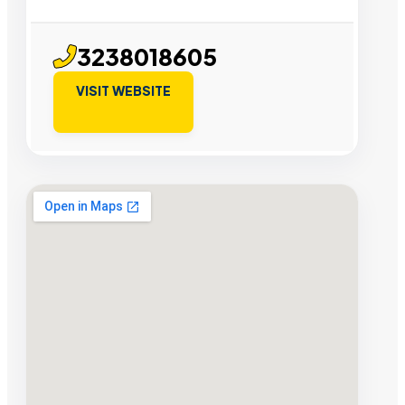
3238018605
VISIT WEBSITE