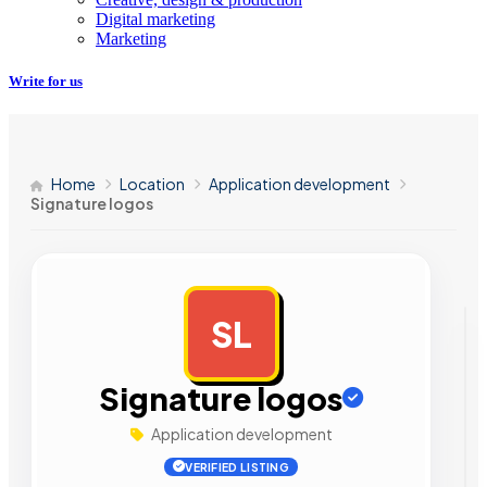
Digital marketing
Marketing
Write for us
Home
Location
Application development
Signature logos
SL
AD
Signature logos
Application development
VERIFIED LISTING