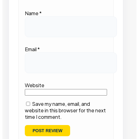
Name
*
Email
*
Website
Save my name, email, and
website in this browser for the next
time I comment.