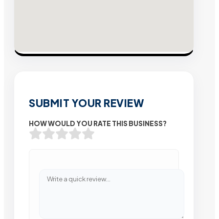
SUBMIT YOUR REVIEW
HOW WOULD YOU RATE THIS BUSINESS?